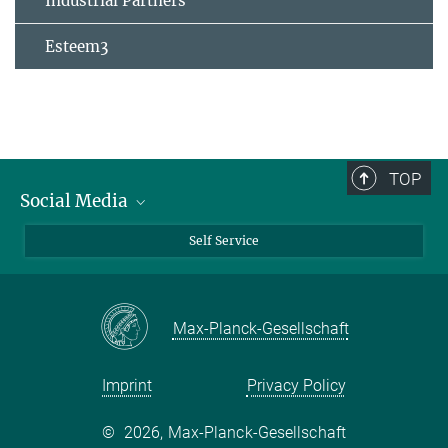
Industrial Partners
Esteem3
TOP
Social Media
Bluesky
Self Service
LinkedIn
YouTube
Max-Planck-Gesellschaft
Facebook
Twitter
Imprint
Privacy Policy
©
2026, Max-Planck-Gesellschaft