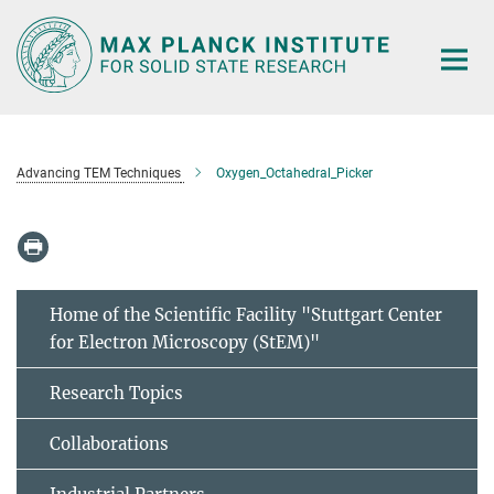
Main-
Content
Advancing TEM Techniques
Oxygen_Octahedral_Picker
Home of the Scientific Facility "Stuttgart Center
for Electron Microscopy (StEM)"
Research Topics
Collaborations