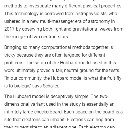
methods to investigate many different physical properties.
This terminology is borrowed from astrophysicists, who
ushered in a new multi-messenger era of astronomy in
2017 by observing both light and gravitational waves from
the merger of two neutron stars.
Bringing so many computational methods together is
tricky because they are often targeted for different
problems. The setup of the Hubbard model used in this
work ultimately proved a fair, neutral ground for the tests.
“In our community, the Hubbard model is what the fruit fly
is to biology,” says Schäfer.
The Hubbard model is deceptively simple. The two-
dimensional variant used in the study is essentially an
infinitely large checkerboard. Each space on the board is a
site that electrons can inhabit. Electrons can hop from
their current site to an adjacent one. Each electron can