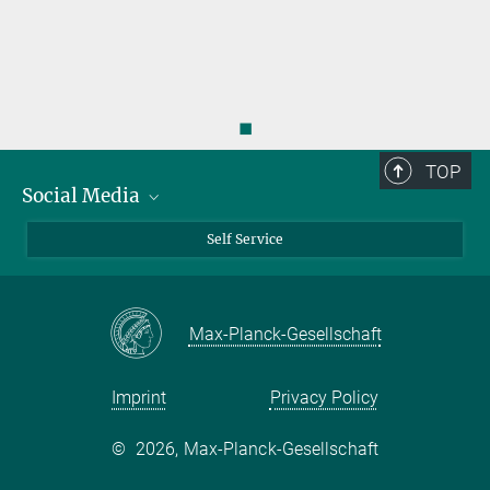
◼
TOP
Social Media
Bluesky
Self Service
LinkedIn
YouTube
Max-Planck-Gesellschaft
Facebook
Twitter
Imprint
Privacy Policy
©
2026, Max-Planck-Gesellschaft