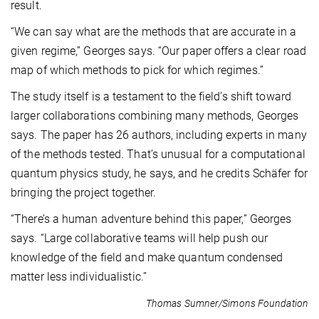
result.
“We can say what are the methods that are accurate in a
given regime,” Georges says. “Our paper offers a clear road
map of which methods to pick for which regimes.”
The study itself is a testament to the field’s shift toward
larger collaborations combining many methods, Georges
says. The paper has 26 authors, including experts in many
of the methods tested. That’s unusual for a computational
quantum physics study, he says, and he credits Schäfer for
bringing the project together.
“There’s a human adventure behind this paper,” Georges
says. “Large collaborative teams will help push our
knowledge of the field and make quantum condensed
matter less individualistic.”
Thomas Sumner/Simons Foundation