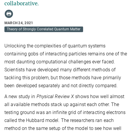
collaborative.
MARCH 24, 2021
Theory of Strongly Correlated Quantum Matter
Unlocking the complexities of quantum systems
containing gobs of interacting particles remains one of the
most daunting computational challenges ever faced.
Scientists have developed many different methods of
tackling this problem, but those methods have primarily
been developed separately and not directly compared.
A new study in
Physical Review X
shows how well almost
all available methods stack up against each other. The
testing ground was an infinite grid of interacting electrons
called the Hubbard model. The researchers ran each
method on the same setup of the model to see how well