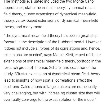
The methods evaluated included the two Monte Carlo
approaches, static mean-field theory, dynamical mean-
field theory, cluster extensions of dynamical mean-field
theory, vertex-based extensions of dynamical mean-field
theory, and many more.
"The dynamical mean-field theory has been a great step
forward in the description of the Hubbard model. However,
it does not include all types of its correlations and, hence,
extensions are needed”, says Marcel Klett, expert of cluster
extensions of dynamical mean-field theory, postdoc in the
research group of Thomas Schäfer and coauthor of the
study. “Cluster extensions of dynamical mean-field theory
lead to insights of how spatial correlations affect the
electrons. Calculations of large clusters are numerically
very challenging, but with increasing cluster size they will
eventually converge to the exact solution of the model.”