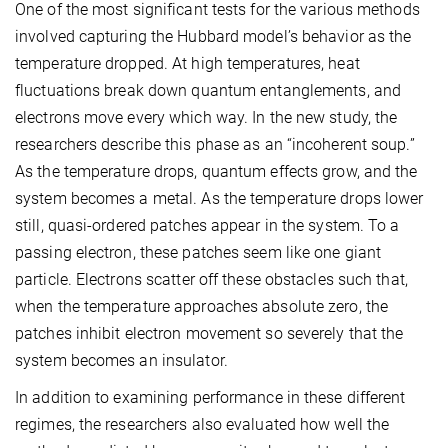
One of the most significant tests for the various methods
involved capturing the Hubbard model’s behavior as the
temperature dropped. At high temperatures, heat
fluctuations break down quantum entanglements, and
electrons move every which way. In the new study, the
researchers describe this phase as an “incoherent soup.”
As the temperature drops, quantum effects grow, and the
system becomes a metal. As the temperature drops lower
still, quasi-ordered patches appear in the system. To a
passing electron, these patches seem like one giant
particle. Electrons scatter off these obstacles such that,
when the temperature approaches absolute zero, the
patches inhibit electron movement so severely that the
system becomes an insulator.
In addition to examining performance in these different
regimes, the researchers also evaluated how well the