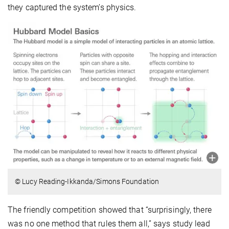
they captured the system’s physics.
© Lucy Reading-Ikkanda/Simons Foundation
The friendly competition showed that “surprisingly, there
was no one method that rules them all,” says study lead