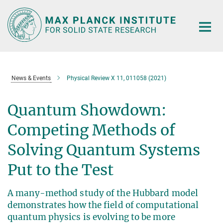
Main-
Content
News & Events
Physical Review X 11, 011058 (2021)
Quantum Showdown:
Competing Methods of
Solving Quantum Systems
Put to the Test
A many-method study of the Hubbard model
demonstrates how the field of computational
quantum physics is evolving to be more