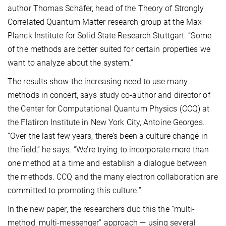
author Thomas Schäfer, head of the Theory of Strongly
Correlated Quantum Matter research group at the Max
Planck Institute for Solid State Research Stuttgart. “Some
of the methods are better suited for certain properties we
want to analyze about the system.”
The results show the increasing need to use many
methods in concert, says study co-author and director of
the Center for Computational Quantum Physics (CCQ) at
the Flatiron Institute in New York City, Antoine Georges.
“Over the last few years, there’s been a culture change in
the field,” he says. “We’re trying to incorporate more than
one method at a time and establish a dialogue between
the methods. CCQ and the many electron collaboration are
committed to promoting this culture.”
In the new paper, the researchers dub this the “multi-
method, multi-messenger” approach — using several