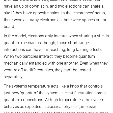
have an up or down spin, and two electrons can share a
site if they have opposite spins. In the researchers’ setup,
there were as many electrons as there were spaces on the
board.
In the model, electrons only interact when sharing a site. In
quantum mechanics, though, those short-range
interactions can have far-reaching, long-lasting effects.
When two particles interact, they become quantum
mechanically entangled with one another. Even when they
venture off to different sites, they can’t be treated
separately.
The system’s temperature acts like a knob that controls
just how ‘quantum’ the system is. Heat fluctuations break
quantum connections. At high temperatures, the system
behaves as expected in classical physics (an easier