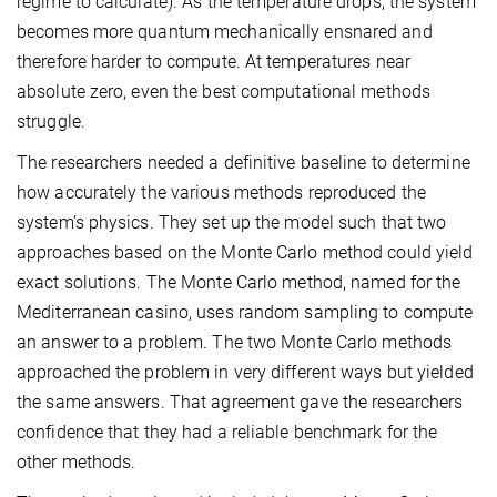
regime to calculate). As the temperature drops, the system
becomes more quantum mechanically ensnared and
therefore harder to compute. At temperatures near
absolute zero, even the best computational methods
struggle.
The researchers needed a definitive baseline to determine
how accurately the various methods reproduced the
system’s physics. They set up the model such that two
approaches based on the Monte Carlo method could yield
exact solutions. The Monte Carlo method, named for the
Mediterranean casino, uses random sampling to compute
an answer to a problem. The two Monte Carlo methods
approached the problem in very different ways but yielded
the same answers. That agreement gave the researchers
confidence that they had a reliable benchmark for the
other methods.