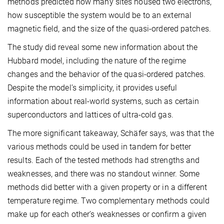
methods predicted how many sites housed two electrons,
how susceptible the system would be to an external
magnetic field, and the size of the quasi-ordered patches.
The study did reveal some new information about the
Hubbard model, including the nature of the regime
changes and the behavior of the quasi-ordered patches.
Despite the model’s simplicity, it provides useful
information about real-world systems, such as certain
superconductors and lattices of ultra-cold gas.
The more significant takeaway, Schäfer says, was that the
various methods could be used in tandem for better
results. Each of the tested methods had strengths and
weaknesses, and there was no standout winner. Some
methods did better with a given property or in a different
temperature regime. Two complementary methods could
make up for each other’s weaknesses or confirm a given