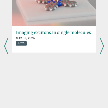
Imaging excitons in single molecules
MAY 18, 2026
2026