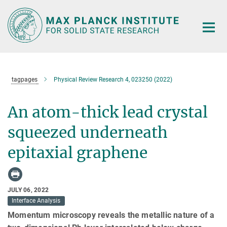
Main-
Content
tagpages
Physical Review Research 4, 023250 (2022)
An atom-thick lead crystal
squeezed underneath
epitaxial graphene
JULY 06, 2022
Interface Analysis
Momentum microscopy reveals the metallic nature of a