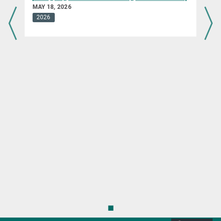
MAY 18, 2026
2026
◼