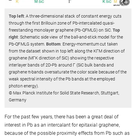
Top left
: A three-dimensional stack of constant energy cuts
through the first Brillouin zone of Pb-intercalated quasi-
freestanding monolayer graphene (Pb-QFMLG) on SiC.
Top
right
: Schematic side view of the ball-and-stick model for the
Pb-QFMLG system.
Bottom
: Energy-momentum cut taken
from the dataset shown in top left along the KΓM direction of
graphene (MΓK direction of SiC) showing the respective
interlayer bands of 2D-Pb around Γ (SiC bulk bands and
graphene π-bands oversaturate the color scale because of the
weak spectral intensity of the Pb bands at the employed
photon energy).
© Max Planck Institute for Solid State Research, Stuttgart,
Germany
For the past few years, there has been a great deal of
interest in Pb as an intercalant for epitaxial graphene,
because of the possible proximity effects from Pb such as