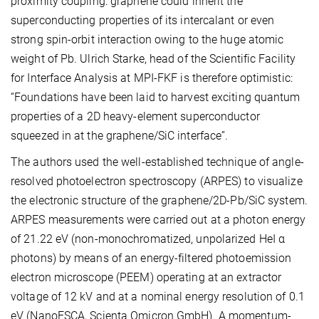
proximity coupling: graphene could inherit the
superconducting properties of its intercalant or even
strong spin-orbit interaction owing to the huge atomic
weight of Pb. Ulrich Starke, head of the Scientific Facility
for Interface Analysis at MPI-FKF is therefore optimistic:
“Foundations have been laid to harvest exciting quantum
properties of a 2D heavy-element superconductor
squeezed in at the graphene/SiC interface”.
The authors used the well-established technique of angle-
resolved photoelectron spectroscopy (ARPES) to visualize
the electronic structure of the graphene/2D-Pb/SiC system.
ARPES measurements were carried out at a photon energy
of 21.22 eV (non-monochromatized, unpolarized HeI α
photons) by means of an energy-filtered photoemission
electron microscope (PEEM) operating at an extractor
voltage of 12 kV and at a nominal energy resolution of 0.1
eV (NanoESCA, Scienta Omicron GmbH). A momentum-