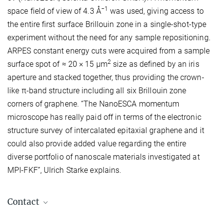
−1
space field of view of 4.3 Å
was used, giving access to
the entire first surface Brillouin zone in a single-shot-type
experiment without the need for any sample repositioning.
ARPES constant energy cuts were acquired from a sample
2
surface spot of ≈ 20 × 15 μm
size as defined by an iris
aperture and stacked together, thus providing the crown-
like π-band structure including all six Brillouin zone
corners of graphene. “The NanoESCA momentum
microscope has really paid off in terms of the electronic
structure survey of intercalated epitaxial graphene and it
could also provide added value regarding the entire
diverse portfolio of nanoscale materials investigated at
MPI-FKF”, Ulrich Starke explains.
Contact