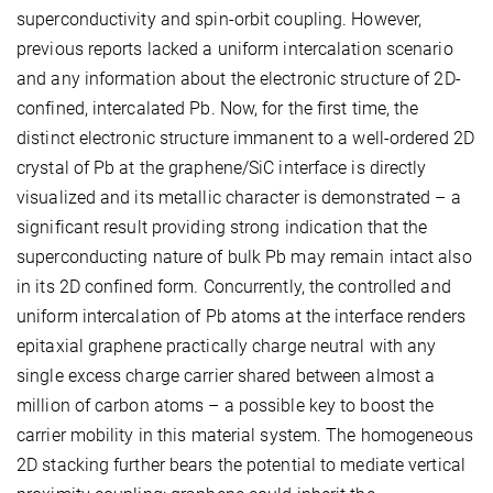
superconductivity and spin-orbit coupling. However,
previous reports lacked a uniform intercalation scenario
and any information about the electronic structure of 2D-
confined, intercalated Pb. Now, for the first time, the
distinct electronic structure immanent to a well-ordered 2D
crystal of Pb at the graphene/SiC interface is directly
visualized and its metallic character is demonstrated – a
significant result providing strong indication that the
superconducting nature of bulk Pb may remain intact also
in its 2D confined form. Concurrently, the controlled and
uniform intercalation of Pb atoms at the interface renders
epitaxial graphene practically charge neutral with any
single excess charge carrier shared between almost a
million of carbon atoms – a possible key to boost the
carrier mobility in this material system. The homogeneous
2D stacking further bears the potential to mediate vertical