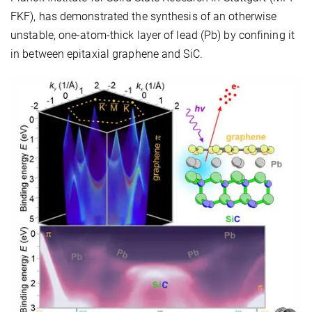
FKF), has demonstrated the synthesis of an otherwise
unstable, one-atom-thick layer of lead (Pb) by confining it
in between epitaxial graphene and SiC.