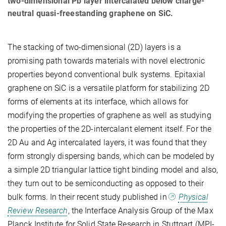
two-dimensional Pb layer intercalated below charge-
neutral quasi-freestanding graphene on SiC.
The stacking of two-dimensional (2D) layers is a
promising path towards materials with novel electronic
properties beyond conventional bulk systems. Epitaxial
graphene on SiC is a versatile platform for stabilizing 2D
forms of elements at its interface, which allows for
modifying the properties of graphene as well as studying
the properties of the 2D-intercalant element itself. For the
2D Au and Ag intercalated layers, it was found that they
form strongly dispersing bands, which can be modeled by
a simple 2D triangular lattice tight binding model and also,
they turn out to be semiconducting as opposed to their
bulk forms. In their recent study published in
Physical
Review Research
, the Interface Analysis Group of the Max
Planck Institute for Solid State Research in Stuttgart (MPI-