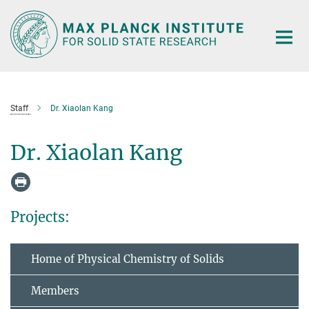
Main-
Content
Staff
Dr. Xiaolan Kang
Dr. Xiaolan Kang
Projects:
Home of Physical Chemistry of Solids
Members