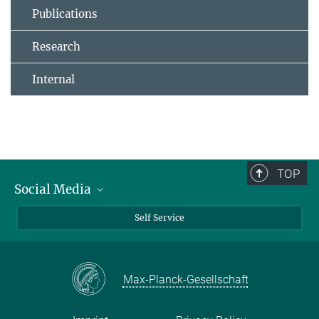
Publications
Research
Internal
TOP
Social Media
Bluesky
Self Service
LinkedIn
YouTube
Max-Planck-Gesellschaft
Facebook
Twitter