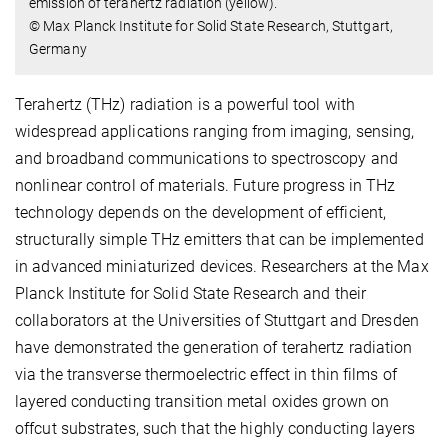
emission of terahertz radiation (yellow).
© Max Planck Institute for Solid State Research, Stuttgart,
Germany
Terahertz (THz) radiation is a powerful tool with
widespread applications ranging from imaging, sensing,
and broadband communications to spectroscopy and
nonlinear control of materials. Future progress in THz
technology depends on the development of efficient,
structurally simple THz emitters that can be implemented
in advanced miniaturized devices. Researchers at the Max
Planck Institute for Solid State Research and their
collaborators at the Universities of Stuttgart and Dresden
have demonstrated the generation of terahertz radiation
via the transverse thermoelectric effect in thin films of
layered conducting transition metal oxides grown on
offcut substrates, such that the highly conducting layers