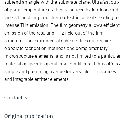
subtend an angle with the substrate plane. Ultrafast out-
of-plane temperature gradients induced by femtosecond
lasers launch in-plane thermoelectric currents leading to
intense THz emission. The film geometry allows efficient
emission of the resulting THz field out of the film
structure. The experimental scheme does not require
elaborate fabrication methods and complementary
microstructure elements, and is not limited to a particular
material or specific operational conditions. It thus offers a
simple and promising avenue for versatile THz sources
and integrable emitter elements.
Contact
Tim Priessnitz
Original publication
T.Priessnitz@...
Max Planck Institute for Solid State Research, Stuttgart, Germany
P. Yordanov, T. Priessnitz, M.-J. Kim,