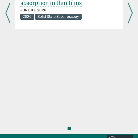
absorption in thin films
JUNE 01, 2026
2026
Solid State Spectroscopy
◼