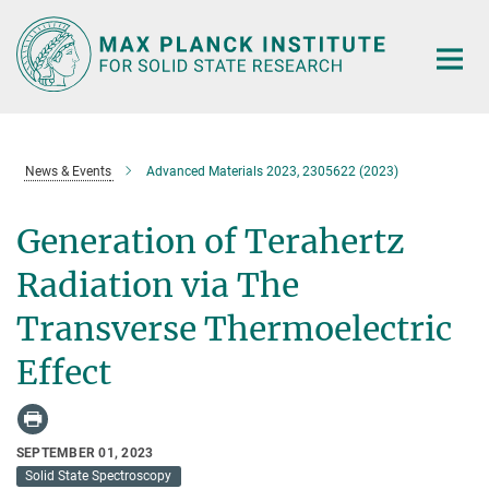
Main-
Content
News & Events
Advanced Materials 2023, 2305622 (2023)
Generation of Terahertz
Radiation via The
Transverse Thermoelectric
Effect
SEPTEMBER 01, 2023
Solid State Spectroscopy