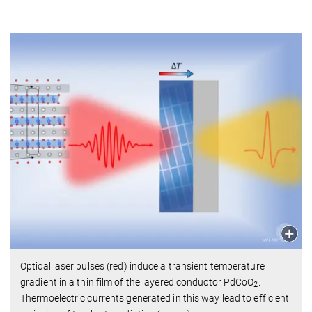
Optical laser pulses (red) induce a transient temperature
gradient in a thin film of the layered conductor PdCoO
.
2
Thermoelectric currents generated in this way lead to efficient