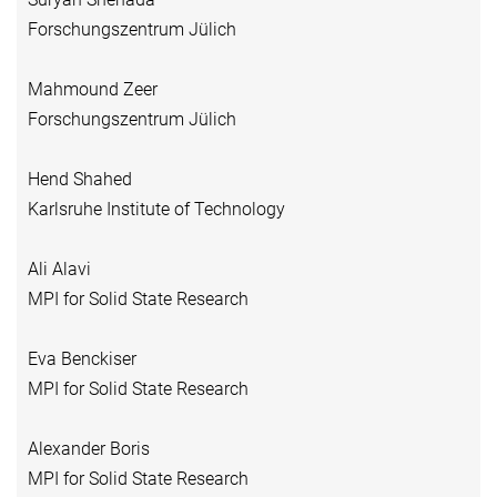
Forschungszentrum Jülich
Mahmound Zeer
Forschungszentrum Jülich
Hend Shahed
Karlsruhe Institute of Technology
Ali Alavi
MPI for Solid State Research
Eva Benckiser
MPI for Solid State Research
Alexander Boris
MPI for Solid State Research