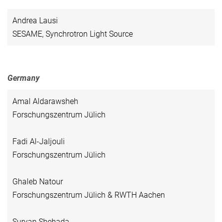
Andrea Lausi
SESAME, Synchrotron Light Source
Germany
Amal Aldarawsheh
Forschungszentrum Jülich
Fadi Al-Jaljouli
Forschungszentrum Jülich
Ghaleb Natour
Forschungszentrum Jülich & RWTH Aachen
Suryan Shehada