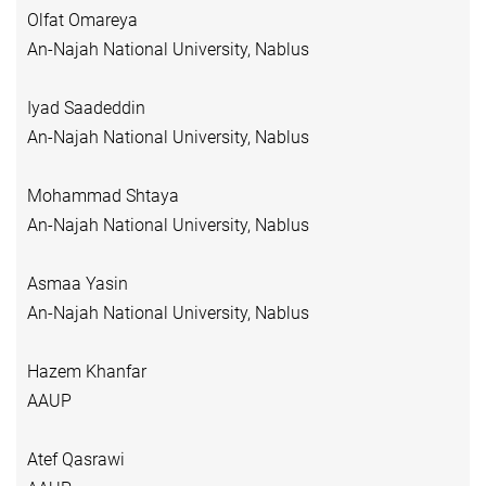
Olfat Omareya
An-Najah National University, Nablus
Iyad Saadeddin
An-Najah National University, Nablus
Mohammad Shtaya
An-Najah National University, Nablus
Asmaa Yasin
An-Najah National University, Nablus
Hazem Khanfar
AAUP
Atef Qasrawi