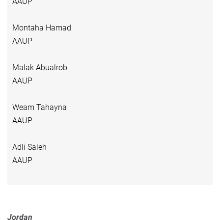
AAUP
Montaha Hamad
AAUP
Malak Abualrob
AAUP
Weam Tahayna
AAUP
Adli Saleh
AAUP
Jordan