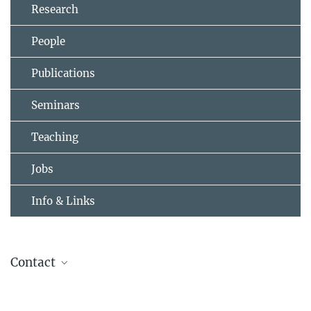
Research
People
Publications
Seminars
Teaching
Jobs
Info & Links
Contact
Professor Bernhard Keimer