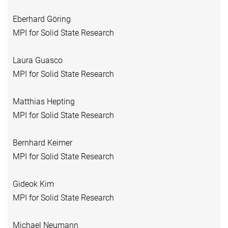
Eberhard Göring
MPI for Solid State Research
Laura Guasco
MPI for Solid State Research
Matthias Hepting
MPI for Solid State Research
Bernhard Keimer
MPI for Solid State Research
Gideok Kim
MPI for Solid State Research
Michael Neumann