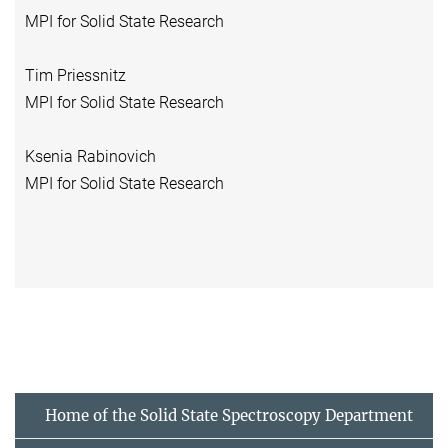
MPI for Solid State Research
Tim Priessnitz
MPI for Solid State Research
Ksenia Rabinovich
MPI for Solid State Research
Home of the Solid State Spectroscopy Department