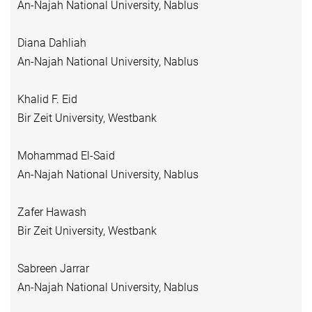
An-Najah National University, Nablus
Diana Dahliah
An-Najah National University, Nablus
Khalid F. Eid
Bir Zeit University, Westbank
Mohammad El-Said
An-Najah National University, Nablus
Zafer Hawash
Bir Zeit University, Westbank
Sabreen Jarrar
An-Najah National University, Nablus