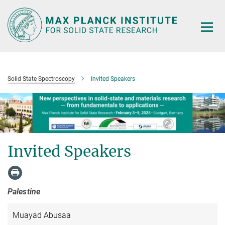
Main-
Content
Solid State Spectroscopy
Invited Speakers
Invited Speakers
Palestine
Muayad Abusaa