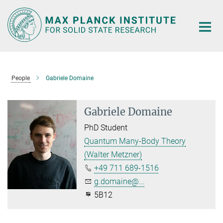
Main-
Content
People
Gabriele Domaine
Gabriele Domaine
PhD Student
Quantum Many-Body Theory
(Walter Metzner)
+49 711 689-1516
g.domaine@...
5B12