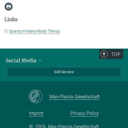
Links
Quantum Many-Body Theroy
TOP
Social Media
Bluesky
Self Service
LinkedIn
YouTube
Max-Planck-Gesellschaft
Facebook
Twitter
Imprint
Privacy Policy
©
2026, Max-Planck-Gesellschaft