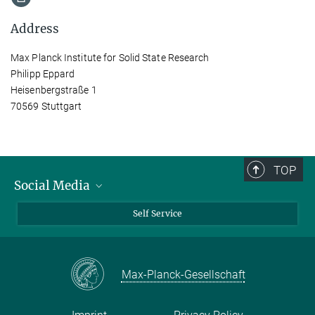
Address
Max Planck Institute for Solid State Research
Philipp Eppard
Heisenbergstraße 1
70569 Stuttgart
TOP
Social Media
Bluesky
Self Service
LinkedIn
YouTube
Max-Planck-Gesellschaft
Facebook
Twitter