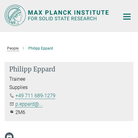
Main-
Content
People
Philipp Eppard
Philipp Eppard
Trainee
Supplies
+49 711 689-1279
p.eppard@...
2M6