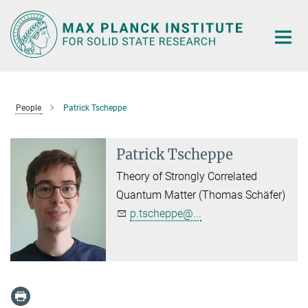
Main-
Content
People
Patrick Tscheppe
Patrick Tscheppe
Theory of Strongly Correlated
Quantum Matter (Thomas Schäfer)
p.tscheppe@...