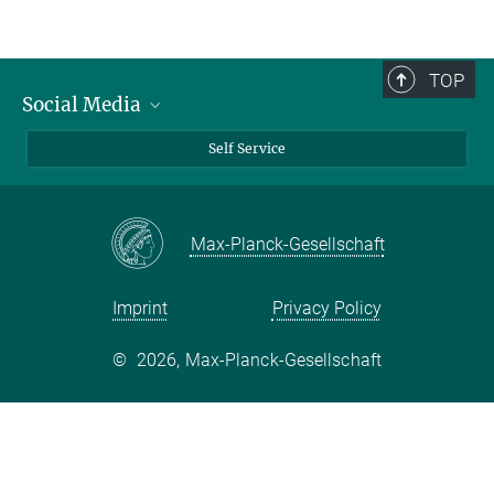
TOP
Social Media
Bluesky
Self Service
LinkedIn
YouTube
Max-Planck-Gesellschaft
Facebook
Twitter
Imprint
Privacy Policy
©
2026, Max-Planck-Gesellschaft