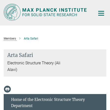
Main-
Content
Members
Arta Safari
Arta Safari
Electronic Structure Theory (Ali
Alavi)
Home of the Electronic Structure Theory
Department