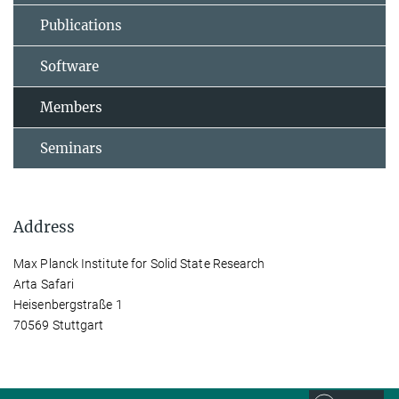
Publications
Software
Members
Seminars
Address
Max Planck Institute for Solid State Research
Arta Safari
Heisenbergstraße 1
70569 Stuttgart