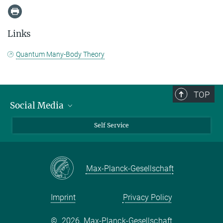
Links
Quantum Many-Body Theory
TOP
Social Media
Bluesky
Self Service
LinkedIn
YouTube
Max-Planck-Gesellschaft
Facebook
Twitter
Imprint
Privacy Policy
©
2026, Max-Planck-Gesellschaft