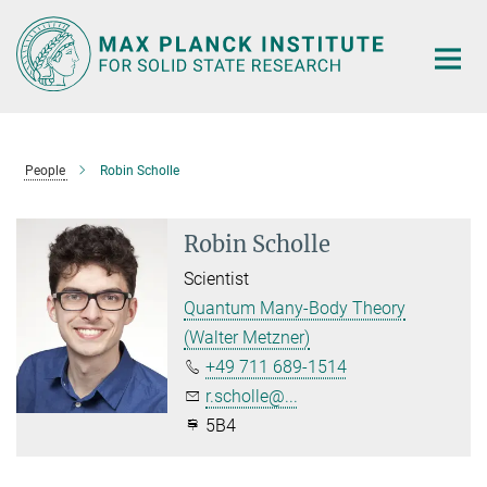
Main-
Content
People
Robin Scholle
Robin Scholle
Scientist
Quantum Many-Body Theory
(Walter Metzner)
+49 711 689-1514
r.scholle@...
5B4