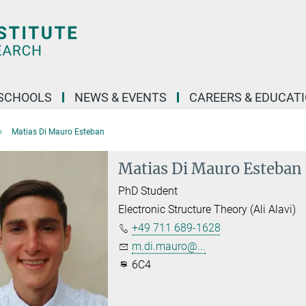
SCHOOLS
NEWS & EVENTS
CAREERS & EDUCAT
Matias Di Mauro Esteban
Matias Di Mauro Esteban
PhD Student
Electronic Structure Theory (Ali Alavi)
+49 711 689-1628
m.di.mauro@...
6C4