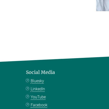
Social Media
Bluesky
LinkedIn
YouTube
Facebook