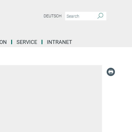
DEUTSCH
ION
SERVICE
INTRANET