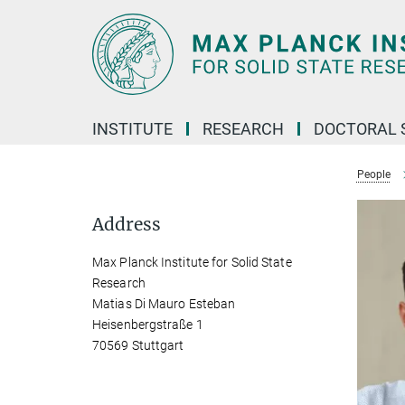
Main-
Content
INSTITUTE
RESEARCH
DOCTORAL 
People
Address
Max Planck Institute for Solid State
Research
Matias Di Mauro Esteban
Heisenbergstraße 1
70569 Stuttgart