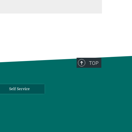
TOP
Self Service