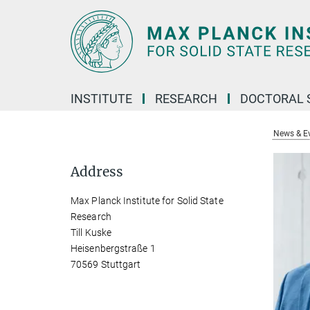
Main-
Content
INSTITUTE
RESEARCH
DOCTORAL 
News & E
Address
Max Planck Institute for Solid State
Research
Till Kuske
Heisenbergstraße 1
70569 Stuttgart