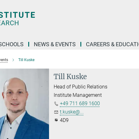
SCHOOLS
NEWS & EVENTS
CAREERS & EDUCAT
vents
Till Kuske
Till Kuske
Head of Public Relations
Institute Management
+49 711 689 1600
t.kuske@...
4D9