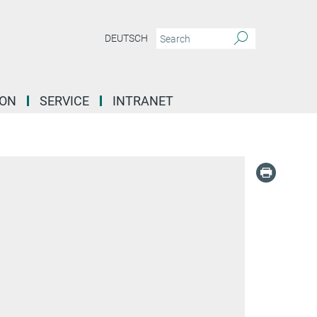
DEUTSCH
ION
SERVICE
INTRANET