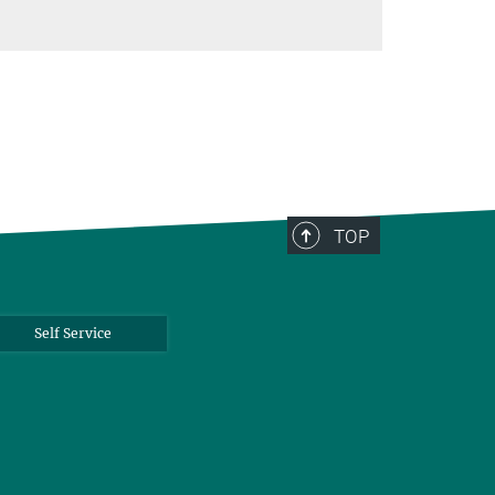
TOP
Self Service