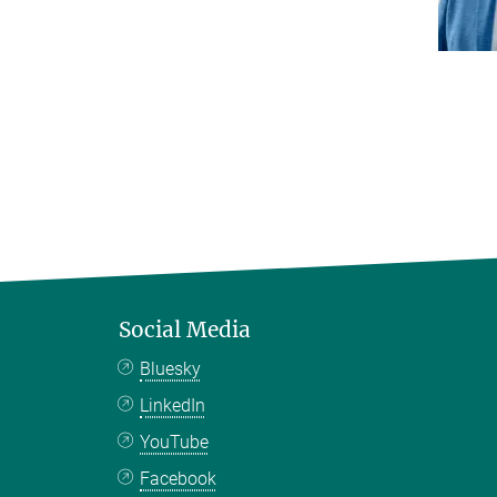
Social Media
Bluesky
LinkedIn
YouTube
Facebook