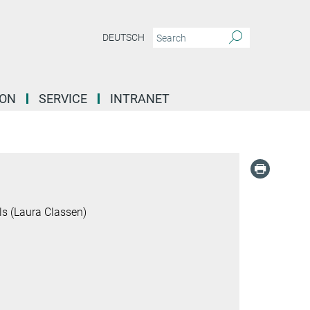
DEUTSCH
ION
SERVICE
INTRANET
s (Laura Classen)