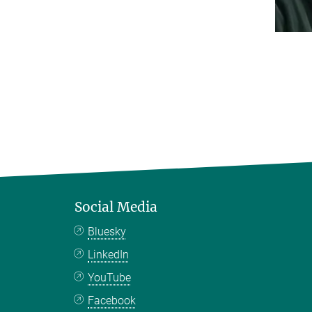
Social Media
Bluesky
LinkedIn
YouTube
Facebook