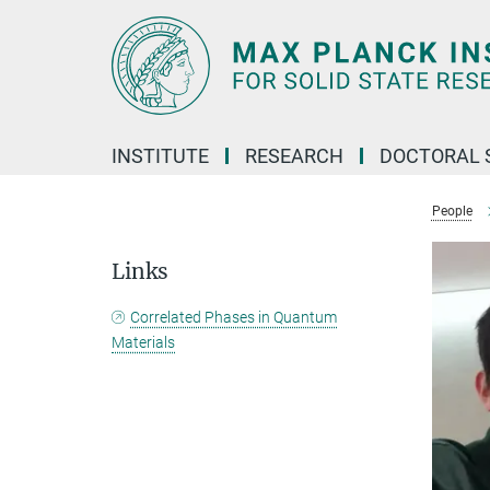
Main-
Content
INSTITUTE
RESEARCH
DOCTORAL 
People
Links
Correlated Phases in Quantum
Materials