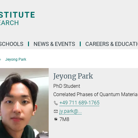
SCHOOLS
NEWS & EVENTS
CAREERS & EDUCAT
Jeyong Park
Jeyong Park
PhD Student
Correlated Phases of Quantum Material
+49 711 689-1765
jy.park@...
7M8