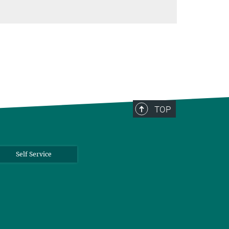
TOP
Self Service