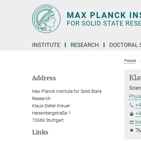
Main-
Content
INSTITUTE
RESEARCH
DOCTORAL 
People
Kla
Address
Scien
Max Planck Institute for Solid State
Physi
Research
+4
Klaus-Dieter Kreuer
Heisenbergstraße 1
+4
70569 Stuttgart
kr
7M
Links