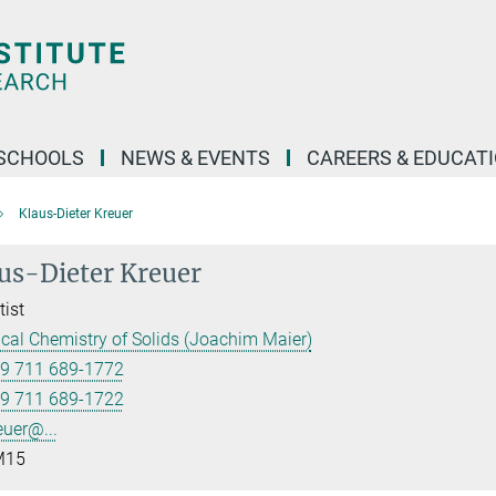
SCHOOLS
NEWS & EVENTS
CAREERS & EDUCAT
Klaus-Dieter Kreuer
us-Dieter Kreuer
tist
cal Chemistry of Solids (Joachim Maier)
9 711 689-1772
9 711 689-1722
euer@...
15