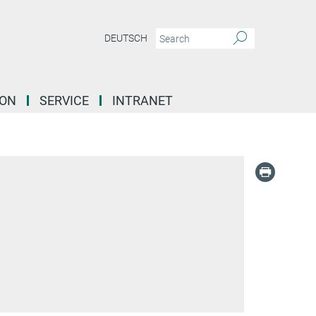
DEUTSCH
ION
SERVICE
INTRANET