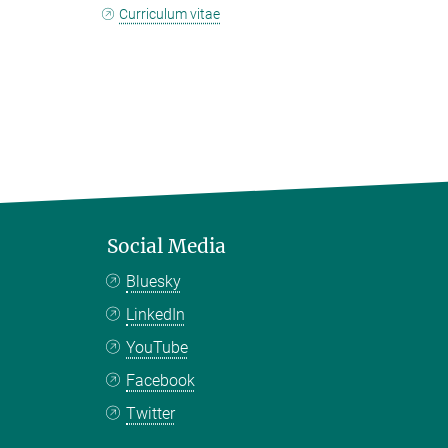
Curriculum vitae
Social Media
Bluesky
LinkedIn
YouTube
Facebook
Twitter