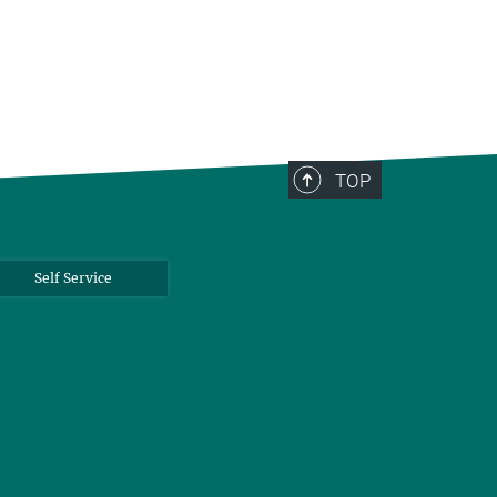
TOP
Self Service