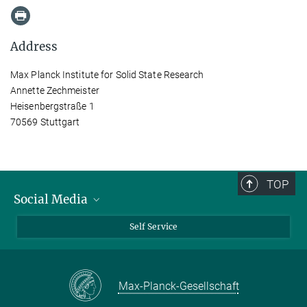
Address
Max Planck Institute for Solid State Research
Annette Zechmeister
Heisenbergstraße 1
70569 Stuttgart
TOP
Social Media
Bluesky
Self Service
LinkedIn
YouTube
Max-Planck-Gesellschaft
Facebook