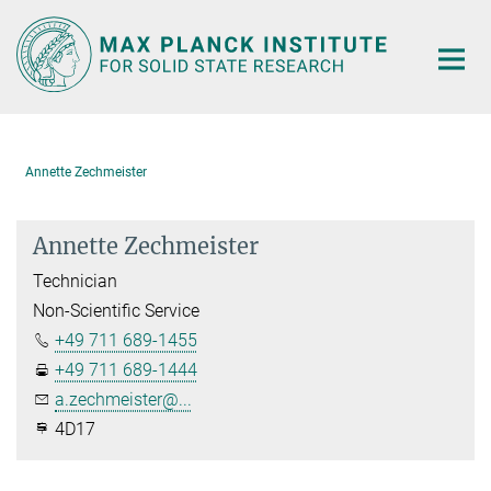
Main-
Content
Annette Zechmeister
Annette Zechmeister
Technician
Non-Scientific Service
+49 711 689-1455
+49 711 689-1444
a.zechmeister@...
4D17