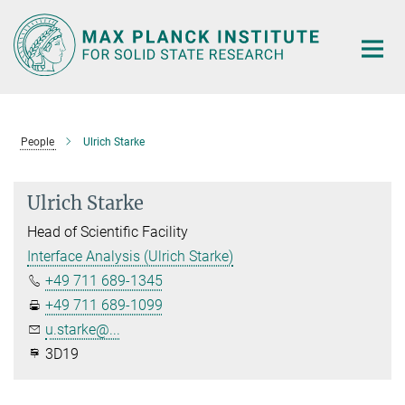
Main-
Content
People
Ulrich Starke
Ulrich Starke
Head of Scientific Facility
Interface Analysis (Ulrich Starke)
+49 711 689-1345
+49 711 689-1099
u.starke@...
3D19