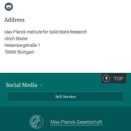
Address
Max Planck Institute for Solid State Research
Ulrich Starke
Heisenbergstraße 1
70569 Stuttgart
TOP
Social Media
Bluesky
Self Service
LinkedIn
YouTube
Max-Planck-Gesellschaft
Facebook