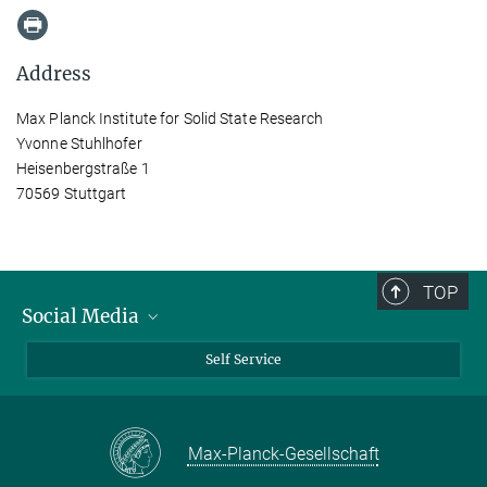
Address
Max Planck Institute for Solid State Research
Yvonne Stuhlhofer
Heisenbergstraße 1
70569 Stuttgart
TOP
Social Media
Bluesky
Self Service
LinkedIn
YouTube
Max-Planck-Gesellschaft
Facebook