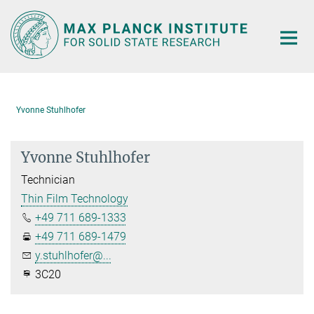
Main-
Content
Yvonne Stuhlhofer
Yvonne Stuhlhofer
Technician
Thin Film Technology
+49 711 689-1333
+49 711 689-1479
y.stuhlhofer@...
3C20