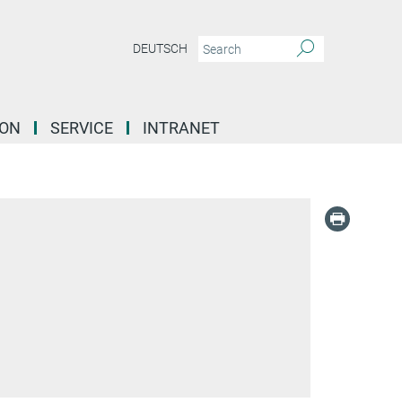
DEUTSCH
ION
SERVICE
INTRANET