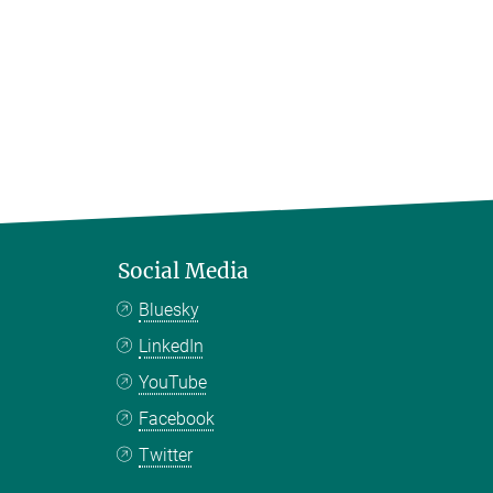
Social Media
Bluesky
LinkedIn
YouTube
Facebook
Twitter