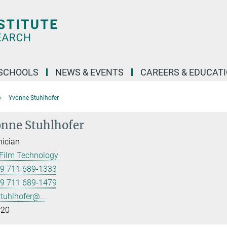
SCHOOLS
NEWS & EVENTS
CAREERS & EDUCAT
Yvonne Stuhlhofer
nne Stuhlhofer
ician
Film Technology
9 711 689-1333
9 711 689-1479
stuhlhofer@...
20