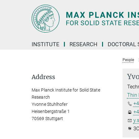
Main-
Content
INSTITUTE
RESEARCH
DOCTORAL 
People
Yvo
Address
Techn
Max Planck Institute for Solid State
Thin 
Research
+4
Yvonne Stuhlhofer
Heisenbergstraße 1
+4
70569 Stuttgart
y.
3C