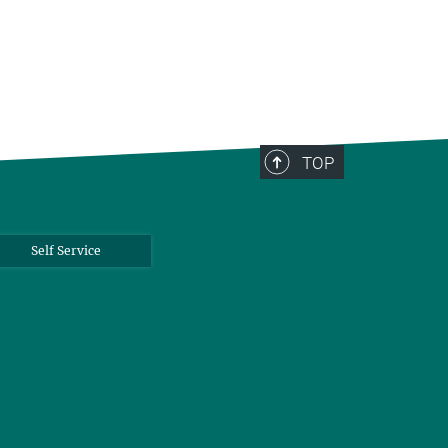
TOP
Self Service