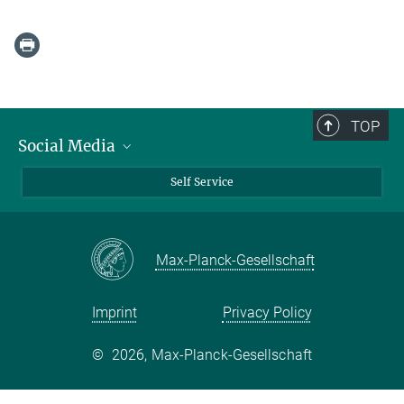
TOP
Social Media
Bluesky
Self Service
LinkedIn
YouTube
Max-Planck-Gesellschaft
Facebook
Twitter
Imprint
Privacy Policy
©
2026, Max-Planck-Gesellschaft