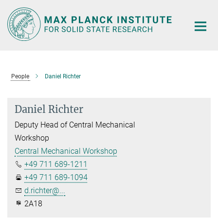
Main-
Content
People
Daniel Richter
Daniel Richter
Deputy Head of Central Mechanical
Workshop
Central Mechanical Workshop
+49 711 689-1211
+49 711 689-1094
d.richter@...
2A18