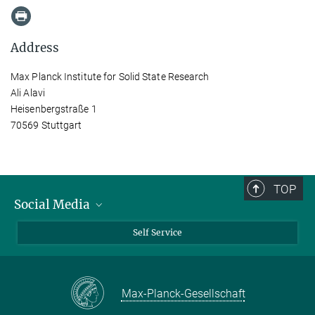
Address
Max Planck Institute for Solid State Research
Ali Alavi
Heisenbergstraße 1
70569 Stuttgart
TOP
Social Media
Bluesky
Self Service
LinkedIn
YouTube
Max-Planck-Gesellschaft
Facebook