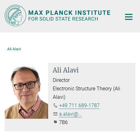
Main-
Content
Ali Alavi
Ali Alavi
Director
Electronic Structure Theory (Ali
Alavi)
+49 711 689-1787
a.alavi@...
7B6