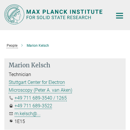
Main-
Content
People
Marion Kelsch
Marion Kelsch
Technician
Stuttgart Center for Electron
Microscopy (Peter A. van Aken)
+49 711 689-3540 / 1265
+49 711 689-3522
m.kelsch@...
1E15