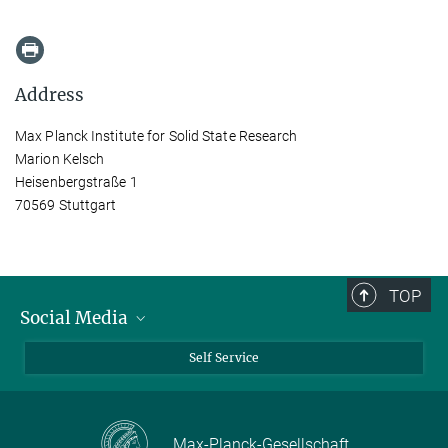
Address
Max Planck Institute for Solid State Research
Marion Kelsch
Heisenbergstraße 1
70569 Stuttgart
TOP
Social Media
Bluesky
Self Service
LinkedIn
YouTube
Max-Planck-Gesellschaft