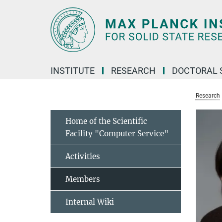
Main-
Content
INSTITUTE
RESEARCH
DOCTORAL 
Research
Home of the Scientific
Facility "Computer Service"
Activities
Members
Internal Wiki