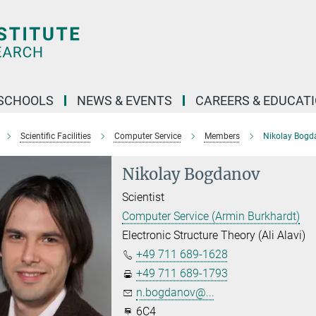
SCHOOLS
NEWS & EVENTS
CAREERS & EDUCAT
Scientific Facilities
Computer Service
Members
Nikolay Bogd
Nikolay Bogdanov
Scientist
Computer Service (Armin Burkhardt)
Electronic Structure Theory (Ali Alavi)
+49 711 689-1628
+49 711 689-1793
n.bogdanov@...
6C4