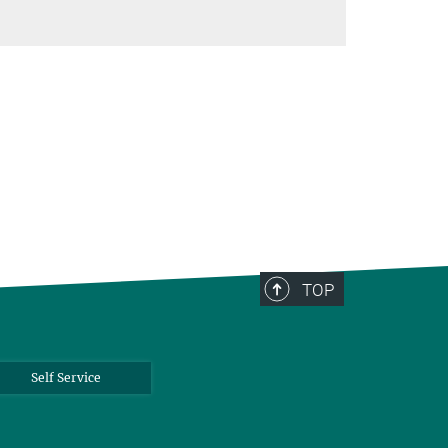
TOP
Self Service