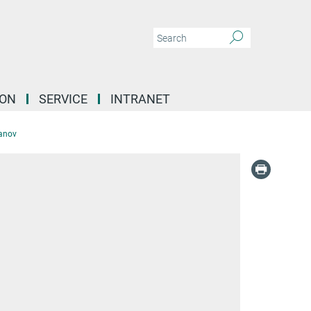
ION
SERVICE
INTRANET
anov