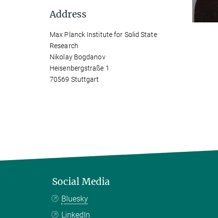
Address
Max Planck Institute for Solid State
Research
Nikolay Bogdanov
Heisenbergstraße 1
70569 Stuttgart
Social Media
Bluesky
LinkedIn