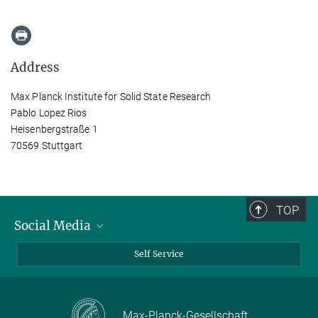
Address
Max Planck Institute for Solid State Research
Pablo Lopez Rios
Heisenbergstraße 1
70569 Stuttgart
TOP
Social Media
Bluesky
Self Service
LinkedIn
YouTube
Max-Planck-Gesellschaft