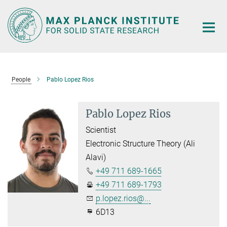
Main-
Content
People
Pablo Lopez Rios
Pablo Lopez Rios
Scientist
Electronic Structure Theory (Ali
Alavi)
+49 711 689-1665
+49 711 689-1793
p.lopez.rios@...
6D13