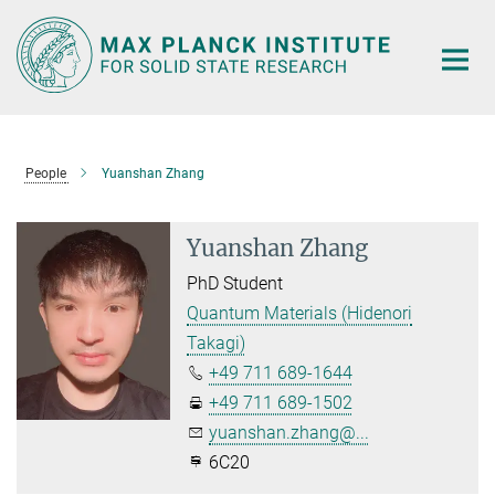
Main-
Content
People
Yuanshan Zhang
Yuanshan Zhang
PhD Student
Quantum Materials (Hidenori
Takagi)
+49 711 689-1644
+49 711 689-1502
yuanshan.zhang@...
6C20