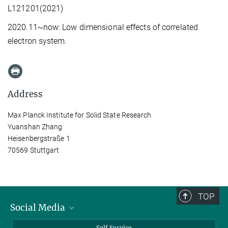
L121201(2021)
2020.11~now: Low dimensional effects of correlated
electron system.
Address
Max Planck Institute for Solid State Research
Yuanshan Zhang
Heisenbergstraße 1
70569 Stuttgart
TOP
Social Media
Bluesky
Self Service