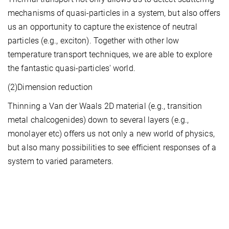
mechanisms of quasi-particles in a system, but also offers
us an opportunity to capture the existence of neutral
particles (e.g., exciton). Together with other low
temperature transport techniques, we are able to explore
the fantastic quasi-particles' world.
(2)Dimension reduction
Thinning a Van der Waals 2D material (e.g., transition
metal chalcogenides) down to several layers (e.g.,
monolayer etc) offers us not only a new world of physics,
but also many possibilities to see efficient responses of a
system to varied parameters.