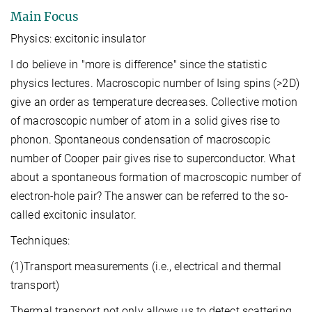
Main Focus
Physics: excitonic insulator
I do believe in "more is difference" since the statistic
physics lectures. Macroscopic number of Ising spins (>2D)
give an order as temperature decreases. Collective motion
of macroscopic number of atom in a solid gives rise to
phonon. Spontaneous condensation of macroscopic
number of Cooper pair gives rise to superconductor. What
about a spontaneous formation of macroscopic number of
electron-hole pair? The answer can be referred to the so-
called excitonic insulator.
Techniques:
(1)Transport measurements (i.e., electrical and thermal
transport)
Thermal transport not only allows us to detect scattering