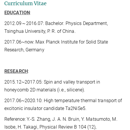
Curriculum Vitae
EDUCATION
:
2012.09～2016.07: Bachelor. Physics Department,
Tsinghua University, P. R. of China.
2017.06~now: Max Planck Institute for Solid State
Research, Germany
RESEARCH
:
2015.12~2017.05: Spin and valley transport in
honeycomb 2D materials (i.e., silicene).
2017.06~2020.10: High temperature thermal transport of
excitonic insulator candidate Ta2NiSe5.
Reference: Y.-S. Zhang, J. A. N. Bruin, Y. Matsumoto, M.
Isobe, H. Takagi, Physical Review B 104 (12),