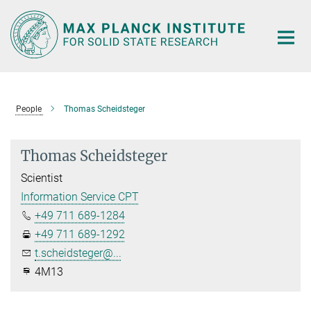
Main-
Content
People
Thomas Scheidsteger
Thomas Scheidsteger
Scientist
Information Service CPT
+49 711 689-1284
+49 711 689-1292
t.scheidsteger@...
4M13