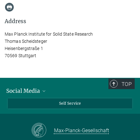
Address
Max Planck Institute for Solid State Research
Thomas Scheidsteger
Heisenbergstraße 1
70569 Stuttgart
TOP
Social Media
Bluesky
Self Service
LinkedIn
YouTube
Max-Planck-Gesellschaft
Facebook