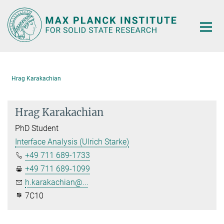
Main-
Content
Hrag Karakachian
Hrag Karakachian
PhD Student
Interface Analysis (Ulrich Starke)
+49 711 689-1733
+49 711 689-1099
h.karakachian@...
7C10