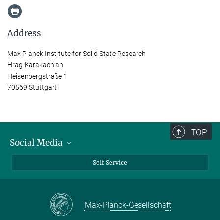
Address
Max Planck Institute for Solid State Research
Hrag Karakachian
Heisenbergstraße 1
70569 Stuttgart
TOP
Social Media
Bluesky
Self Service
LinkedIn
YouTube
Max-Planck-Gesellschaft
Facebook