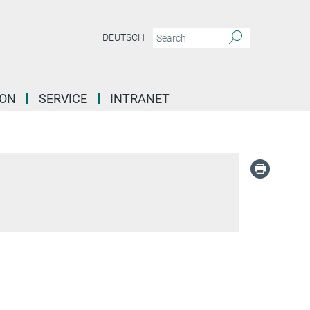
DEUTSCH
ION
SERVICE
INTRANET