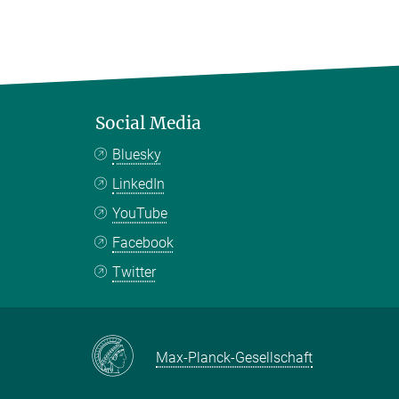
Social Media
Bluesky
LinkedIn
YouTube
Facebook
Twitter
Max-Planck-Gesellschaft