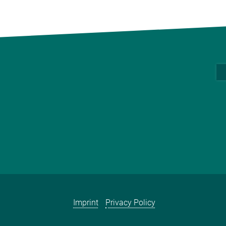
Imprint
Privacy Policy