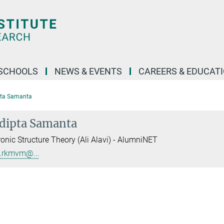
SCHOOLS
NEWS & EVENTS
CAREERS & EDUCAT
pta Samanta
dipta Samanta
ronic Structure Theory (Ali Alavi) - AlumniNET
.rkmvm@...