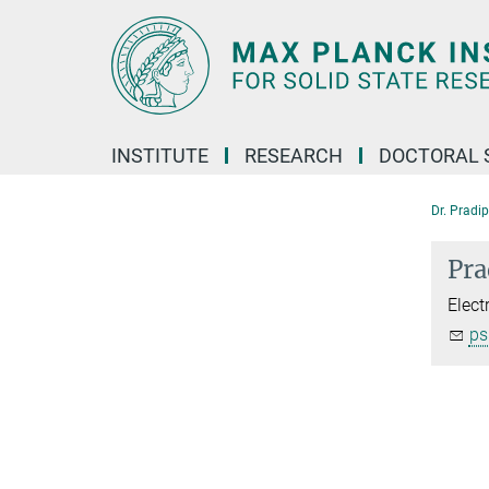
Main-
Content
INSTITUTE
RESEARCH
DOCTORAL 
Dr. Pradi
Pra
Elect
ps