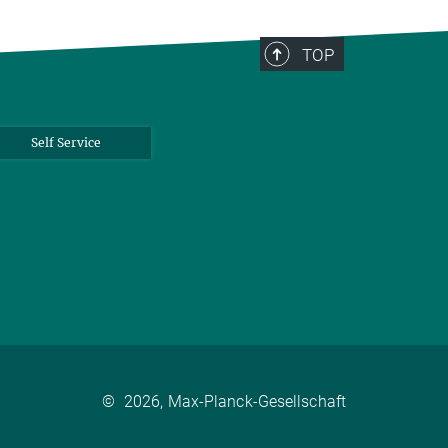
TOP
Self Service
©
2026, Max-Planck-Gesellschaft