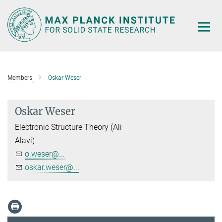
Main-
Content
Members
Oskar Weser
Oskar Weser
Electronic Structure Theory (Ali
Alavi)
o.weser@...
oskar.weser@...