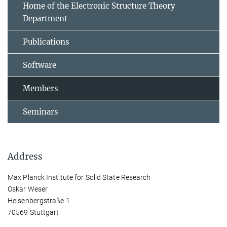
Home of the Electronic Structure Theory
Department
Publications
Software
Members
Seminars
Address
Max Planck Institute for Solid State Research
Oskar Weser
Heisenbergstraße 1
70569 Stuttgart