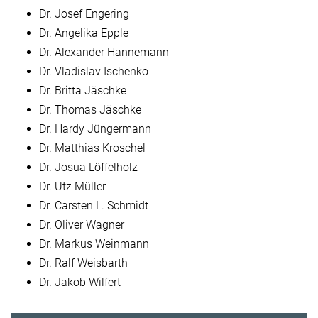
Dr. Josef Engering
Dr. Angelika Epple
Dr. Alexander Hannemann
Dr. Vladislav Ischenko
Dr. Britta Jäschke
Dr. Thomas Jäschke
Dr. Hardy Jüngermann
Dr. Matthias Kroschel
Dr. Josua Löffelholz
Dr. Utz Müller
Dr. Carsten L. Schmidt
Dr. Oliver Wagner
Dr. Markus Weinmann
Dr. Ralf Weisbarth
Dr. Jakob Wilfert