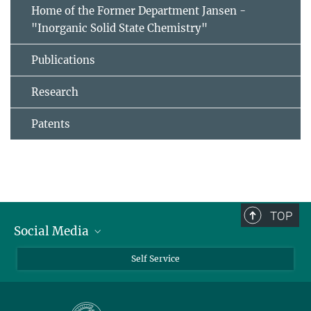
Home of the Former Department Jansen -
"Inorganic Solid State Chemistry"
Publications
Research
Patents
TOP
Social Media
Bluesky
Self Service
LinkedIn
YouTube