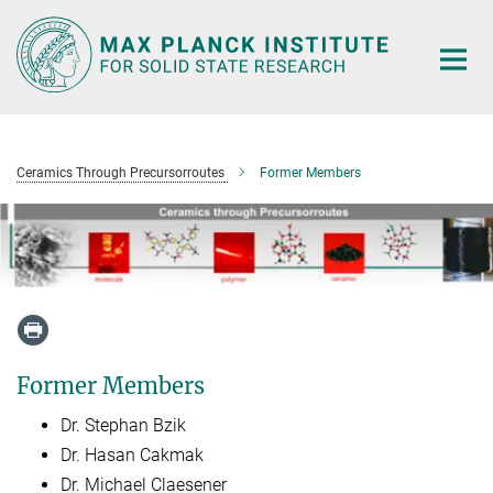
Main-
Content
Ceramics Through Precursorroutes
Former Members
Former Members
Dr. Stephan Bzik
Dr. Hasan Cakmak
Dr. Michael Claesener