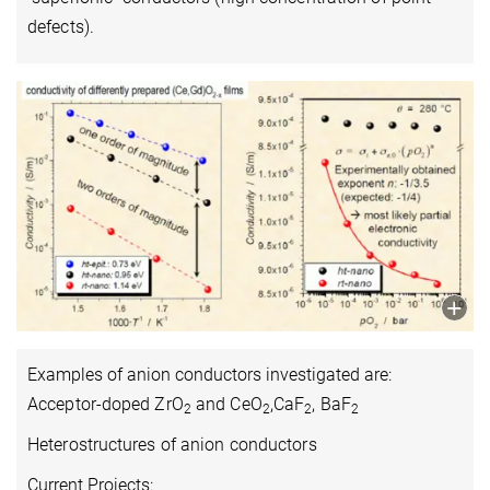
defects).
Examples of anion conductors investigated are:
Acceptor-doped ZrO
and CeO
,CaF
, BaF
2
2
2
2
Heterostructures of anion conductors
Current Projects: