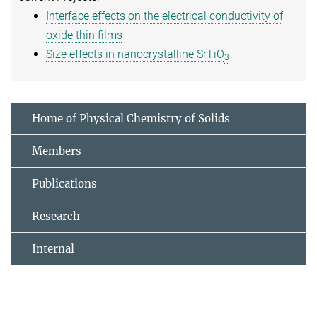
Interface effects on the electrical conductivity of
oxide thin films
Size effects in nanocrystalline SrTiO
3
Home of Physical Chemistry of Solids
Members
Publications
Research
Internal