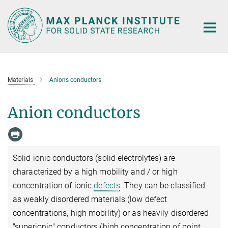
Main-
Content
Materials
Anions conductors
Anion conductors
Solid ionic conductors (solid electrolytes) are
characterized by a high mobility and / or high
concentration of ionic
defects
. They can be classified
as weakly disordered materials (low defect
concentrations, high mobility) or as heavily disordered
"superionic" conductors (high concentration of point