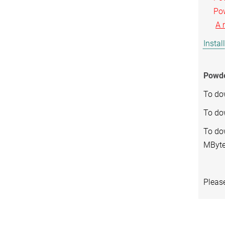
Powde
A 
Instal
Powde
To do
To do
To dow
MByte
Pleas