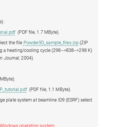
e).
rial.pdf
(PDF file, 1.7 MByte).
ect the file
Powder3D_sample_files.zip
(ZIP
ing a heating/cooling cycle (298-->838-->298 K)
an Journal
, 2004).
 MByte).
_tutorial.pdf
(PDF file, 1.1 MByte).
e plate system at beamline ID9 (ESRF) select
 Windows operating system.