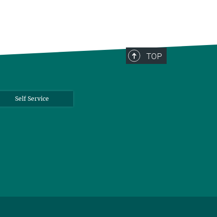
TOP
Self Service