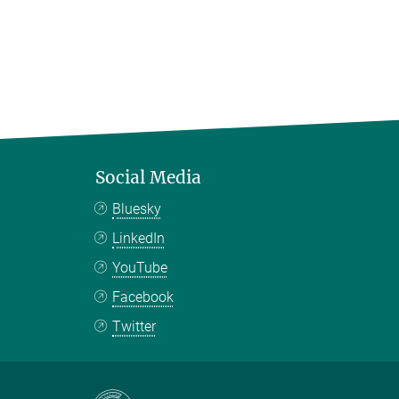
Social Media
Bluesky
LinkedIn
YouTube
Facebook
Twitter