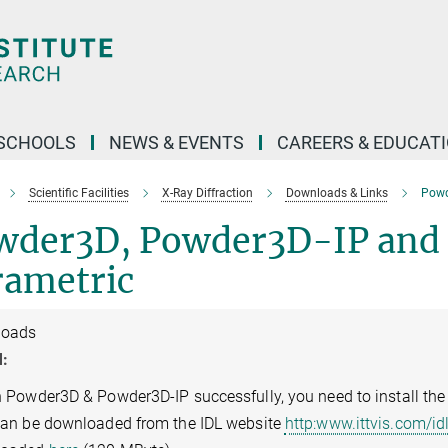
SCHOOLS
NEWS & EVENTS
CAREERS & EDUCAT
Scientific Facilities
X-Ray Diffraction
Downloads & Links
Powd
wder3D, Powder3D-IP and
rametric
loads
:
n Powder3D & Powder3D-IP successfully, you need to install the
can be downloaded from the IDL website
http:www.ittvis.com/i