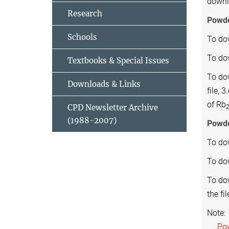
down
Research
Powd
Schools
To do
To dow
Textbooks & Special Issues
To do
Downloads & Links
file, 
of Rb
CPD Newsletter Archive
(1988-2007)
Powde
To do
To dow
To do
the fi
Note:
Powde