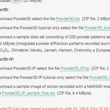
loaded
here
(120 MByte).
er3D:
wnload Powder3D select the file
Powder3D.zip
(ZIP file, 2 MByt
nload the Powder3D tutorial only select the file
Powder3D_tuto
wnload a sample data set consisting of 200 powder patterns sel
3.6 MByte) (integrated powder diffraction patterns recorded dur
C
O
; Dinnebier, Vensky, Jansen, Hanson,
Chemistry, a Europe
2
2
4
r3D-IP:
wnload Powder3D-IP select the file
Powder3D_IP.zip
(ZIP file, 2
nload the Powder3D-IP tutorial only select the file
Powder3D_IP
wnload a sample image of silicon recorded with a MAR345 Imag
le
Powder3D_IP_sample_files.zip
(ZIP file, 6.4 MByte).
r3D has been tested successfully with IDL VM 6.3 for 32 bit