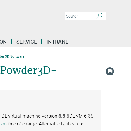
ION
SERVICE
INTRANET
er 3D Software
 Powder3D-
 IDL virtual machine Version
6.3
(IDL VM 6.3).
dlvm
free of charge. Alternatively, it can be