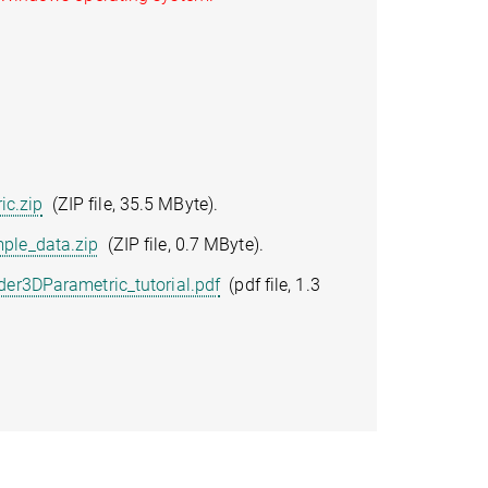
c.zip
(ZIP file, 35.5 MByte).
ple_data.zip
(ZIP file, 0.7 MByte).
er3DParametric_tutorial.pdf
(pdf file, 1.3