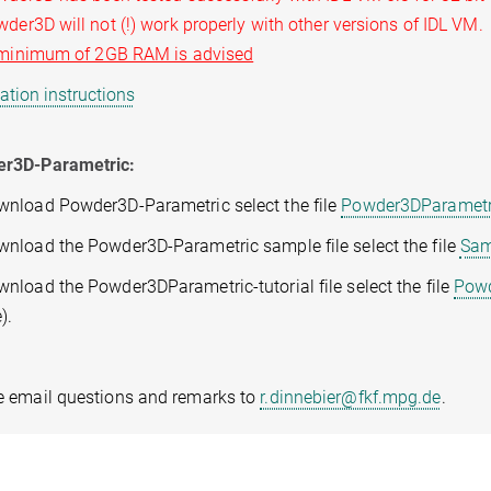
r3D will not (!) work properly with other versions of IDL VM.
minimum of 2GB RAM is advised
lation instructions
r3D-Parametric:
wnload Powder3D-Parametric select the file
Powder3DParametri
wnload the Powder3D-Parametric sample file select the file
Sam
nload the Powder3DParametric-tutorial file select the file
Powd
).
e email questions and remarks to
r.dinnebier@fkf.mpg.de
.