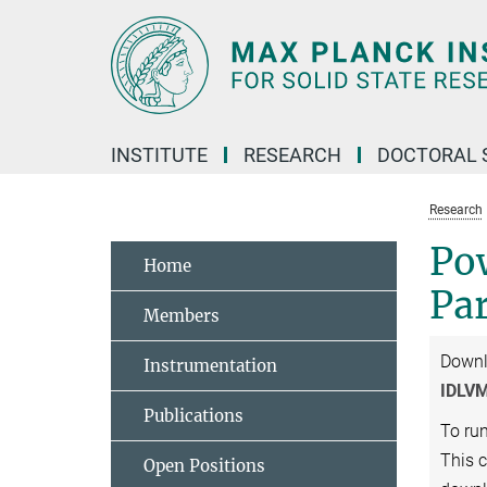
Main-
Content
INSTITUTE
RESEARCH
DOCTORAL 
Research
Po
Home
Pa
Members
Down
Instrumentation
IDLVM
Publications
To ru
This 
Open Positions