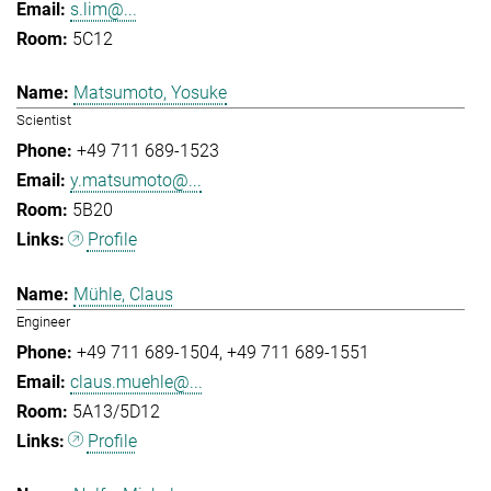
s.lim@...
5C12
Matsumoto, Yosuke
Scientist
+49 711 689-1523
y.matsumoto@...
5B20
Profile
Mühle, Claus
Engineer
+49 711 689-1504
+49 711 689-1551
claus.muehle@...
5A13/5D12
Profile