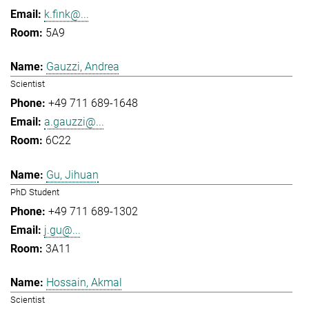
k.fink@...
5A9
Gauzzi, Andrea
Scientist
+49 711 689-1648
a.gauzzi@...
6C22
Gu, Jihuan
PhD Student
+49 711 689-1302
j.gu@...
3A11
Hossain, Akmal
Scientist