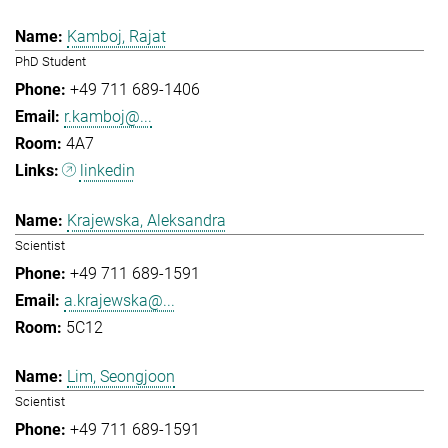
Kamboj, Rajat
PhD Student
+49 711 689-1406
r.kamboj@...
4A7
linkedin
Krajewska, Aleksandra
Scientist
+49 711 689-1591
a.krajewska@...
5C12
Lim, Seongjoon
Scientist
+49 711 689-1591