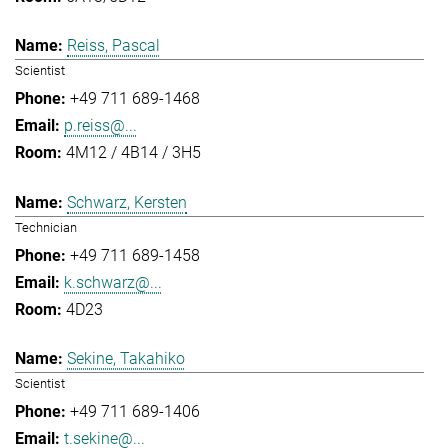
Reiss, Pascal
Scientist
+49 711 689-1468
p.reiss@...
4M12 / 4B14 / 3H5
Schwarz, Kersten
Technician
+49 711 689-1458
k.schwarz@...
4D23
Sekine, Takahiko
Scientist
+49 711 689-1406
t.sekine@...