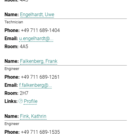
Engelhardt, Uwe
Technician
+49 711 689-1404
u.engelhardt@...
4A5
Falkenberg, Frank
Engineer
+49 711 689-1261
f.falkenberg@...
2H7
Profile
Fink, Kathrin
Engineer
+49 711 689-1535