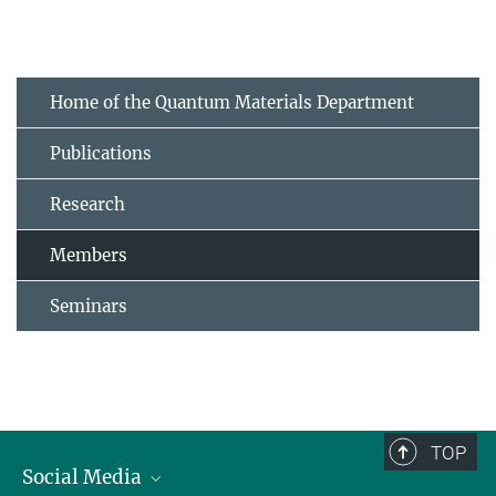
Home of the Quantum Materials Department
Publications
Research
Members
Seminars
TOP
Social Media