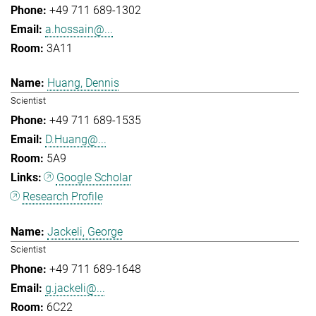
+49 711 689-1302
a.hossain@...
3A11
Huang, Dennis
Scientist
+49 711 689-1535
D.Huang@...
5A9
Google Scholar
Research Profile
Jackeli, George
Scientist
+49 711 689-1648
g.jackeli@...
6C22