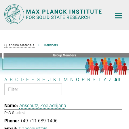
Main-
Content
Quantum Materials
Members
A
B
C
D
E
F
G
H
J
K
L
M
N
O
P
R
S
T
Y
Z
All
Anschütz, Zoe Adrijana
PhD Student
+49 711 689-1406
z.anschuetz@...