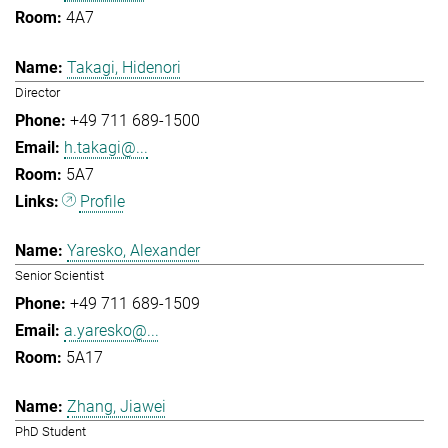
4A7
Takagi, Hidenori
Director
+49 711 689-1500
h.takagi@...
5A7
Profile
Yaresko, Alexander
Senior Scientist
+49 711 689-1509
a.yaresko@...
5A17
Zhang, Jiawei
PhD Student