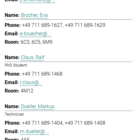
Brücher, Eva
+49 711 689-1627
+49 711 689-1629
e.bruecher@...
6C3, 6C5, 6M9
Claus, Ralf
PhD Student
+49 711 689-1468
r.claus@...
4M12
Dueller, Markus
Technician
+49 711 689-1404
+49 711 689-1408
m.dueller@...
4A5