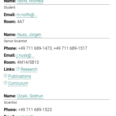
Nolfo, Michela
Student
m.nolfo@...
4A7
Nuss, Jürgen
Senior Scientist
+49 711 689-1473
+49 711 689-1517
j.nuss@...
4M14/5B13
Research
Publications
Curriculum
Ozaki, Soshun
Scientist
+49 711 689-1523