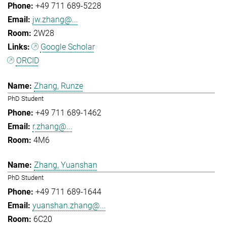
+49 711 689-5228
jw.zhang@...
2W28
Google Scholar
ORCID
Zhang, Runze
PhD Student
+49 711 689-1462
r.zhang@...
4M6
Zhang, Yuanshan
PhD Student
+49 711 689-1644
yuanshan.zhang@...
6C20