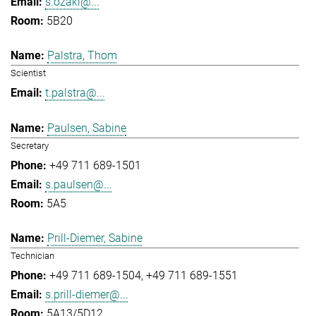
s.ozaki@...
5B20
Palstra, Thom
Scientist
t.palstra@...
Paulsen, Sabine
Secretary
+49 711 689-1501
s.paulsen@...
5A5
Prill-Diemer, Sabine
Technician
+49 711 689-1504
+49 711 689-1551
s.prill-diemer@...
5A13/5D12