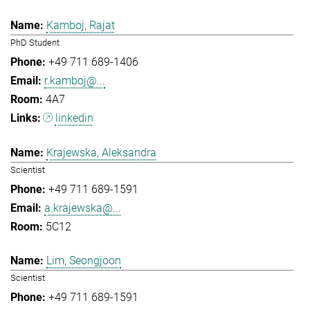
Kamboj, Rajat
PhD Student
+49 711 689-1406
r.kamboj@...
4A7
linkedin
Krajewska, Aleksandra
Scientist
+49 711 689-1591
a.krajewska@...
5C12
Lim, Seongjoon
Scientist
+49 711 689-1591