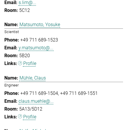
s.lim@...
5C12
Matsumoto, Yosuke
Scientist
+49 711 689-1523
y.matsumoto@...
5B20
Profile
Mühle, Claus
Engineer
+49 711 689-1504
+49 711 689-1551
claus.muehle@...
5A13/5D12
Profile