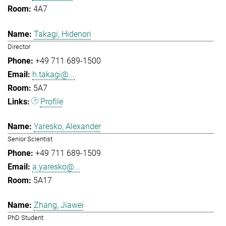
4A7
Takagi, Hidenori
Director
+49 711 689-1500
h.takagi@...
5A7
Profile
Yaresko, Alexander
Senior Scientist
+49 711 689-1509
a.yaresko@...
5A17
Zhang, Jiawei
PhD Student