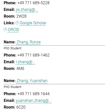
+49 711 689-5228
jw.zhang@...
2W28
Google Scholar
ORCID
Zhang, Runze
PhD Student
+49 711 689-1462
r.zhang@...
4M6
Zhang, Yuanshan
PhD Student
+49 711 689-1644
yuanshan.zhang@...
6C20