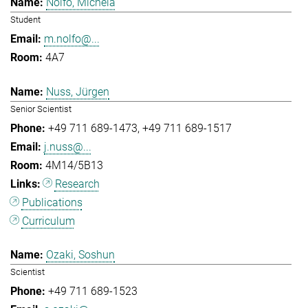
Nolfo, Michela
Student
m.nolfo@...
4A7
Nuss, Jürgen
Senior Scientist
+49 711 689-1473
+49 711 689-1517
j.nuss@...
4M14/5B13
Research
Publications
Curriculum
Ozaki, Soshun
Scientist
+49 711 689-1523