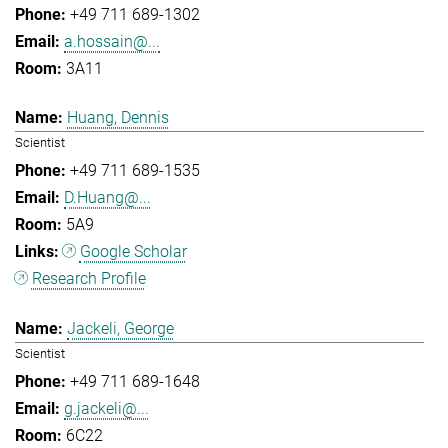
+49 711 689-1302
a.hossain@...
3A11
Huang, Dennis
Scientist
+49 711 689-1535
D.Huang@...
5A9
Google Scholar
Research Profile
Jackeli, George
Scientist
+49 711 689-1648
g.jackeli@...
6C22