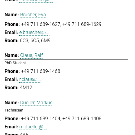
Brücher, Eva
+49 711 689-1627
+49 711 689-1629
e.bruecher@...
6C3, 6C5, 6M9
Claus, Ralf
PhD Student
+49 711 689-1468
r.claus@...
4M12
Dueller, Markus
Technician
+49 711 689-1404
+49 711 689-1408
m.dueller@...
4A5