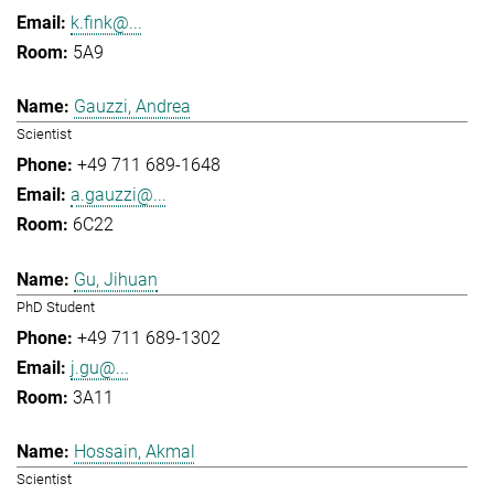
k.fink@...
5A9
Gauzzi, Andrea
Scientist
+49 711 689-1648
a.gauzzi@...
6C22
Gu, Jihuan
PhD Student
+49 711 689-1302
j.gu@...
3A11
Hossain, Akmal
Scientist