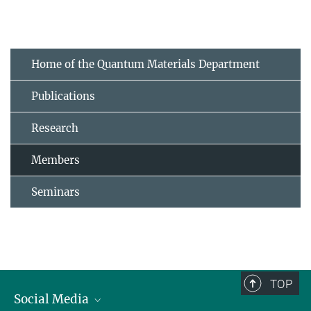
Home of the Quantum Materials Department
Publications
Research
Members
Seminars
TOP
Social Media