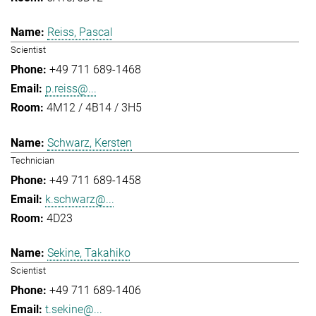
Reiss, Pascal
Scientist
+49 711 689-1468
p.reiss@...
4M12 / 4B14 / 3H5
Schwarz, Kersten
Technician
+49 711 689-1458
k.schwarz@...
4D23
Sekine, Takahiko
Scientist
+49 711 689-1406
t.sekine@...