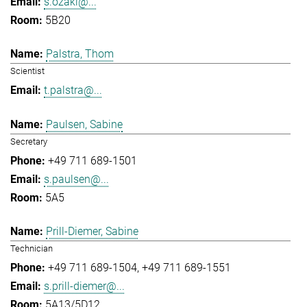
s.ozaki@...
5B20
Palstra, Thom
Scientist
t.palstra@...
Paulsen, Sabine
Secretary
+49 711 689-1501
s.paulsen@...
5A5
Prill-Diemer, Sabine
Technician
+49 711 689-1504
+49 711 689-1551
s.prill-diemer@...
5A13/5D12