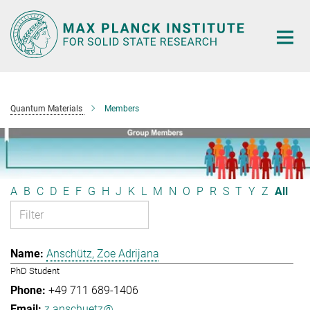
Main-
Content
Quantum Materials
Members
A
B
C
D
E
F
G
H
J
K
L
M
N
O
P
R
S
T
Y
Z
All
Anschütz, Zoe Adrijana
PhD Student
+49 711 689-1406
z.anschuetz@...