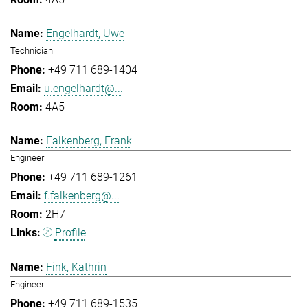
Engelhardt, Uwe
Technician
+49 711 689-1404
u.engelhardt@...
4A5
Falkenberg, Frank
Engineer
+49 711 689-1261
f.falkenberg@...
2H7
Profile
Fink, Kathrin
Engineer
+49 711 689-1535