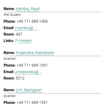
Kamboj, Rajat
PhD Student
+49 711 689-1406
r.kamboj@...
4A7
linkedin
Krajewska, Aleksandra
Scientist
+49 711 689-1591
a.krajewska@...
5C12
Lim, Seongjoon
Scientist
+49 711 689-1591