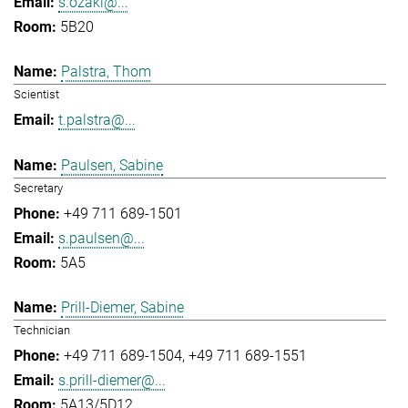
s.ozaki@...
5B20
Palstra, Thom
Scientist
t.palstra@...
Paulsen, Sabine
Secretary
+49 711 689-1501
s.paulsen@...
5A5
Prill-Diemer, Sabine
Technician
+49 711 689-1504
+49 711 689-1551
s.prill-diemer@...
5A13/5D12