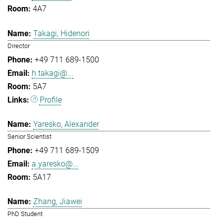
4A7
Takagi, Hidenori
Director
+49 711 689-1500
h.takagi@...
5A7
Profile
Yaresko, Alexander
Senior Scientist
+49 711 689-1509
a.yaresko@...
5A17
Zhang, Jiawei
PhD Student