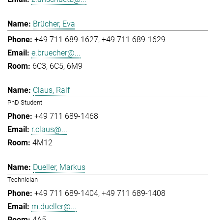
Brücher, Eva
+49 711 689-1627
+49 711 689-1629
e.bruecher@...
6C3, 6C5, 6M9
Claus, Ralf
PhD Student
+49 711 689-1468
r.claus@...
4M12
Dueller, Markus
Technician
+49 711 689-1404
+49 711 689-1408
m.dueller@...
4A5