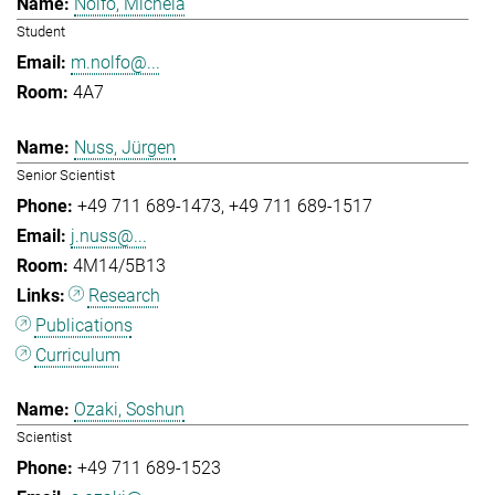
Nolfo, Michela
Student
m.nolfo@...
4A7
Nuss, Jürgen
Senior Scientist
+49 711 689-1473
+49 711 689-1517
j.nuss@...
4M14/5B13
Research
Publications
Curriculum
Ozaki, Soshun
Scientist
+49 711 689-1523