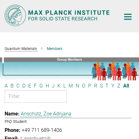
Main-
Content
Quantum Materials
Members
A
B
C
D
E
F
G
H
J
K
L
M
N
O
P
R
S
T
Y
Z
All
Anschütz, Zoe Adrijana
PhD Student
+49 711 689-1406
z.anschuetz@...