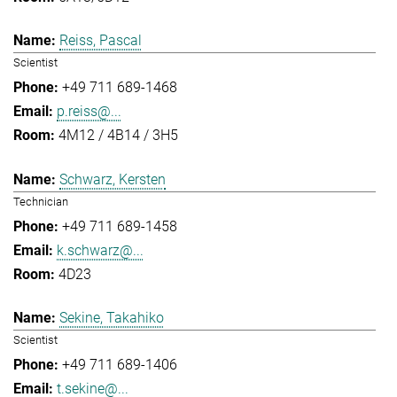
Reiss, Pascal
Scientist
+49 711 689-1468
p.reiss@...
4M12 / 4B14 / 3H5
Schwarz, Kersten
Technician
+49 711 689-1458
k.schwarz@...
4D23
Sekine, Takahiko
Scientist
+49 711 689-1406
t.sekine@...