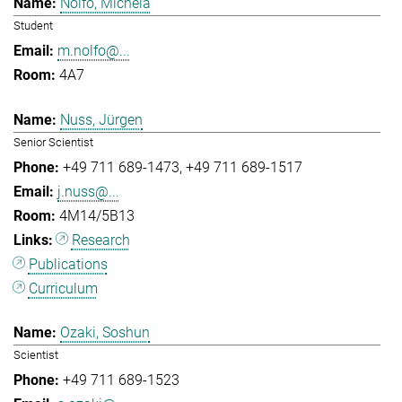
Nolfo, Michela
Student
m.nolfo@...
4A7
Nuss, Jürgen
Senior Scientist
+49 711 689-1473
+49 711 689-1517
j.nuss@...
4M14/5B13
Research
Publications
Curriculum
Ozaki, Soshun
Scientist
+49 711 689-1523