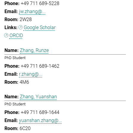
+49 711 689-5228
jw.zhang@...
2W28
Google Scholar
ORCID
Zhang, Runze
PhD Student
+49 711 689-1462
r.zhang@...
4M6
Zhang, Yuanshan
PhD Student
+49 711 689-1644
yuanshan.zhang@...
6C20