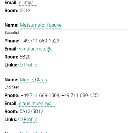
s.lim@...
5C12
Matsumoto, Yosuke
Scientist
+49 711 689-1523
y.matsumoto@...
5B20
Profile
Mühle, Claus
Engineer
+49 711 689-1504
+49 711 689-1551
claus.muehle@...
5A13/5D12
Profile