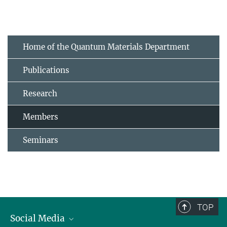
Home of the Quantum Materials Department
Publications
Research
Members
Seminars
TOP
Social Media