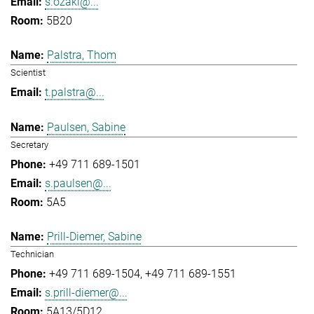
s.ozaki@...
5B20
Palstra, Thom
Scientist
t.palstra@...
Paulsen, Sabine
Secretary
+49 711 689-1501
s.paulsen@...
5A5
Prill-Diemer, Sabine
Technician
+49 711 689-1504
+49 711 689-1551
s.prill-diemer@...
5A13/5D12