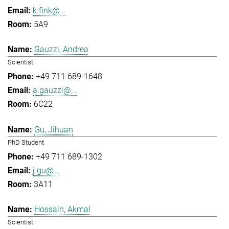
k.fink@...
5A9
Gauzzi, Andrea
Scientist
+49 711 689-1648
a.gauzzi@...
6C22
Gu, Jihuan
PhD Student
+49 711 689-1302
j.gu@...
3A11
Hossain, Akmal
Scientist