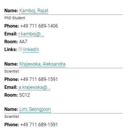
Kamboj, Rajat
PhD Student
+49 711 689-1406
r.kamboj@...
4A7
linkedin
Krajewska, Aleksandra
Scientist
+49 711 689-1591
a.krajewska@...
5C12
Lim, Seongjoon
Scientist
+49 711 689-1591