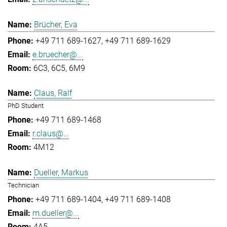
Brücher, Eva
+49 711 689-1627
+49 711 689-1629
e.bruecher@...
6C3, 6C5, 6M9
Claus, Ralf
PhD Student
+49 711 689-1468
r.claus@...
4M12
Dueller, Markus
Technician
+49 711 689-1404
+49 711 689-1408
m.dueller@...
4A5