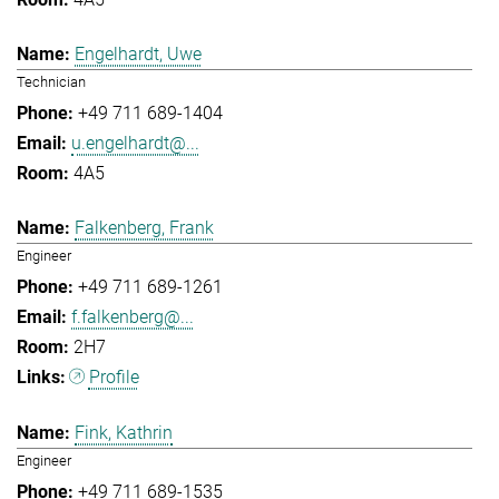
Engelhardt, Uwe
Technician
+49 711 689-1404
u.engelhardt@...
4A5
Falkenberg, Frank
Engineer
+49 711 689-1261
f.falkenberg@...
2H7
Profile
Fink, Kathrin
Engineer
+49 711 689-1535