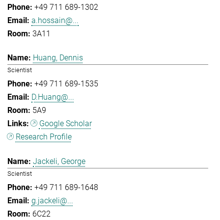
+49 711 689-1302
a.hossain@...
3A11
Huang, Dennis
Scientist
+49 711 689-1535
D.Huang@...
5A9
Google Scholar
Research Profile
Jackeli, George
Scientist
+49 711 689-1648
g.jackeli@...
6C22