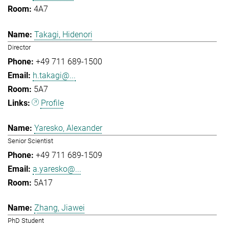
4A7
Takagi, Hidenori
Director
+49 711 689-1500
h.takagi@...
5A7
Profile
Yaresko, Alexander
Senior Scientist
+49 711 689-1509
a.yaresko@...
5A17
Zhang, Jiawei
PhD Student