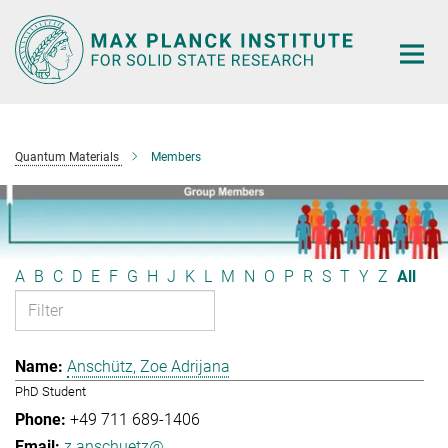
Main-
Content
Quantum Materials
Members
A
B
C
D
E
F
G
H
J
K
L
M
N
O
P
R
S
T
Y
Z
All
Anschütz, Zoe Adrijana
PhD Student
+49 711 689-1406
z.anschuetz@...