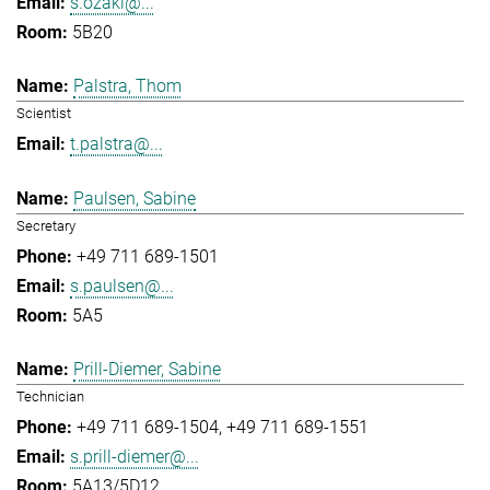
s.ozaki@...
5B20
Palstra, Thom
Scientist
t.palstra@...
Paulsen, Sabine
Secretary
+49 711 689-1501
s.paulsen@...
5A5
Prill-Diemer, Sabine
Technician
+49 711 689-1504
+49 711 689-1551
s.prill-diemer@...
5A13/5D12