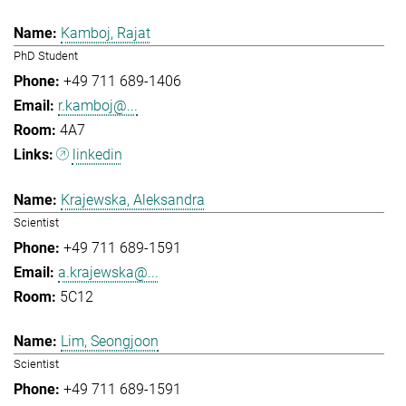
Kamboj, Rajat
PhD Student
+49 711 689-1406
r.kamboj@...
4A7
linkedin
Krajewska, Aleksandra
Scientist
+49 711 689-1591
a.krajewska@...
5C12
Lim, Seongjoon
Scientist
+49 711 689-1591