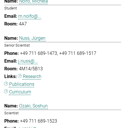
Nolfo, Michela
Student
m.nolfo@...
4A7
Nuss, Jürgen
Senior Scientist
+49 711 689-1473
+49 711 689-1517
j.nuss@...
4M14/5B13
Research
Publications
Curriculum
Ozaki, Soshun
Scientist
+49 711 689-1523