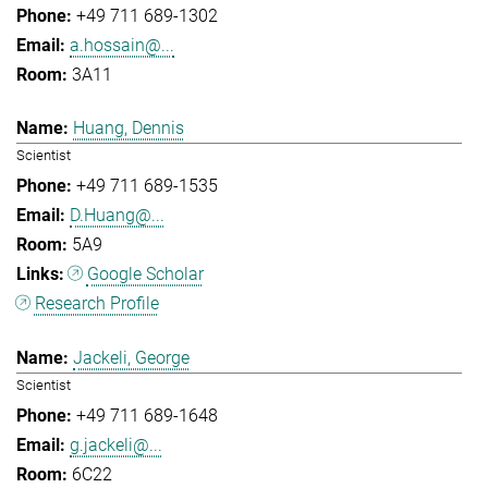
+49 711 689-1302
a.hossain@...
3A11
Huang, Dennis
Scientist
+49 711 689-1535
D.Huang@...
5A9
Google Scholar
Research Profile
Jackeli, George
Scientist
+49 711 689-1648
g.jackeli@...
6C22