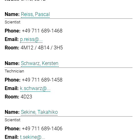
Reiss, Pascal
Scientist
+49 711 689-1468
p.reiss@...
4M12 / 4B14 / 3H5
Schwarz, Kersten
Technician
+49 711 689-1458
k.schwarz@...
4D23
Sekine, Takahiko
Scientist
+49 711 689-1406
t.sekine@...