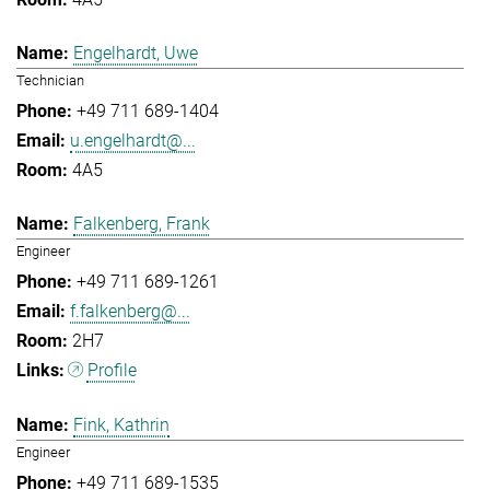
Engelhardt, Uwe
Technician
+49 711 689-1404
u.engelhardt@...
4A5
Falkenberg, Frank
Engineer
+49 711 689-1261
f.falkenberg@...
2H7
Profile
Fink, Kathrin
Engineer
+49 711 689-1535