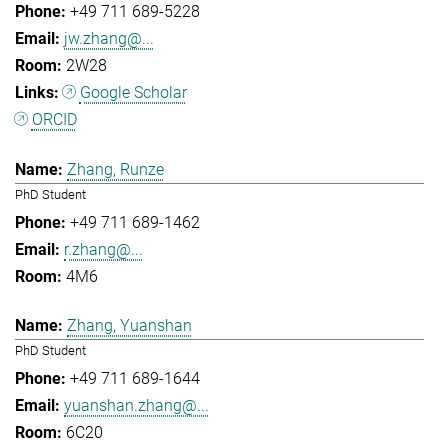
+49 711 689-5228
jw.zhang@...
2W28
Google Scholar
ORCID
Zhang, Runze
PhD Student
+49 711 689-1462
r.zhang@...
4M6
Zhang, Yuanshan
PhD Student
+49 711 689-1644
yuanshan.zhang@...
6C20