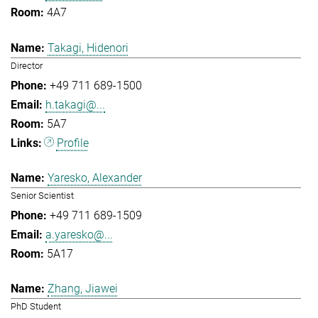
4A7
Takagi, Hidenori
Director
+49 711 689-1500
h.takagi@...
5A7
Profile
Yaresko, Alexander
Senior Scientist
+49 711 689-1509
a.yaresko@...
5A17
Zhang, Jiawei
PhD Student