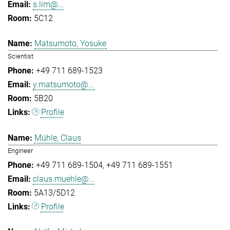
s.lim@...
5C12
Matsumoto, Yosuke
Scientist
+49 711 689-1523
y.matsumoto@...
5B20
Profile
Mühle, Claus
Engineer
+49 711 689-1504
+49 711 689-1551
claus.muehle@...
5A13/5D12
Profile