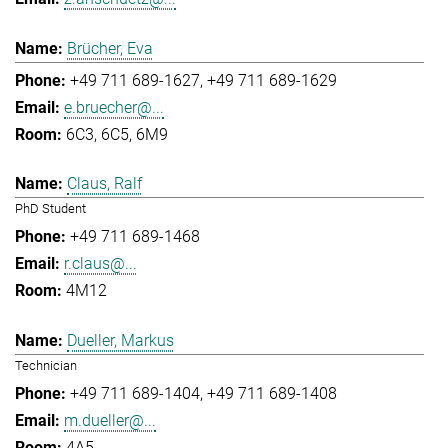
Brücher, Eva
+49 711 689-1627
+49 711 689-1629
e.bruecher@...
6C3, 6C5, 6M9
Claus, Ralf
PhD Student
+49 711 689-1468
r.claus@...
4M12
Dueller, Markus
Technician
+49 711 689-1404
+49 711 689-1408
m.dueller@...
4A5