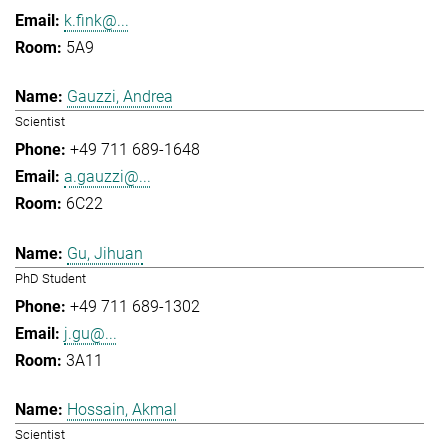
k.fink@...
5A9
Gauzzi, Andrea
Scientist
+49 711 689-1648
a.gauzzi@...
6C22
Gu, Jihuan
PhD Student
+49 711 689-1302
j.gu@...
3A11
Hossain, Akmal
Scientist