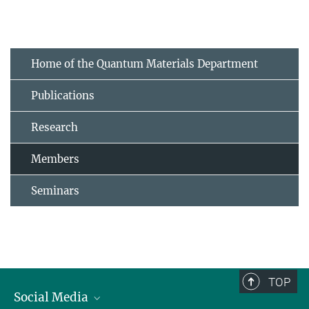
Home of the Quantum Materials Department
Publications
Research
Members
Seminars
TOP
Social Media