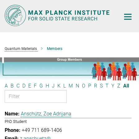
Main-
Content
Quantum Materials
Members
A
B
C
D
E
F
G
H
J
K
L
M
N
O
P
R
S
T
Y
Z
All
Anschütz, Zoe Adrijana
PhD Student
+49 711 689-1406
z.anschuetz@...