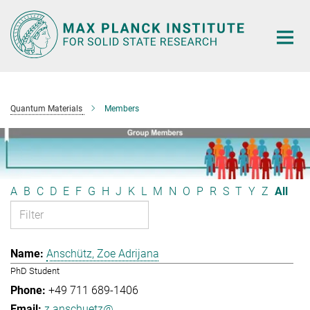
Main-
Content
Quantum Materials
Members
A
B
C
D
E
F
G
H
J
K
L
M
N
O
P
R
S
T
Y
Z
All
Anschütz, Zoe Adrijana
PhD Student
+49 711 689-1406
z.anschuetz@...