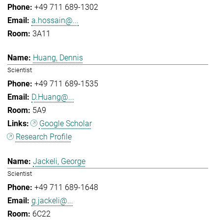
+49 711 689-1302
a.hossain@...
3A11
Huang, Dennis
Scientist
+49 711 689-1535
D.Huang@...
5A9
Google Scholar
Research Profile
Jackeli, George
Scientist
+49 711 689-1648
g.jackeli@...
6C22