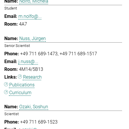
Nolfo, Michela
Student
m.nolfo@...
4A7
Nuss, Jürgen
Senior Scientist
+49 711 689-1473
+49 711 689-1517
j.nuss@...
4M14/5B13
Research
Publications
Curriculum
Ozaki, Soshun
Scientist
+49 711 689-1523