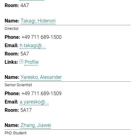
4A7
Takagi, Hidenori
Director
+49 711 689-1500
h.takagi@...
5A7
Profile
Yaresko, Alexander
Senior Scientist
+49 711 689-1509
a.yaresko@...
5A17
Zhang, Jiawei
PhD Student