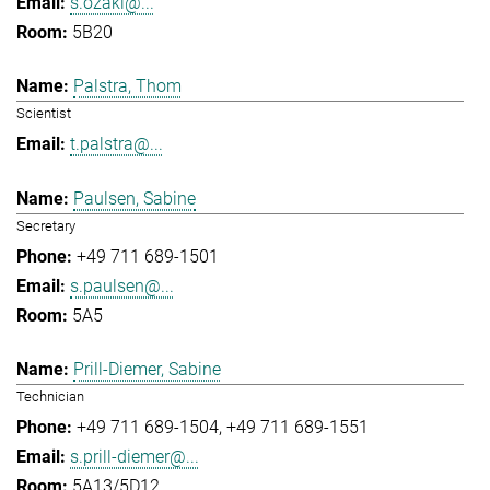
s.ozaki@...
5B20
Palstra, Thom
Scientist
t.palstra@...
Paulsen, Sabine
Secretary
+49 711 689-1501
s.paulsen@...
5A5
Prill-Diemer, Sabine
Technician
+49 711 689-1504
+49 711 689-1551
s.prill-diemer@...
5A13/5D12