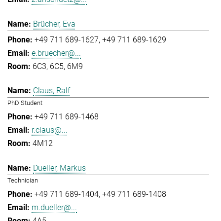
Brücher, Eva
+49 711 689-1627
+49 711 689-1629
e.bruecher@...
6C3, 6C5, 6M9
Claus, Ralf
PhD Student
+49 711 689-1468
r.claus@...
4M12
Dueller, Markus
Technician
+49 711 689-1404
+49 711 689-1408
m.dueller@...
4A5