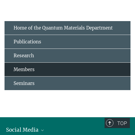
Home of the Quantum Materials Department
Publications
Research
Members
Seminars
TOP
Social Media