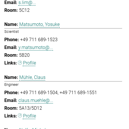
s.lim@...
5C12
Matsumoto, Yosuke
Scientist
+49 711 689-1523
y.matsumoto@...
5B20
Profile
Mühle, Claus
Engineer
+49 711 689-1504
+49 711 689-1551
claus.muehle@...
5A13/5D12
Profile