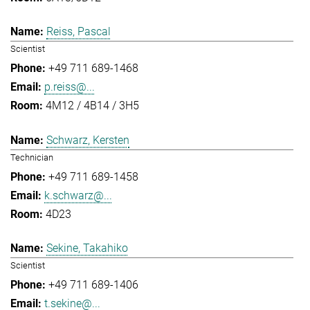
Reiss, Pascal
Scientist
+49 711 689-1468
p.reiss@...
4M12 / 4B14 / 3H5
Schwarz, Kersten
Technician
+49 711 689-1458
k.schwarz@...
4D23
Sekine, Takahiko
Scientist
+49 711 689-1406
t.sekine@...