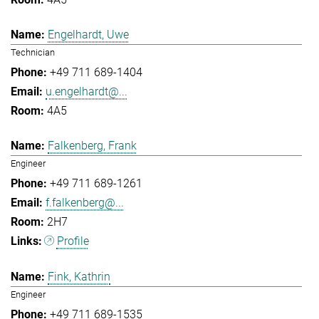
Engelhardt, Uwe
Technician
+49 711 689-1404
u.engelhardt@...
4A5
Falkenberg, Frank
Engineer
+49 711 689-1261
f.falkenberg@...
2H7
Profile
Fink, Kathrin
Engineer
+49 711 689-1535