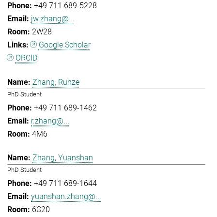
+49 711 689-5228
jw.zhang@...
2W28
Google Scholar
ORCID
Zhang, Runze
PhD Student
+49 711 689-1462
r.zhang@...
4M6
Zhang, Yuanshan
PhD Student
+49 711 689-1644
yuanshan.zhang@...
6C20