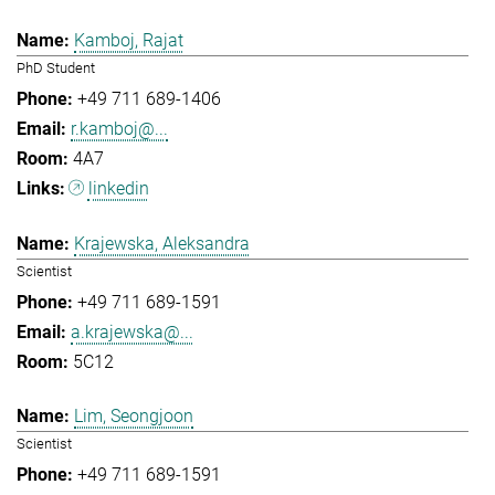
Kamboj, Rajat
PhD Student
+49 711 689-1406
r.kamboj@...
4A7
linkedin
Krajewska, Aleksandra
Scientist
+49 711 689-1591
a.krajewska@...
5C12
Lim, Seongjoon
Scientist
+49 711 689-1591