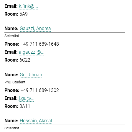
k.fink@...
5A9
Gauzzi, Andrea
Scientist
+49 711 689-1648
a.gauzzi@...
6C22
Gu, Jihuan
PhD Student
+49 711 689-1302
j.gu@...
3A11
Hossain, Akmal
Scientist