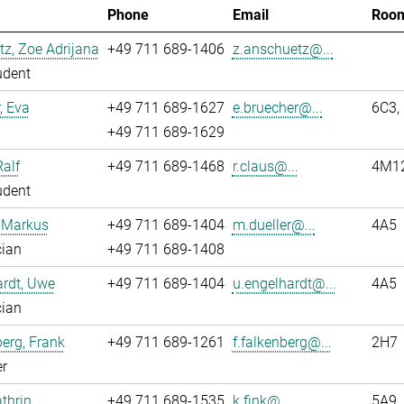
Phone
Email
Roo
z, Zoe Adrijana
+49 711 689-1406
z.anschuetz@...
udent
, Eva
+49 711 689-1627
e.bruecher@...
6C3,
+49 711 689-1629
Ralf
+49 711 689-1468
r.claus@...
4M1
udent
, Markus
+49 711 689-1404
m.dueller@...
4A5
cian
+49 711 689-1408
rdt, Uwe
+49 711 689-1404
u.engelhardt@...
4A5
cian
erg, Frank
+49 711 689-1261
f.falkenberg@...
2H7
r
athrin
+49 711 689-1535
k.fink@...
5A9