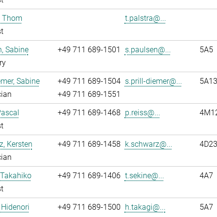
, Thom
t.palstra@...
t
, Sabine
+49 711 689-1501
s.paulsen@...
5A5
ry
iemer, Sabine
+49 711 689-1504
s.prill-diemer@...
5A13
cian
+49 711 689-1551
Pascal
+49 711 689-1468
p.reiss@...
4M12
t
, Kersten
+49 711 689-1458
k.schwarz@...
4D2
cian
 Takahiko
+49 711 689-1406
t.sekine@...
4A7
t
 Hidenori
+49 711 689-1500
h.takagi@...
5A7