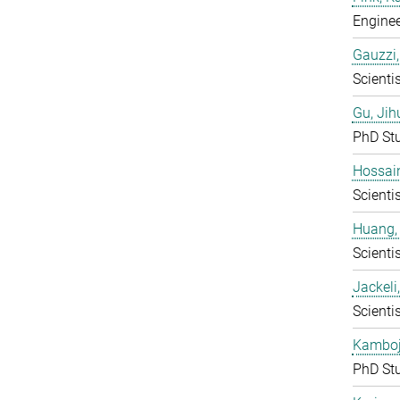
Enginee
Gauzzi,
Scientis
Gu, Jih
PhD St
Hossai
Scientis
Huang,
Scientis
Jackeli
Scientis
Kamboj,
PhD St