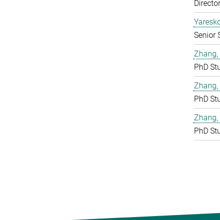
Directo
Yaresko
Senior 
Zhang, 
PhD St
Zhang,
PhD St
Zhang,
PhD St