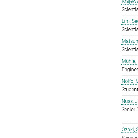
Krajews
Scientis
Lim, S
Scientis
Matsum
Scientis
Mühle, 
Enginee
Nolfo, 
Studen
Nuss, 
Senior 
Ozaki,
Scientis