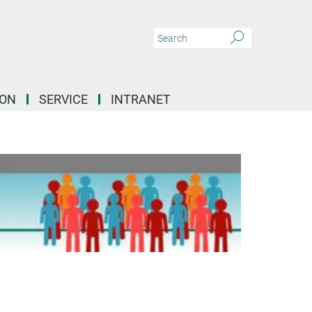
ION
SERVICE
INTRANET