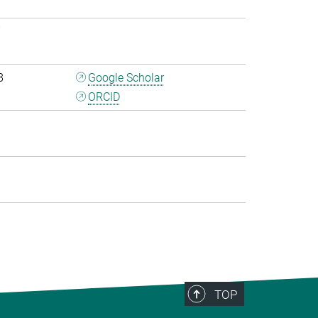
7
8
Google Scholar
ORCID
0
TOP