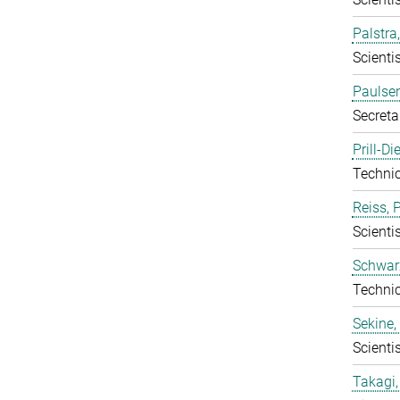
Palstra
Scientis
Paulsen
Secreta
Prill-D
Techni
Reiss, 
Scientis
Schwarz
Techni
Sekine,
Scientis
Takagi,