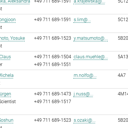
ka, Aleksandra
+49 711 689-1591
a.krajewska@...
5C1
t
eongjoon
+49 711 689-1591
s.lim@...
5C1
t
oto, Yosuke
+49 711 689-1523
y.matsumoto@...
5B2
t
Claus
+49 711 689-1504
claus.muehle@...
5A13
r
+49 711 689-1551
Michela
m.nolfo@...
4A7
t
Jürgen
+49 711 689-1473
j.nuss@...
4M1
Scientist
+49 711 689-1517
 Soshun
+49 711 689-1523
s.ozaki@...
5B2
t