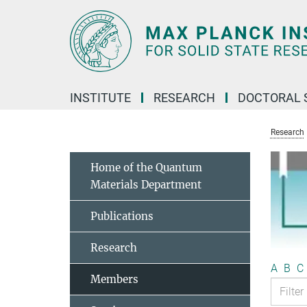
Main-
Content
INSTITUTE
RESEARCH
DOCTORAL 
Research
Home of the Quantum
Materials Department
Publications
Research
A
B
C
Members