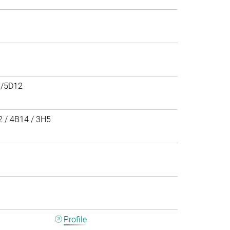
/5D12
 / 4B14 / 3H5
3
Profile