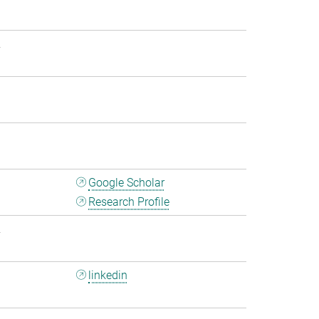
2
1
1
Google Scholar
Research Profile
2
linkedin