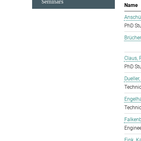
Seminars
Name
Anschüt
PhD St
Brücher
Claus, 
PhD St
Dueller
Techni
Engelha
Techni
Falkenb
Enginee
Fink, K