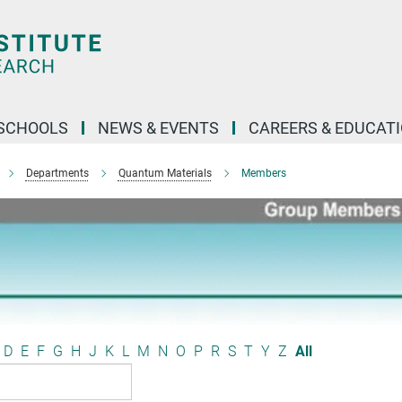
SCHOOLS
NEWS & EVENTS
CAREERS & EDUCAT
Departments
Quantum Materials
Members
D
E
F
G
H
J
K
L
M
N
O
P
R
S
T
Y
Z
All