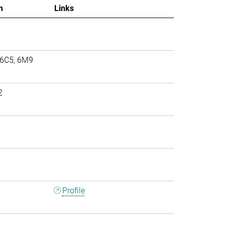
m
Links
 6C5, 6M9
2
Profile