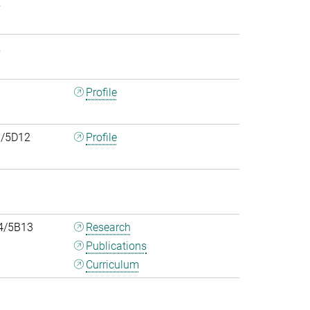
2
2
0
Profile
/5D12
Profile
4/5B13
Research
Publications
Curriculum
0