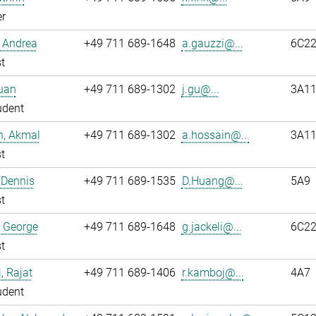
r
 Andrea
+49 711 689-1648
a.gauzzi@...
6C2
t
uan
+49 711 689-1302
j.gu@...
3A1
udent
n, Akmal
+49 711 689-1302
a.hossain@...
3A1
t
 Dennis
+49 711 689-1535
D.Huang@...
5A9
t
, George
+49 711 689-1648
g.jackeli@...
6C2
t
 Rajat
+49 711 689-1406
r.kamboj@...
4A7
udent