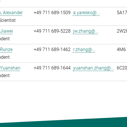
r
, Alexander
+49 711 689-1509
a.yaresko@...
5A1
Scientist
Jiawei
+49 711 689-5228
jw.zhang@...
2W2
udent
 Runze
+49 711 689-1462
r.zhang@...
4M6
udent
 Yuanshan
+49 711 689-1644
yuanshan.zhang@...
6C2
udent