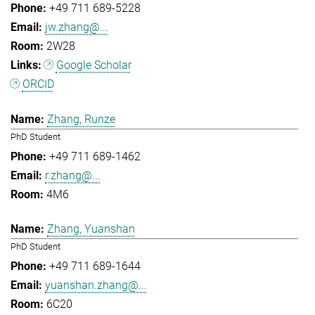
+49 711 689-5228
jw.zhang@...
2W28
Google Scholar
ORCID
Zhang, Runze
PhD Student
+49 711 689-1462
r.zhang@...
4M6
Zhang, Yuanshan
PhD Student
+49 711 689-1644
yuanshan.zhang@...
6C20