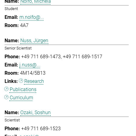
Nolfo, Michela
Student
m.nolfo@...
4A7
Nuss, Jürgen
Senior Scientist
+49 711 689-1473
+49 711 689-1517
j.nuss@...
4M14/5B13
Research
Publications
Curriculum
Ozaki, Soshun
Scientist
+49 711 689-1523