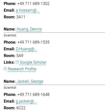
+49 711 689-1302
a.hossain@...
3A11
Huang, Dennis
Scientist
+49 711 689-1535
D.Huang@...
5A9
Google Scholar
Research Profile
Jackeli, George
Scientist
+49 711 689-1648
g.jackeli@...
6C22