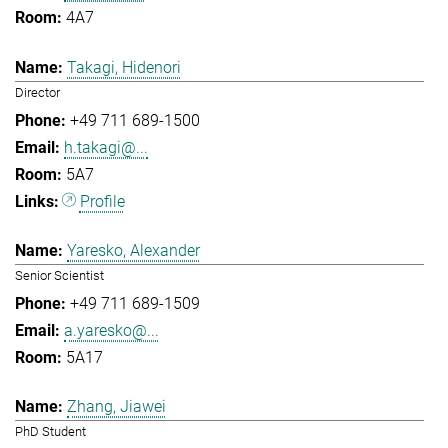
4A7
Takagi, Hidenori
Director
+49 711 689-1500
h.takagi@...
5A7
Profile
Yaresko, Alexander
Senior Scientist
+49 711 689-1509
a.yaresko@...
5A17
Zhang, Jiawei
PhD Student