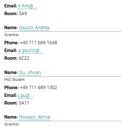
k.fink@...
5A9
Gauzzi, Andrea
Scientist
+49 711 689-1648
a.gauzzi@...
6C22
Gu, Jihuan
PhD Student
+49 711 689-1302
j.gu@...
3A11
Hossain, Akmal
Scientist