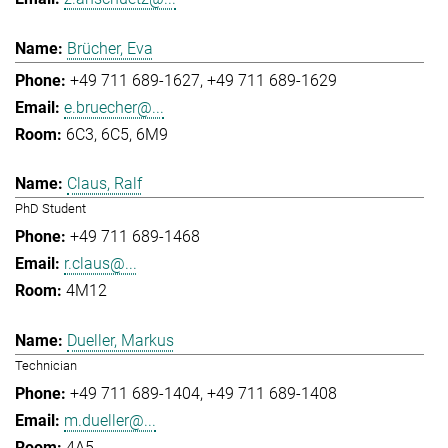
Brücher, Eva
+49 711 689-1627
+49 711 689-1629
e.bruecher@...
6C3, 6C5, 6M9
Claus, Ralf
PhD Student
+49 711 689-1468
r.claus@...
4M12
Dueller, Markus
Technician
+49 711 689-1404
+49 711 689-1408
m.dueller@...
4A5