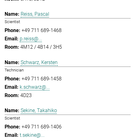
Reiss, Pascal
Scientist
+49 711 689-1468
p.reiss@...
4M12 / 4B14 / 3H5
Schwarz, Kersten
Technician
+49 711 689-1458
k.schwarz@...
4D23
Sekine, Takahiko
Scientist
+49 711 689-1406
t.sekine@...