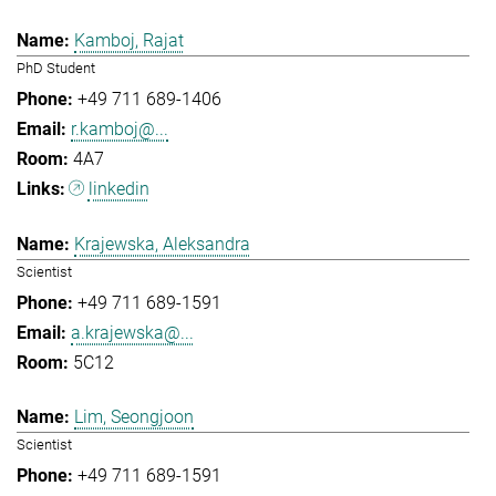
Kamboj, Rajat
PhD Student
+49 711 689-1406
r.kamboj@...
4A7
linkedin
Krajewska, Aleksandra
Scientist
+49 711 689-1591
a.krajewska@...
5C12
Lim, Seongjoon
Scientist
+49 711 689-1591