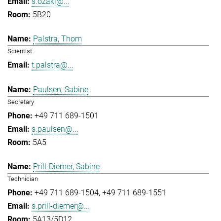
s.ozaki@...
5B20
Palstra, Thom
Scientist
t.palstra@...
Paulsen, Sabine
Secretary
+49 711 689-1501
s.paulsen@...
5A5
Prill-Diemer, Sabine
Technician
+49 711 689-1504
+49 711 689-1551
s.prill-diemer@...
5A13/5D12