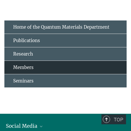
Home of the Quantum Materials Department
Publications
Research
Members
Seminars
TOP
Social Media