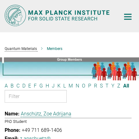
Main-
Content
Quantum Materials
Members
A
B
C
D
E
F
G
H
J
K
L
M
N
O
P
R
S
T
Y
Z
All
Anschütz, Zoe Adrijana
PhD Student
+49 711 689-1406
z.anschuetz@...