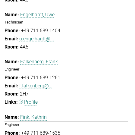
Engelhardt, Uwe
Technician
+49 711 689-1404
u.engelhardt@...
4A5
Falkenberg, Frank
Engineer
+49 711 689-1261
f.falkenberg@...
2H7
Profile
Fink, Kathrin
Engineer
+49 711 689-1535