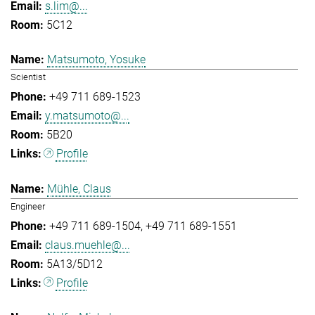
s.lim@...
5C12
Matsumoto, Yosuke
Scientist
+49 711 689-1523
y.matsumoto@...
5B20
Profile
Mühle, Claus
Engineer
+49 711 689-1504
+49 711 689-1551
claus.muehle@...
5A13/5D12
Profile