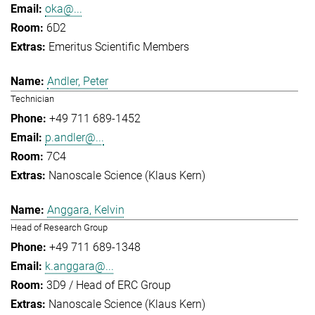
oka@...
6D2
Emeritus Scientific Members
Andler, Peter
Technician
+49 711 689-1452
p.andler@...
7C4
Nanoscale Science (Klaus Kern)
Anggara, Kelvin
Head of Research Group
+49 711 689-1348
k.anggara@...
3D9 / Head of ERC Group
Nanoscale Science (Klaus Kern)