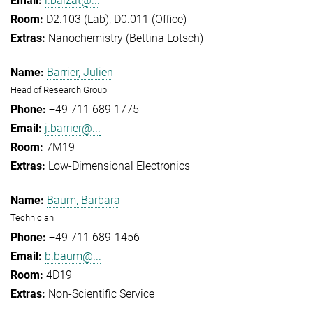
l.balzat@...
D2.103 (Lab), D0.011 (Office)
Nanochemistry (Bettina Lotsch)
Barrier, Julien
Head of Research Group
+49 711 689 1775
j.barrier@...
7M19
Low-Dimensional Electronics
Baum, Barbara
Technician
+49 711 689-1456
b.baum@...
4D19
Non-Scientific Service