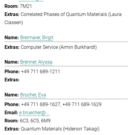
7M21
Correlated Phases of Quantum Materials (Laura
Classen)
Breimaier, Birgit
Computer Service (Armin Burkhardt)
Brenner, Alyssa
+49 711 689-1211
Brücher, Eva
+49 711 689-1627
+49 711 689-1629
e.bruecher@...
6C3, 6C5, 6M9
Quantum Materials (Hidenori Takagi)