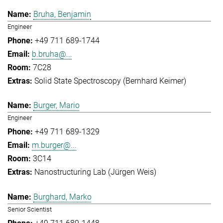
Bruha, Benjamin
Engineer
+49 711 689-1744
b.bruha@...
7C28
Solid State Spectroscopy (Bernhard Keimer)
Burger, Mario
Engineer
+49 711 689-1329
m.burger@...
3C14
Nanostructuring Lab (Jürgen Weis)
Burghard, Marko
Senior Scientist