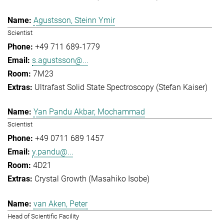
Agustsson, Steinn Ymir
Scientist
+49 711 689-1779
s.agustsson@...
7M23
Ultrafast Solid State Spectroscopy (Stefan Kaiser)
Yan Pandu Akbar, Mochammad
Scientist
+49 0711 689 1457
y.pandu@...
4D21
Crystal Growth (Masahiko Isobe)
van Aken, Peter
Head of Scientific Facility