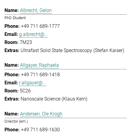
Albrecht, Gelon
PhD Student
+49 711 689-1777
g.albrecht@...
7M23
Ultrafast Solid State Spectroscopy (Stefan Kaiser)
Allgayer, Raphaela
+49 711 689-1418
r.allgayer@...
5C26
Nanoscale Science (Klaus Kern)
Andersen, Ole Krogh
Director (em.)
+49 711 689-1630