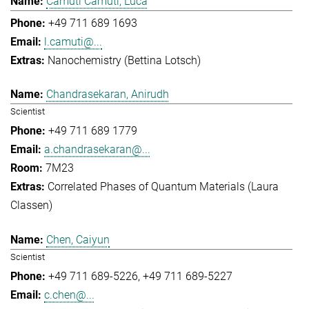
Camuti Camuti, Luca
+49 711 689 1693
l.camuti@...
Nanochemistry (Bettina Lotsch)
Chandrasekaran, Anirudh
Scientist
+49 711 689 1779
a.chandrasekaran@...
7M23
Correlated Phases of Quantum Materials (Laura
Classen)
Chen, Caiyun
Scientist
+49 711 689-5226
+49 711 689-5227
c.chen@...