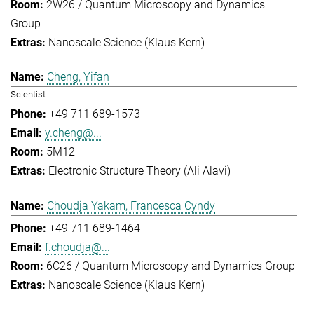
2W26 / Quantum Microscopy and Dynamics
Group
Nanoscale Science (Klaus Kern)
Cheng, Yifan
Scientist
+49 711 689-1573
y.cheng@...
5M12
Electronic Structure Theory (Ali Alavi)
Choudja Yakam, Francesca Cyndy
+49 711 689-1464
f.choudja@...
6C26 / Quantum Microscopy and Dynamics Group
Nanoscale Science (Klaus Kern)