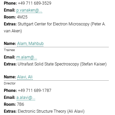
+49 711 689-3529
p.vanaken@...
4M25
Stuttgart Center for Electron Microscopy (Peter A.
van Aken)
Alam, Mahbub
Trainee
m.alam@...
Ultrafast Solid State Spectroscopy (Stefan Kaiser)
Alavi, Ali
Director
+49 711 689-1787
a.alavi@...
7B6
Electronic Structure Theory (Ali Alavi)