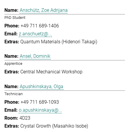
Anschütz, Zoe Adrijana
PhD Student
+49 711 689-1406
z.anschuetz@...
Quantum Materials (Hidenori Takagi)
Ansel, Dominik
Apprentice
Central Mechanical Workshop
Apushkinskaya, Olga
Technician
+49 711 689-1093
o.apushkinskaya@...
4D23
Crystal Growth (Masahiko Isobe)