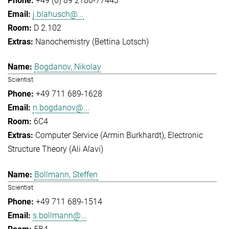
+49 (0) 89 2180-77443
j.blahusch@...
D 2.102
Nanochemistry (Bettina Lotsch)
Bogdanov, Nikolay
Scientist
+49 711 689-1628
n.bogdanov@...
6C4
Computer Service (Armin Burkhardt)
Electronic
Structure Theory (Ali Alavi)
Bollmann, Steffen
Scientist
+49 711 689-1514
s.bollmann@...