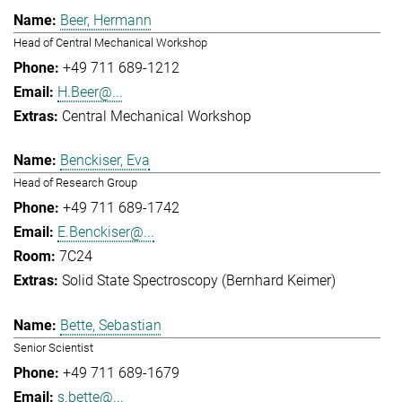
Beer, Hermann
Head of Central Mechanical Workshop
+49 711 689-1212
H.Beer@...
Central Mechanical Workshop
Benckiser, Eva
Head of Research Group
+49 711 689-1742
E.Benckiser@...
7C24
Solid State Spectroscopy (Bernhard Keimer)
Bette, Sebastian
Senior Scientist
+49 711 689-1679
s.bette@...