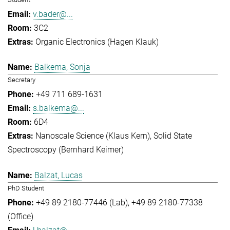
v.bader@...
3C2
Organic Electronics (Hagen Klauk)
Balkema, Sonja
Secretary
+49 711 689-1631
s.balkema@...
6D4
Nanoscale Science (Klaus Kern)
Solid State
Spectroscopy (Bernhard Keimer)
Balzat, Lucas
PhD Student
+49 89 2180-77446 (Lab)
+49 89 2180-77338
(Office)