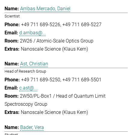
Arribas Mercado, Daniel
Scientist
+49 711 689-5226
+49 711 689-5227
d.arribas@...
2W26 / Atomic-Scale Optics Group
Nanoscale Science (Klaus Kern)
Ast, Christian
Head of Research Group
+49 711 689-5250
+49 711 689-5501
c.ast@...
2W50/PL-Box1 / Head of Quantum Limit
Spectroscopy Group
Nanoscale Science (Klaus Kern)
Bader, Vera
Student