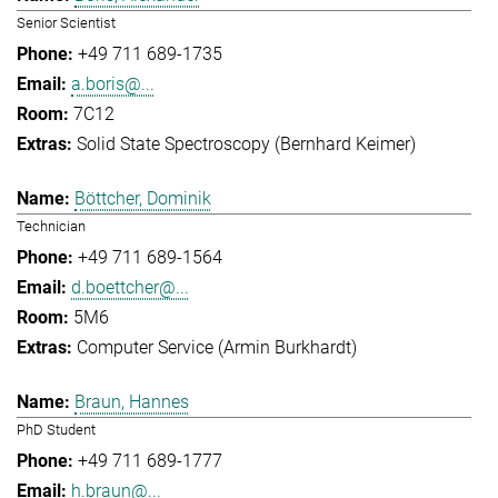
Senior Scientist
+49 711 689-1735
a.boris@...
7C12
Solid State Spectroscopy (Bernhard Keimer)
Böttcher, Dominik
Technician
+49 711 689-1564
d.boettcher@...
5M6
Computer Service (Armin Burkhardt)
Braun, Hannes
PhD Student
+49 711 689-1777
h.braun@...