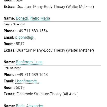
5B4
Quantum Many-Body Theory (Walter Metzner)
Bonetti, Pietro Maria
Senior Scientist
+49 711 689-1554
p.bonetti@...
5D17
Quantum Many-Body Theory (Walter Metzner)
Bonfirraro, Luca
PhD Student
+49 711 689-1663
l.bonfirraro@...
6D13
Electronic Structure Theory (Ali Alavi)
Boris, Alexander