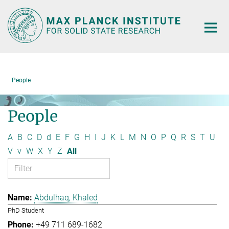
Main-
Content
People
People
A
B
C
D
d
E
F
G
H
I
J
K
L
M
N
O
P
Q
R
S
T
U
V
v
W
X
Y
Z
All
Abdulhaq, Khaled
PhD Student
+49 711 689-1682