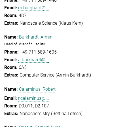
+49 711 689-1448
m.burghard@...
4D7
Nanoscale Science (Klaus Kern)
Burkhardt, Armin
Head of Scientific Facility
+49 711 689-1605
a.burkhardt@...
6A5
Computer Service (Armin Burkhardt)
Calaminus, Robert
r.calaminus@...
D0.011, D2.107
Nanochemistry (Bettina Lotsch)