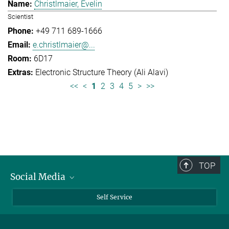
Christlmaier, Evelin
Scientist
+49 711 689-1666
e.christlmaier@...
6D17
Electronic Structure Theory (Ali Alavi)
<<
<
1
2
3
4
5
>
>>
TOP
Social Media
Bluesky
Self Service
LinkedIn
YouTube