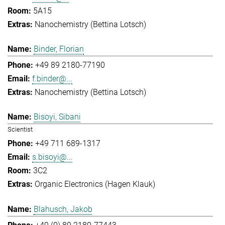
5A15
Nanochemistry (Bettina Lotsch)
Binder, Florian
+49 89 2180-77190
f.binder@...
Nanochemistry (Bettina Lotsch)
Bisoyi, Sibani
Scientist
+49 711 689-1317
s.bisoyi@...
3C2
Organic Electronics (Hagen Klauk)
Blahusch, Jakob