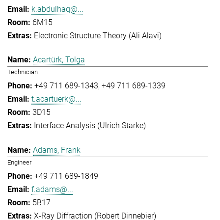
k.abdulhaq@...
6M15
Electronic Structure Theory (Ali Alavi)
Acartürk, Tolga
Technician
+49 711 689-1343
+49 711 689-1339
t.acartuerk@...
3D15
Interface Analysis (Ulrich Starke)
Adams, Frank
Engineer
+49 711 689-1849
f.adams@...
5B17
X-Ray Diffraction (Robert Dinnebier)