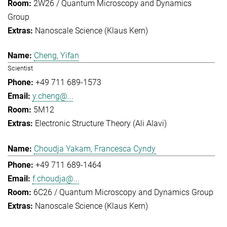
2W26 / Quantum Microscopy and Dynamics
Group
Nanoscale Science (Klaus Kern)
Cheng, Yifan
Scientist
+49 711 689-1573
y.cheng@...
5M12
Electronic Structure Theory (Ali Alavi)
Choudja Yakam, Francesca Cyndy
+49 711 689-1464
f.choudja@...
6C26 / Quantum Microscopy and Dynamics Group
Nanoscale Science (Klaus Kern)