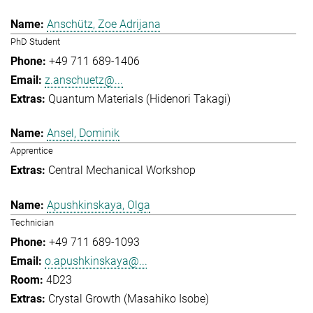
Anschütz, Zoe Adrijana
PhD Student
+49 711 689-1406
z.anschuetz@...
Quantum Materials (Hidenori Takagi)
Ansel, Dominik
Apprentice
Central Mechanical Workshop
Apushkinskaya, Olga
Technician
+49 711 689-1093
o.apushkinskaya@...
4D23
Crystal Growth (Masahiko Isobe)