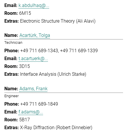
k.abdulhaq@...
6M15
Electronic Structure Theory (Ali Alavi)
Acartürk, Tolga
Technician
+49 711 689-1343
+49 711 689-1339
t.acartuerk@...
3D15
Interface Analysis (Ulrich Starke)
Adams, Frank
Engineer
+49 711 689-1849
f.adams@...
5B17
X-Ray Diffraction (Robert Dinnebier)