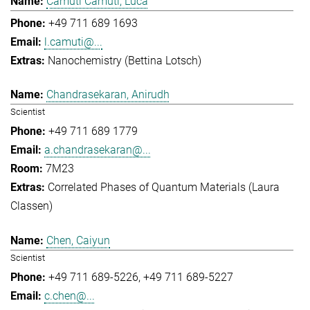
Camuti Camuti, Luca
+49 711 689 1693
l.camuti@...
Nanochemistry (Bettina Lotsch)
Chandrasekaran, Anirudh
Scientist
+49 711 689 1779
a.chandrasekaran@...
7M23
Correlated Phases of Quantum Materials (Laura
Classen)
Chen, Caiyun
Scientist
+49 711 689-5226
+49 711 689-5227
c.chen@...