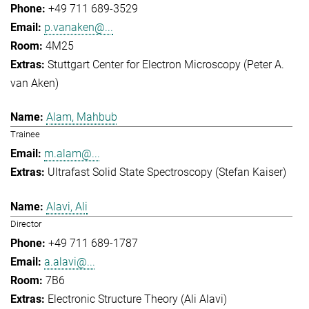
+49 711 689-3529
p.vanaken@...
4M25
Stuttgart Center for Electron Microscopy (Peter A.
van Aken)
Alam, Mahbub
Trainee
m.alam@...
Ultrafast Solid State Spectroscopy (Stefan Kaiser)
Alavi, Ali
Director
+49 711 689-1787
a.alavi@...
7B6
Electronic Structure Theory (Ali Alavi)