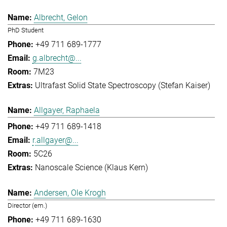
Albrecht, Gelon
PhD Student
+49 711 689-1777
g.albrecht@...
7M23
Ultrafast Solid State Spectroscopy (Stefan Kaiser)
Allgayer, Raphaela
+49 711 689-1418
r.allgayer@...
5C26
Nanoscale Science (Klaus Kern)
Andersen, Ole Krogh
Director (em.)
+49 711 689-1630