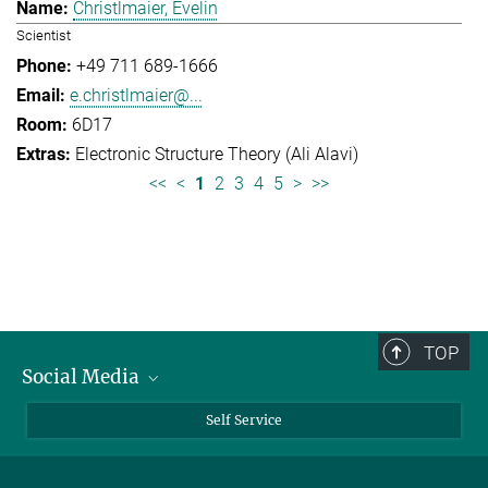
Christlmaier, Evelin
Scientist
+49 711 689-1666
e.christlmaier@...
6D17
Electronic Structure Theory (Ali Alavi)
<<
<
1
2
3
4
5
>
>>
TOP
Social Media
Bluesky
Self Service
LinkedIn
YouTube