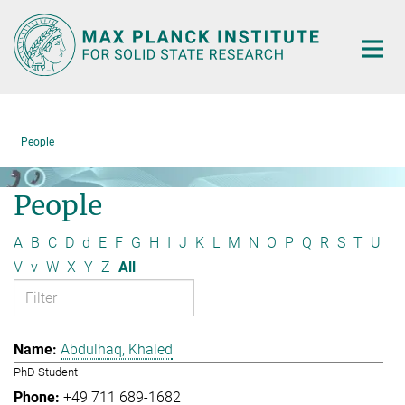
Main-
Content
People
People
A
B
C
D
d
E
F
G
H
I
J
K
L
M
N
O
P
Q
R
S
T
U
V
v
W
X
Y
Z
All
Abdulhaq, Khaled
PhD Student
+49 711 689-1682