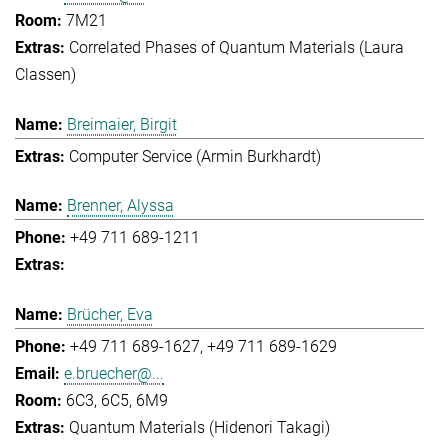
7M21
Correlated Phases of Quantum Materials (Laura
Classen)
Breimaier, Birgit
Computer Service (Armin Burkhardt)
Brenner, Alyssa
+49 711 689-1211
Brücher, Eva
+49 711 689-1627
+49 711 689-1629
e.bruecher@...
6C3, 6C5, 6M9
Quantum Materials (Hidenori Takagi)