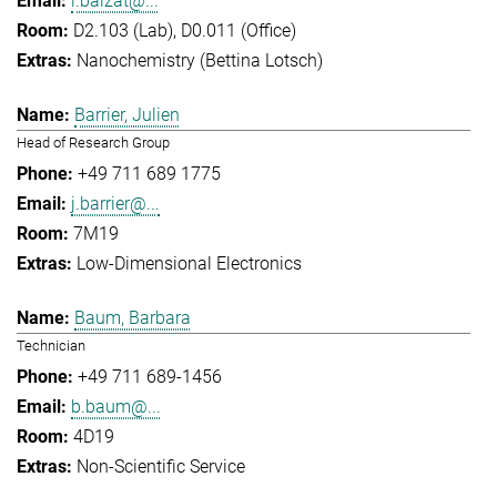
l.balzat@...
D2.103 (Lab), D0.011 (Office)
Nanochemistry (Bettina Lotsch)
Barrier, Julien
Head of Research Group
+49 711 689 1775
j.barrier@...
7M19
Low-Dimensional Electronics
Baum, Barbara
Technician
+49 711 689-1456
b.baum@...
4D19
Non-Scientific Service