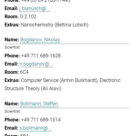
+49 (0) 89 2180-77443
j.blahusch@...
D 2.102
Nanochemistry (Bettina Lotsch)
Bogdanov, Nikolay
Scientist
+49 711 689-1628
n.bogdanov@...
6C4
Computer Service (Armin Burkhardt)
Electronic
Structure Theory (Ali Alavi)
Bollmann, Steffen
Scientist
+49 711 689-1514
s.bollmann@...