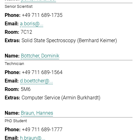
Senior Scientist
+49 711 689-1735
a.boris@...
7C12
Solid State Spectroscopy (Bernhard Keimer)
Böttcher, Dominik
Technician
+49 711 689-1564
d.boettcher@...
5M6
Computer Service (Armin Burkhardt)
Braun, Hannes
PhD Student
+49 711 689-1777
h.braun@...