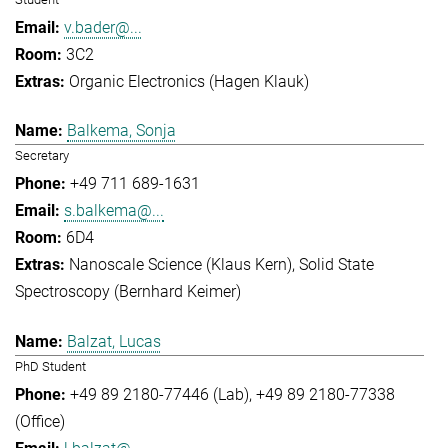
v.bader@...
3C2
Organic Electronics (Hagen Klauk)
Balkema, Sonja
Secretary
+49 711 689-1631
s.balkema@...
6D4
Nanoscale Science (Klaus Kern)
Solid State
Spectroscopy (Bernhard Keimer)
Balzat, Lucas
PhD Student
+49 89 2180-77446 (Lab)
+49 89 2180-77338
(Office)