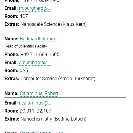
+49 711 689-1448
m.burghard@...
4D7
Nanoscale Science (Klaus Kern)
Burkhardt, Armin
Head of Scientific Facility
+49 711 689-1605
a.burkhardt@...
6A5
Computer Service (Armin Burkhardt)
Calaminus, Robert
r.calaminus@...
D0.011, D2.107
Nanochemistry (Bettina Lotsch)