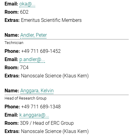
oka@...
6D2
Emeritus Scientific Members
Andler, Peter
Technician
+49 711 689-1452
p.andler@...
7C4
Nanoscale Science (Klaus Kern)
Anggara, Kelvin
Head of Research Group
+49 711 689-1348
k.anggara@...
3D9 / Head of ERC Group
Nanoscale Science (Klaus Kern)