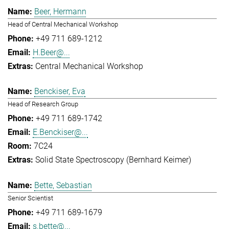
Beer, Hermann
Head of Central Mechanical Workshop
+49 711 689-1212
H.Beer@...
Central Mechanical Workshop
Benckiser, Eva
Head of Research Group
+49 711 689-1742
E.Benckiser@...
7C24
Solid State Spectroscopy (Bernhard Keimer)
Bette, Sebastian
Senior Scientist
+49 711 689-1679
s.bette@...