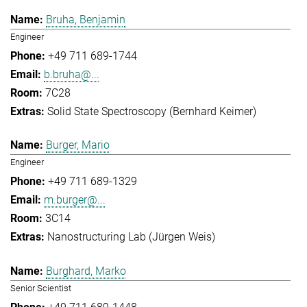
Bruha, Benjamin
Engineer
+49 711 689-1744
b.bruha@...
7C28
Solid State Spectroscopy (Bernhard Keimer)
Burger, Mario
Engineer
+49 711 689-1329
m.burger@...
3C14
Nanostructuring Lab (Jürgen Weis)
Burghard, Marko
Senior Scientist