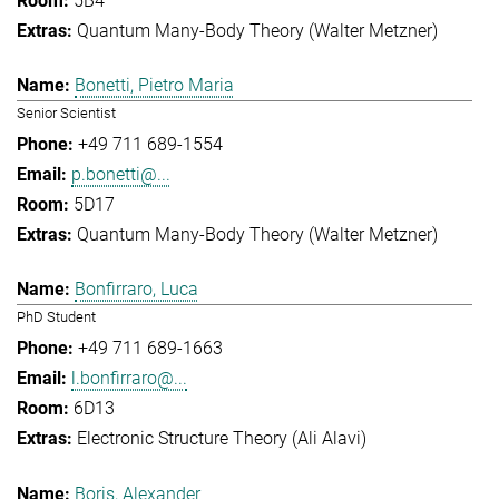
5B4
Quantum Many-Body Theory (Walter Metzner)
Bonetti, Pietro Maria
Senior Scientist
+49 711 689-1554
p.bonetti@...
5D17
Quantum Many-Body Theory (Walter Metzner)
Bonfirraro, Luca
PhD Student
+49 711 689-1663
l.bonfirraro@...
6D13
Electronic Structure Theory (Ali Alavi)
Boris, Alexander