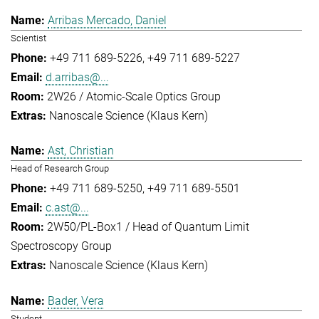
Arribas Mercado, Daniel
Scientist
+49 711 689-5226
+49 711 689-5227
d.arribas@...
2W26 / Atomic-Scale Optics Group
Nanoscale Science (Klaus Kern)
Ast, Christian
Head of Research Group
+49 711 689-5250
+49 711 689-5501
c.ast@...
2W50/PL-Box1 / Head of Quantum Limit
Spectroscopy Group
Nanoscale Science (Klaus Kern)
Bader, Vera
Student