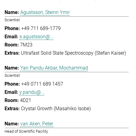
Agustsson, Steinn Ymir
Scientist
+49 711 689-1779
s.agustsson@...
7M23
Ultrafast Solid State Spectroscopy (Stefan Kaiser)
Yan Pandu Akbar, Mochammad
Scientist
+49 0711 689 1457
y.pandu@...
4D21
Crystal Growth (Masahiko Isobe)
van Aken, Peter
Head of Scientific Facility