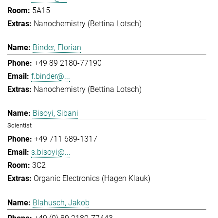
5A15
Nanochemistry (Bettina Lotsch)
Binder, Florian
+49 89 2180-77190
f.binder@...
Nanochemistry (Bettina Lotsch)
Bisoyi, Sibani
Scientist
+49 711 689-1317
s.bisoyi@...
3C2
Organic Electronics (Hagen Klauk)
Blahusch, Jakob