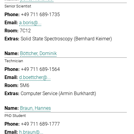
Senior Scientist
+49 711 689-1735
a.boris@...
7C12
Solid State Spectroscopy (Bernhard Keimer)
Böttcher, Dominik
Technician
+49 711 689-1564
d.boettcher@...
5M6
Computer Service (Armin Burkhardt)
Braun, Hannes
PhD Student
+49 711 689-1777
h.braun@...