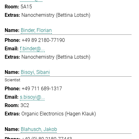
5A15
Nanochemistry (Bettina Lotsch)
Binder, Florian
+49 89 2180-77190
f.binder@...
Nanochemistry (Bettina Lotsch)
Bisoyi, Sibani
Scientist
+49 711 689-1317
s.bisoyi@...
3C2
Organic Electronics (Hagen Klauk)
Blahusch, Jakob