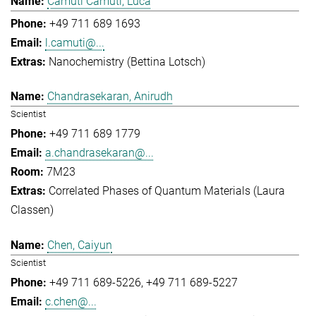
Camuti Camuti, Luca
+49 711 689 1693
l.camuti@...
Nanochemistry (Bettina Lotsch)
Chandrasekaran, Anirudh
Scientist
+49 711 689 1779
a.chandrasekaran@...
7M23
Correlated Phases of Quantum Materials (Laura
Classen)
Chen, Caiyun
Scientist
+49 711 689-5226
+49 711 689-5227
c.chen@...