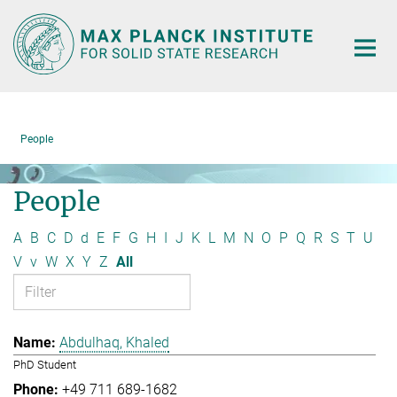
Main-
Content
People
People
A
B
C
D
d
E
F
G
H
I
J
K
L
M
N
O
P
Q
R
S
T
U
V
v
W
X
Y
Z
All
Abdulhaq, Khaled
PhD Student
+49 711 689-1682