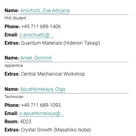
Anschütz, Zoe Adrijana
PhD Student
+49 711 689-1406
z.anschuetz@...
Quantum Materials (Hidenori Takagi)
Ansel, Dominik
Apprentice
Central Mechanical Workshop
Apushkinskaya, Olga
Technician
+49 711 689-1093
o.apushkinskaya@...
4D23
Crystal Growth (Masahiko Isobe)