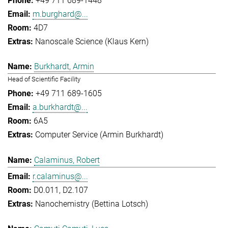
+49 711 689-1448
m.burghard@...
4D7
Nanoscale Science (Klaus Kern)
Burkhardt, Armin
Head of Scientific Facility
+49 711 689-1605
a.burkhardt@...
6A5
Computer Service (Armin Burkhardt)
Calaminus, Robert
r.calaminus@...
D0.011, D2.107
Nanochemistry (Bettina Lotsch)