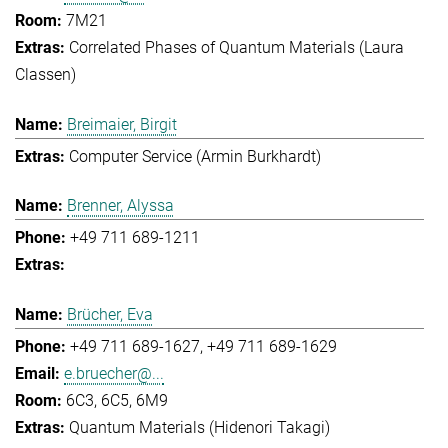
7M21
Correlated Phases of Quantum Materials (Laura
Classen)
Breimaier, Birgit
Computer Service (Armin Burkhardt)
Brenner, Alyssa
+49 711 689-1211
Brücher, Eva
+49 711 689-1627
+49 711 689-1629
e.bruecher@...
6C3, 6C5, 6M9
Quantum Materials (Hidenori Takagi)