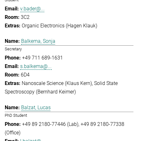
v.bader@...
3C2
Organic Electronics (Hagen Klauk)
Balkema, Sonja
Secretary
+49 711 689-1631
s.balkema@...
6D4
Nanoscale Science (Klaus Kern)
Solid State
Spectroscopy (Bernhard Keimer)
Balzat, Lucas
PhD Student
+49 89 2180-77446 (Lab)
+49 89 2180-77338
(Office)