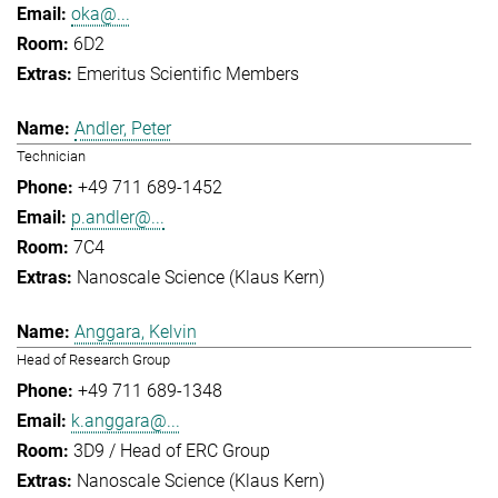
oka@...
6D2
Emeritus Scientific Members
Andler, Peter
Technician
+49 711 689-1452
p.andler@...
7C4
Nanoscale Science (Klaus Kern)
Anggara, Kelvin
Head of Research Group
+49 711 689-1348
k.anggara@...
3D9 / Head of ERC Group
Nanoscale Science (Klaus Kern)