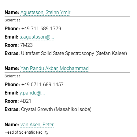
Agustsson, Steinn Ymir
Scientist
+49 711 689-1779
s.agustsson@...
7M23
Ultrafast Solid State Spectroscopy (Stefan Kaiser)
Yan Pandu Akbar, Mochammad
Scientist
+49 0711 689 1457
y.pandu@...
4D21
Crystal Growth (Masahiko Isobe)
van Aken, Peter
Head of Scientific Facility