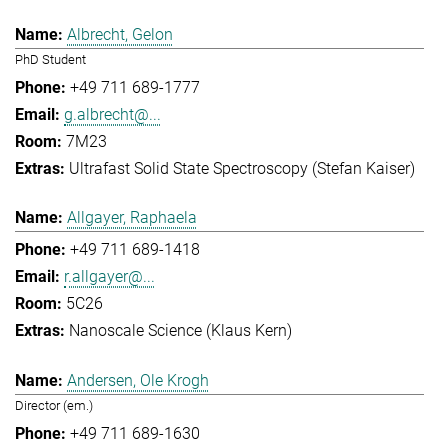
Albrecht, Gelon
PhD Student
+49 711 689-1777
g.albrecht@...
7M23
Ultrafast Solid State Spectroscopy (Stefan Kaiser)
Allgayer, Raphaela
+49 711 689-1418
r.allgayer@...
5C26
Nanoscale Science (Klaus Kern)
Andersen, Ole Krogh
Director (em.)
+49 711 689-1630