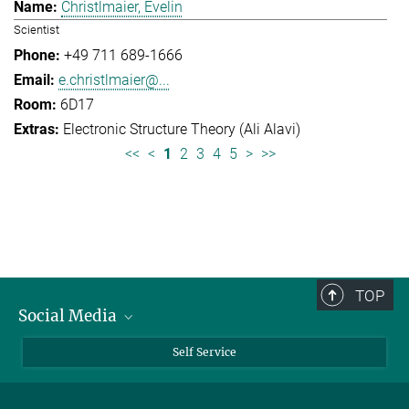
Christlmaier, Evelin
Scientist
+49 711 689-1666
e.christlmaier@...
6D17
Electronic Structure Theory (Ali Alavi)
<<
<
1
2
3
4
5
>
>>
TOP
Social Media
Bluesky
Self Service
LinkedIn
YouTube