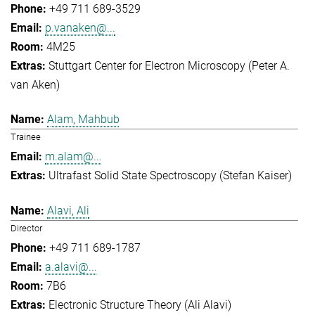
+49 711 689-3529
p.vanaken@...
4M25
Stuttgart Center for Electron Microscopy (Peter A.
van Aken)
Alam, Mahbub
Trainee
m.alam@...
Ultrafast Solid State Spectroscopy (Stefan Kaiser)
Alavi, Ali
Director
+49 711 689-1787
a.alavi@...
7B6
Electronic Structure Theory (Ali Alavi)