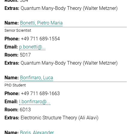
5B4
Quantum Many-Body Theory (Walter Metzner)
Bonetti, Pietro Maria
Senior Scientist
+49 711 689-1554
p.bonetti@...
5D17
Quantum Many-Body Theory (Walter Metzner)
Bonfirraro, Luca
PhD Student
+49 711 689-1663
l.bonfirraro@...
6D13
Electronic Structure Theory (Ali Alavi)
Boris, Alexander