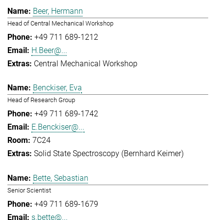
Beer, Hermann
Head of Central Mechanical Workshop
+49 711 689-1212
H.Beer@...
Central Mechanical Workshop
Benckiser, Eva
Head of Research Group
+49 711 689-1742
E.Benckiser@...
7C24
Solid State Spectroscopy (Bernhard Keimer)
Bette, Sebastian
Senior Scientist
+49 711 689-1679
s.bette@...