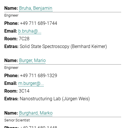
Bruha, Benjamin
Engineer
+49 711 689-1744
b.bruha@...
7C28
Solid State Spectroscopy (Bernhard Keimer)
Burger, Mario
Engineer
+49 711 689-1329
m.burger@...
3C14
Nanostructuring Lab (Jürgen Weis)
Burghard, Marko
Senior Scientist