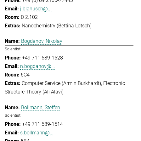
+49 (0) 89 2180-77443
j.blahusch@...
D 2.102
Nanochemistry (Bettina Lotsch)
Bogdanov, Nikolay
Scientist
+49 711 689-1628
n.bogdanov@...
6C4
Computer Service (Armin Burkhardt)
Electronic
Structure Theory (Ali Alavi)
Bollmann, Steffen
Scientist
+49 711 689-1514
s.bollmann@...