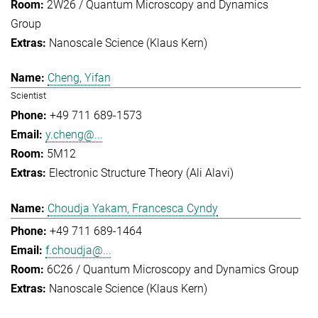
2W26 / Quantum Microscopy and Dynamics
Group
Nanoscale Science (Klaus Kern)
Cheng, Yifan
Scientist
+49 711 689-1573
y.cheng@...
5M12
Electronic Structure Theory (Ali Alavi)
Choudja Yakam, Francesca Cyndy
+49 711 689-1464
f.choudja@...
6C26 / Quantum Microscopy and Dynamics Group
Nanoscale Science (Klaus Kern)