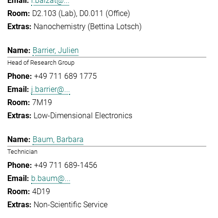
l.balzat@...
D2.103 (Lab), D0.011 (Office)
Nanochemistry (Bettina Lotsch)
Barrier, Julien
Head of Research Group
+49 711 689 1775
j.barrier@...
7M19
Low-Dimensional Electronics
Baum, Barbara
Technician
+49 711 689-1456
b.baum@...
4D19
Non-Scientific Service