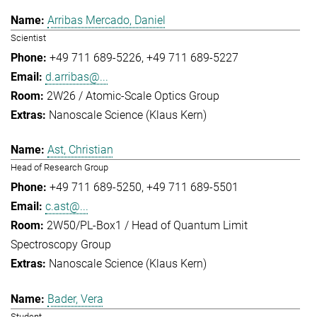
Arribas Mercado, Daniel
Scientist
+49 711 689-5226
+49 711 689-5227
d.arribas@...
2W26 / Atomic-Scale Optics Group
Nanoscale Science (Klaus Kern)
Ast, Christian
Head of Research Group
+49 711 689-5250
+49 711 689-5501
c.ast@...
2W50/PL-Box1 / Head of Quantum Limit
Spectroscopy Group
Nanoscale Science (Klaus Kern)
Bader, Vera
Student