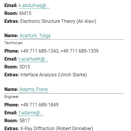
k.abdulhaq@...
6M15
Electronic Structure Theory (Ali Alavi)
Acartürk, Tolga
Technician
+49 711 689-1343
+49 711 689-1339
t.acartuerk@...
3D15
Interface Analysis (Ulrich Starke)
Adams, Frank
Engineer
+49 711 689-1849
f.adams@...
5B17
X-Ray Diffraction (Robert Dinnebier)