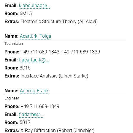
k.abdulhaq@...
6M15
Electronic Structure Theory (Ali Alavi)
Acartürk, Tolga
Technician
+49 711 689-1343
+49 711 689-1339
t.acartuerk@...
3D15
Interface Analysis (Ulrich Starke)
Adams, Frank
Engineer
+49 711 689-1849
f.adams@...
5B17
X-Ray Diffraction (Robert Dinnebier)