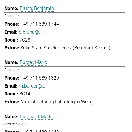
Bruha, Benjamin
Engineer
+49 711 689-1744
b.bruha@...
7C28
Solid State Spectroscopy (Bernhard Keimer)
Burger, Mario
Engineer
+49 711 689-1329
m.burger@...
3C14
Nanostructuring Lab (Jürgen Weis)
Burghard, Marko
Senior Scientist