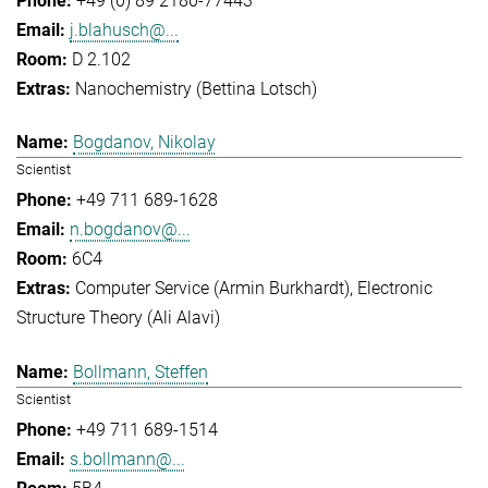
+49 (0) 89 2180-77443
j.blahusch@...
D 2.102
Nanochemistry (Bettina Lotsch)
Bogdanov, Nikolay
Scientist
+49 711 689-1628
n.bogdanov@...
6C4
Computer Service (Armin Burkhardt)
Electronic
Structure Theory (Ali Alavi)
Bollmann, Steffen
Scientist
+49 711 689-1514
s.bollmann@...