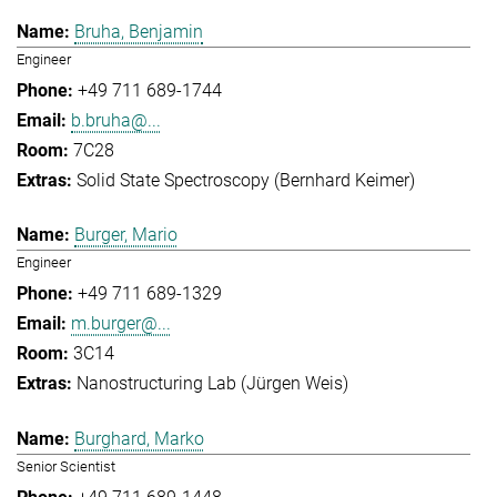
Bruha, Benjamin
Engineer
+49 711 689-1744
b.bruha@...
7C28
Solid State Spectroscopy (Bernhard Keimer)
Burger, Mario
Engineer
+49 711 689-1329
m.burger@...
3C14
Nanostructuring Lab (Jürgen Weis)
Burghard, Marko
Senior Scientist