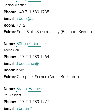
Senior Scientist
+49 711 689-1735
a.boris@...
7C12
Solid State Spectroscopy (Bernhard Keimer)
Böttcher, Dominik
Technician
+49 711 689-1564
d.boettcher@...
5M6
Computer Service (Armin Burkhardt)
Braun, Hannes
PhD Student
+49 711 689-1777
h.braun@...