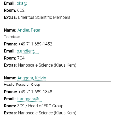
oka@...
6D2
Emeritus Scientific Members
Andler, Peter
Technician
+49 711 689-1452
p.andler@...
7C4
Nanoscale Science (Klaus Kern)
Anggara, Kelvin
Head of Research Group
+49 711 689-1348
k.anggara@...
3D9 / Head of ERC Group
Nanoscale Science (Klaus Kern)