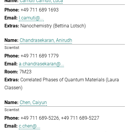
Camuti Camuti, Luca
+49 711 689 1693
l.camuti@...
Nanochemistry (Bettina Lotsch)
Chandrasekaran, Anirudh
Scientist
+49 711 689 1779
a.chandrasekaran@...
7M23
Correlated Phases of Quantum Materials (Laura
Classen)
Chen, Caiyun
Scientist
+49 711 689-5226
+49 711 689-5227
c.chen@...