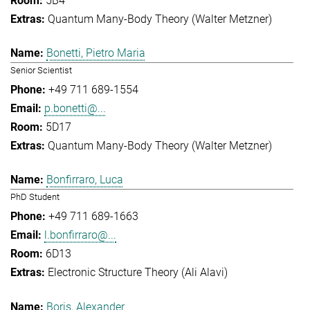
5B4
Quantum Many-Body Theory (Walter Metzner)
Bonetti, Pietro Maria
Senior Scientist
+49 711 689-1554
p.bonetti@...
5D17
Quantum Many-Body Theory (Walter Metzner)
Bonfirraro, Luca
PhD Student
+49 711 689-1663
l.bonfirraro@...
6D13
Electronic Structure Theory (Ali Alavi)
Boris, Alexander