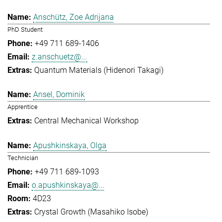
Anschütz, Zoe Adrijana
PhD Student
+49 711 689-1406
z.anschuetz@...
Quantum Materials (Hidenori Takagi)
Ansel, Dominik
Apprentice
Central Mechanical Workshop
Apushkinskaya, Olga
Technician
+49 711 689-1093
o.apushkinskaya@...
4D23
Crystal Growth (Masahiko Isobe)