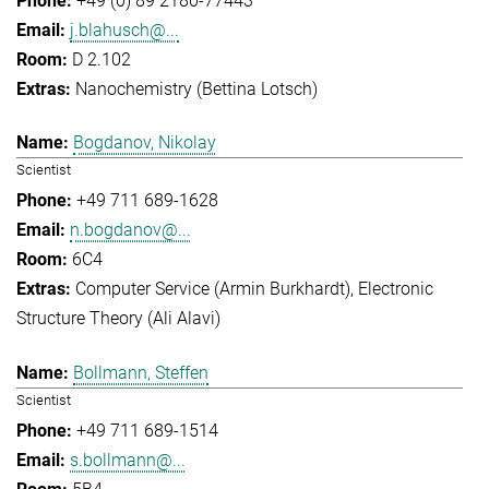
+49 (0) 89 2180-77443
j.blahusch@...
D 2.102
Nanochemistry (Bettina Lotsch)
Bogdanov, Nikolay
Scientist
+49 711 689-1628
n.bogdanov@...
6C4
Computer Service (Armin Burkhardt)
Electronic
Structure Theory (Ali Alavi)
Bollmann, Steffen
Scientist
+49 711 689-1514
s.bollmann@...