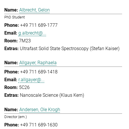
Albrecht, Gelon
PhD Student
+49 711 689-1777
g.albrecht@...
7M23
Ultrafast Solid State Spectroscopy (Stefan Kaiser)
Allgayer, Raphaela
+49 711 689-1418
r.allgayer@...
5C26
Nanoscale Science (Klaus Kern)
Andersen, Ole Krogh
Director (em.)
+49 711 689-1630