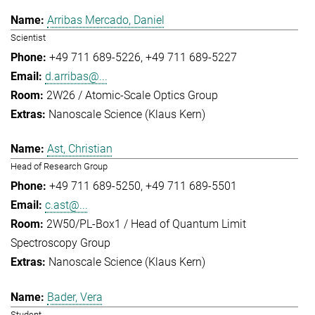
Arribas Mercado, Daniel
Scientist
+49 711 689-5226
+49 711 689-5227
d.arribas@...
2W26 / Atomic-Scale Optics Group
Nanoscale Science (Klaus Kern)
Ast, Christian
Head of Research Group
+49 711 689-5250
+49 711 689-5501
c.ast@...
2W50/PL-Box1 / Head of Quantum Limit
Spectroscopy Group
Nanoscale Science (Klaus Kern)
Bader, Vera
Student