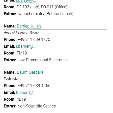
l.balzat@...
D2.103 (Lab), D0.011 (Office)
Nanochemistry (Bettina Lotsch)
Barrier, Julien
Head of Research Group
+49 711 689 1775
j.barrier@...
7M19
Low-Dimensional Electronics
Baum, Barbara
Technician
+49 711 689-1456
b.baum@...
4D19
Non-Scientific Service