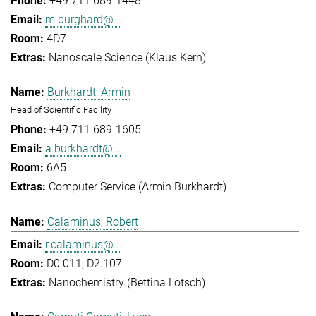
+49 711 689-1448
m.burghard@...
4D7
Nanoscale Science (Klaus Kern)
Burkhardt, Armin
Head of Scientific Facility
+49 711 689-1605
a.burkhardt@...
6A5
Computer Service (Armin Burkhardt)
Calaminus, Robert
r.calaminus@...
D0.011, D2.107
Nanochemistry (Bettina Lotsch)