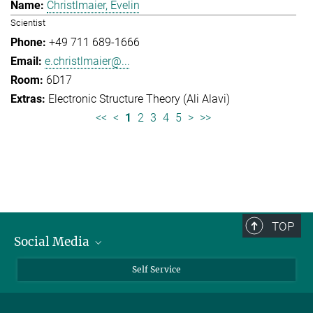
Christlmaier, Evelin
Scientist
+49 711 689-1666
e.christlmaier@...
6D17
Electronic Structure Theory (Ali Alavi)
<<
<
1
2
3
4
5
>
>>
TOP
Social Media
Bluesky
Self Service
LinkedIn
YouTube