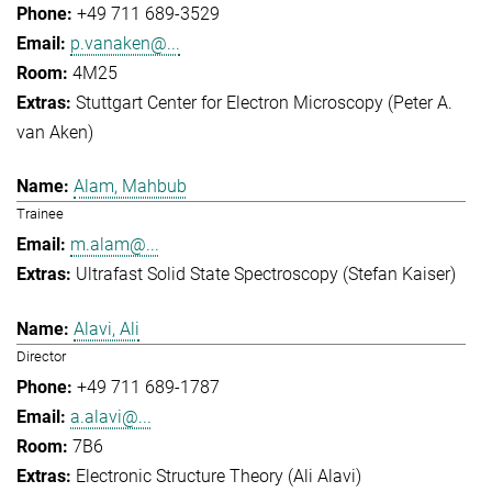
+49 711 689-3529
p.vanaken@...
4M25
Stuttgart Center for Electron Microscopy (Peter A.
van Aken)
Alam, Mahbub
Trainee
m.alam@...
Ultrafast Solid State Spectroscopy (Stefan Kaiser)
Alavi, Ali
Director
+49 711 689-1787
a.alavi@...
7B6
Electronic Structure Theory (Ali Alavi)