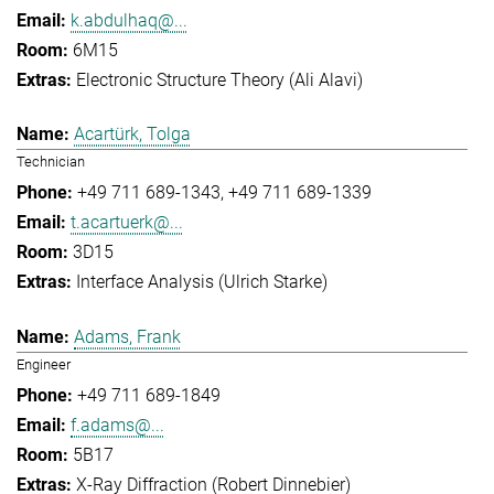
k.abdulhaq@...
6M15
Electronic Structure Theory (Ali Alavi)
Acartürk, Tolga
Technician
+49 711 689-1343
+49 711 689-1339
t.acartuerk@...
3D15
Interface Analysis (Ulrich Starke)
Adams, Frank
Engineer
+49 711 689-1849
f.adams@...
5B17
X-Ray Diffraction (Robert Dinnebier)