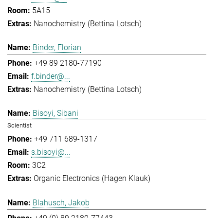
5A15
Nanochemistry (Bettina Lotsch)
Binder, Florian
+49 89 2180-77190
f.binder@...
Nanochemistry (Bettina Lotsch)
Bisoyi, Sibani
Scientist
+49 711 689-1317
s.bisoyi@...
3C2
Organic Electronics (Hagen Klauk)
Blahusch, Jakob