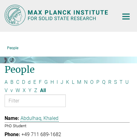
Main-
Content
People
People
A
B
C
D
d
E
F
G
H
I
J
K
L
M
N
O
P
Q
R
S
T
U
V
v
W
X
Y
Z
All
Abdulhaq, Khaled
PhD Student
+49 711 689-1682