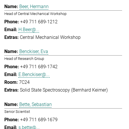
Beer, Hermann
Head of Central Mechanical Workshop
+49 711 689-1212
H.Beer@...
Central Mechanical Workshop
Benckiser, Eva
Head of Research Group
+49 711 689-1742
E.Benckiser@...
7C24
Solid State Spectroscopy (Bernhard Keimer)
Bette, Sebastian
Senior Scientist
+49 711 689-1679
s.bette@...