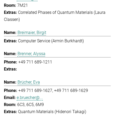
7M21
Correlated Phases of Quantum Materials (Laura
Classen)
Breimaier, Birgit
Computer Service (Armin Burkhardt)
Brenner, Alyssa
+49 711 689-1211
Brücher, Eva
+49 711 689-1627
+49 711 689-1629
e.bruecher@...
6C3, 6C5, 6M9
Quantum Materials (Hidenori Takagi)