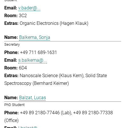
v.bader@...
3C2
Organic Electronics (Hagen Klauk)
Balkema, Sonja
Secretary
+49 711 689-1631
s.balkema@...
6D4
Nanoscale Science (Klaus Kern)
Solid State
Spectroscopy (Bernhard Keimer)
Balzat, Lucas
PhD Student
+49 89 2180-77446 (Lab)
+49 89 2180-77338
(Office)