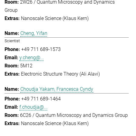
2W26 / Quantum Microscopy and Dynamics
Group
Nanoscale Science (Klaus Kern)
Cheng, Yifan
Scientist
+49 711 689-1573
y.cheng@...
5M12
Electronic Structure Theory (Ali Alavi)
Choudja Yakam, Francesca Cyndy
+49 711 689-1464
f.choudja@...
6C26 / Quantum Microscopy and Dynamics Group
Nanoscale Science (Klaus Kern)