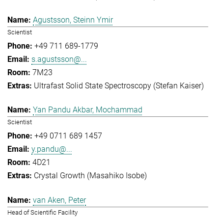
Agustsson, Steinn Ymir
Scientist
+49 711 689-1779
s.agustsson@...
7M23
Ultrafast Solid State Spectroscopy (Stefan Kaiser)
Yan Pandu Akbar, Mochammad
Scientist
+49 0711 689 1457
y.pandu@...
4D21
Crystal Growth (Masahiko Isobe)
van Aken, Peter
Head of Scientific Facility