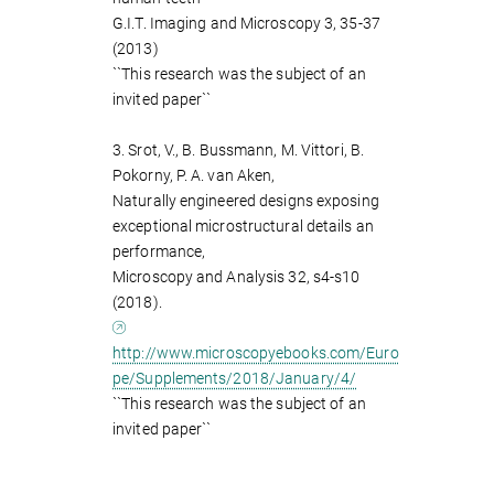
G.I.T. Imaging and Microscopy 3, 35-37
(2013)
``This research was the subject of an
invited paper``
3. Srot, V., B. Bussmann, M. Vittori, B.
Pokorny, P. A. van Aken,
Naturally engineered designs exposing
exceptional microstructural details an
performance,
Microscopy and Analysis 32, s4-s10
(2018).
http://www.microscopyebooks.com/Euro
pe/Supplements/2018/January/4/
``This research was the subject of an
invited paper``