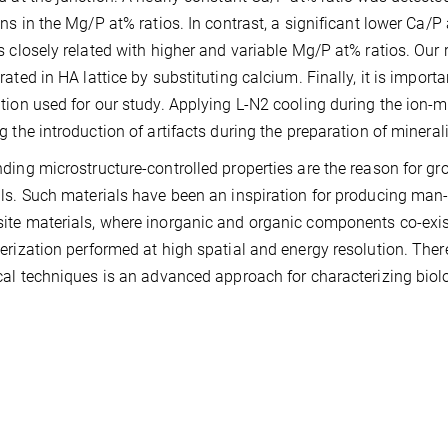
ons in the Mg/P at% ratios. In contrast, a significant lower Ca
s closely related with higher and variable Mg/P at% ratios. Our
rated in HA lattice by substituting calcium. Finally, it is impo
tion used for our study. Applying L-N2 cooling during the ion-
g the introduction of artifacts during the preparation of mineral
ding microstructure-controlled properties are the reason for gro
ls. Such materials have been an inspiration for producing ma
te materials, where inorganic and organic components co-exis
erization performed at high spatial and energy resolution. Ther
cal techniques is an advanced approach for characterizing biol