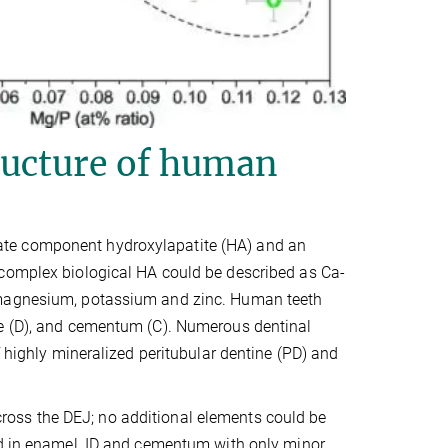
ucture of human
ate component hydroxylapatite (HA) and an
 complex biological HA could be described as Ca-
, magnesium, potassium and zinc. Human teeth
ne (D), and cementum (C). Numerous dentinal
f highly mineralized peritubular dentine (PD) and
oss the DEJ; no additional elements could be
ed in enamel, ID and cementum with only minor