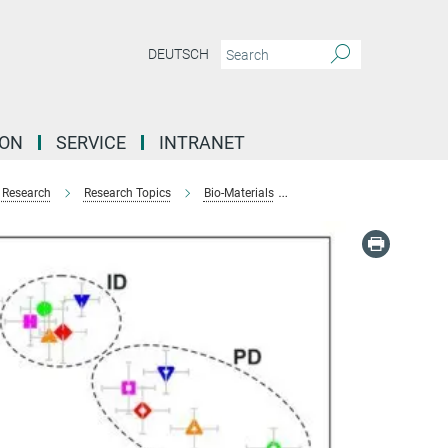
DEUTSCH
ION
SERVICE
INTRANET
Research
Research Topics
Bio-Materials
Microstructure of Human 