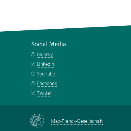
Social Media
Bluesky
LinkedIn
YouTube
Facebook
Twitter
Max-Planck-Gesellschaft