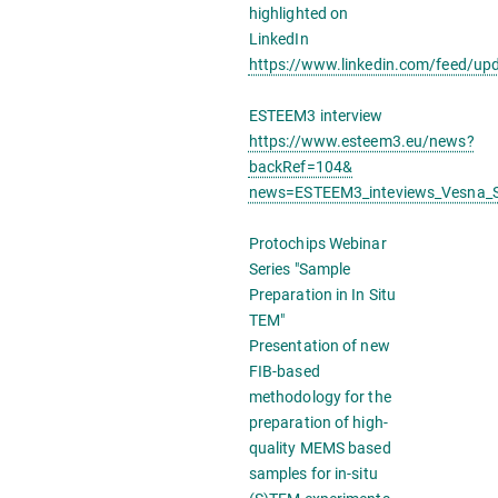
highlighted on
LinkedIn
https://www.linkedin.com/feed/up
ESTEEM3 interview
https://www.esteem3.eu/news?
backRef=104&
news=ESTEEM3_inteviews_Vesna_Sr
Protochips Webinar
Series "Sample
Preparation in In Situ
TEM"
Presentation of new
FIB-based
methodology for the
preparation of high-
quality MEMS based
samples for in-situ