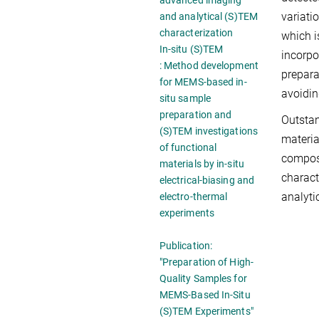
advanced imaging
variati
and analytical (S)TEM
characterization
which i
In-situ (S)TEM
incorpo
: Method development
prepara
for MEMS-based in-
avoidin
situ sample
preparation and
Outstan
(S)TEM investigations
materia
of functional
composi
materials by in-situ
charact
electrical-biasing and
analyti
electro-thermal
experiments
Publication:
"Preparation of High-
Quality Samples for
MEMS-Based In-Situ
(S)TEM Experiments"