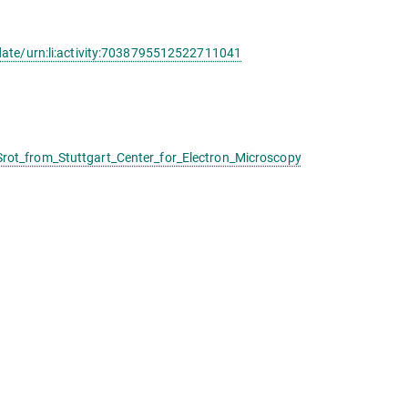
date/urn:li:activity:7038795512522711041
ot_from_Stuttgart_Center_for_Electron_Microscopy