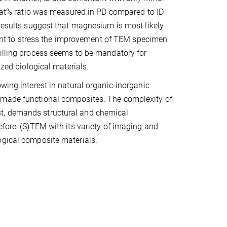
/P at% ratio was measured in PD compared to ID
 results suggest that magnesium is most likely
rtant to stress the improvement of TEM specimen
milling process seems to be mandatory for
ized biological materials.
wing interest in natural organic-inorganic
n-made functional composites. The complexity of
t, demands structural and chemical
efore, (S)TEM with its variety of imaging and
ogical composite materials.