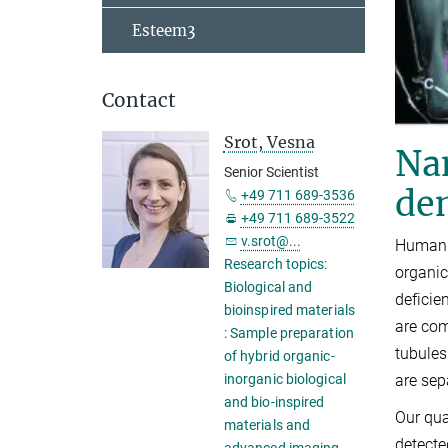
Esteem3
Contact
Srot, Vesna
Na
Senior Scientist
den
+49 711 689-3536
+49 711 689-3522
v.srot@...
Human m
Research topics:
organic
Biological and
deficie
bioinspired materials
are com
: Sample preparation
tubules
of hybrid organic-
are sep
inorganic biological
and bio-inspired
Our qua
materials and
detecte