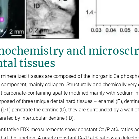
nochemistry and microsctr
tal tissues
ineralized tissues are composed of the inorganic Ca phosph
 component, mainly collagen. Structurally and chemically very
nt carbonate-containing apatite modified mainly with sodium
posed of three unique dental hard tissues – enamel (E), denti
 (DT) penetrate the dentine (D); they are surrounded by a wall o
arated by intertubular dentine (ID).
ntitative EDX measurements show constant Ca/P at% ratios acr
d at the junction. A nearly constant Ca/P at% ratio was detect