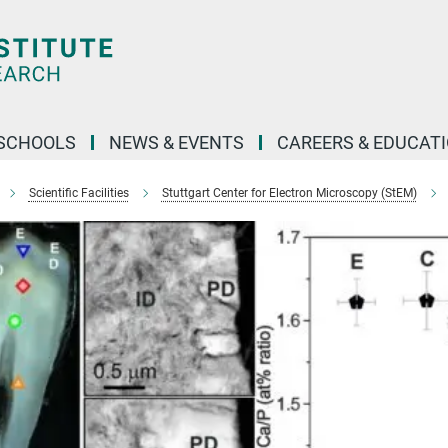
SCHOOLS
NEWS & EVENTS
CAREERS & EDUCAT
Scientific Facilities
Stuttgart Center for Electron Microscopy (StEM)