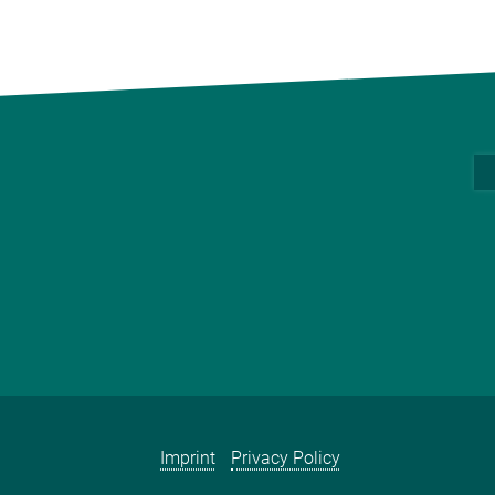
Imprint
Privacy Policy