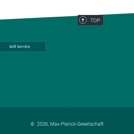
TOP
Self Service
©
2026, Max-Planck-Gesellschaft