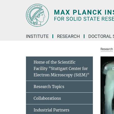
Main-
Content
INSTITUTE
RESEARCH
DOCTORAL 
Research
Home of the Scientific
Facility "Stuttgart Center for
Electron Microscopy (StEM)"
Research Topics
Collaborations
Industrial Partners