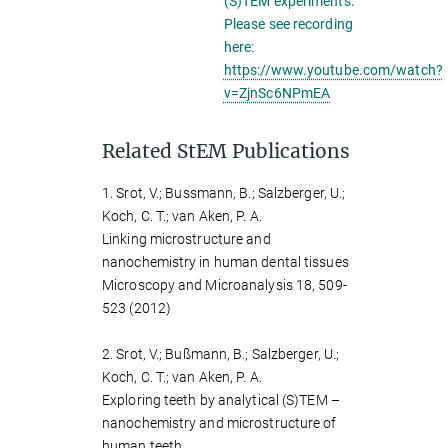
(S)TEM experiments.
Please see recording
here:
https://www.youtube.com/watch?
v=ZjnSc6NPmEA
Related StEM Publications
1. Srot, V.; Bussmann, B.; Salzberger, U.;
Koch, C. T.; van Aken, P. A.
Linking microstructure and
nanochemistry in human dental tissues
Microscopy and Microanalysis 18, 509-
523 (2012)
2. Srot, V.; Bußmann, B.; Salzberger, U.;
Koch, C. T.; van Aken, P. A.
Exploring teeth by analytical (S)TEM –
nanochemistry and microstructure of
human teeth