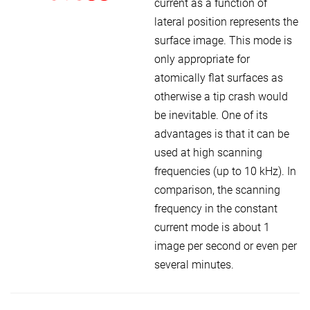
current as a function of
lateral position represents the
surface image. This mode is
only appropriate for
atomically flat surfaces as
otherwise a tip crash would
be inevitable. One of its
advantages is that it can be
used at high scanning
frequencies (up to 10 kHz). In
comparison, the scanning
frequency in the constant
current mode is about 1
image per second or even per
several minutes.