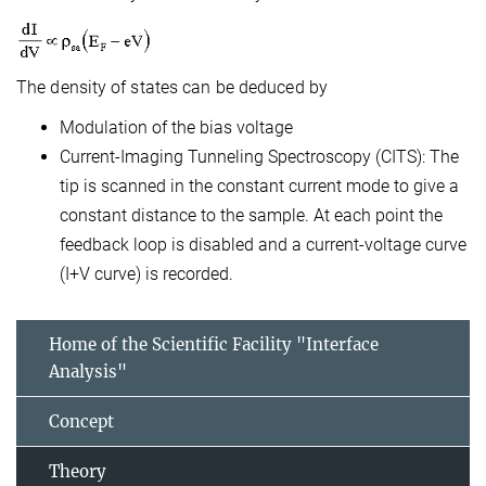
The density of states can be deduced by
Modulation of the bias voltage
Current-Imaging Tunneling Spectroscopy (CITS): The
tip is scanned in the constant current mode to give a
constant distance to the sample. At each point the
feedback loop is disabled and a current-voltage curve
(I+V curve) is recorded.
Home of the Scientific Facility "Interface
Analysis"
Concept
Theory