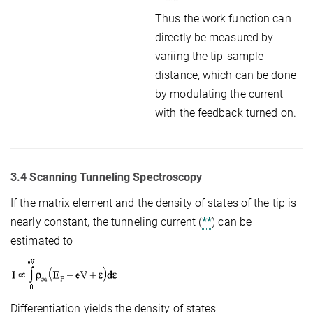
Thus the work function can
directly be measured by
variing the tip-sample
distance, which can be done
by modulating the current
with the feedback turned on.
3.4 Scanning Tunneling Spectroscopy
If the matrix element and the density of states of the tip is
nearly constant, the tunneling current (
**
) can be
estimated to
Differentiation yields the density of states