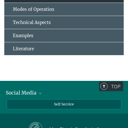
Modes of Operation
Technical Aspects
Examples
Literature
TOP
Social Media
Bluesky
Self Service
LinkedIn
YouTube