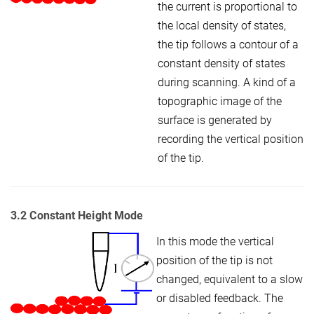
the current is proportional to
the local density of states,
the tip follows a contour of a
constant density of states
during scanning. A kind of a
topographic image of the
surface is generated by
recording the vertical position
of the tip.
3.2 Constant Height Mode
In this mode the vertical
position of the tip is not
changed, equivalent to a slow
or disabled feedback. The