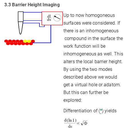
3.3 Barrier Height Imaging
Up to now homogoneous
surfaces were considered. If
there is an inhomogeneous
compound in the surface the
work function will be
inhomogeneous as well. This
alters the local barrier height.
By using the two modes
described above we would
get a virtual hole or adatom.
But this can further be
explored:
Differentiation of (
*
) yields