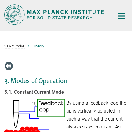
Main-
Content
STM tutorial
Theory
3. Modes of Operation
3.1. Constant Current Mode
By using a feedback loop the
tip is vertically adjusted in
such a way that the current
always stays constant. As