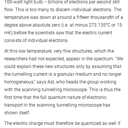
100-watt light bulb – billions of electrons per second still
flow. This is too many to discern individual electrons. The
temperature was down at around a fifteen thousandth of a
degree above absolute zero (i.e. at minus 273.135°C or 15
mK) before the scientists saw that the electric current
consists of individual electrons.
At this low temperature, very fine structures, which the
researchers had not expected, appear in the spectrum. “We
could explain these new structures only by assuming that
the tunnelling current is a granular medium and no longer
homogeneous,” says Ast, who heads the group working
with the scanning tunnelling microscope. This is thus the
first time that the full quantum nature of electronic
transport in the scanning tunnelling microscope has
shown itself.
The electric charge must therefore be quantized as well if