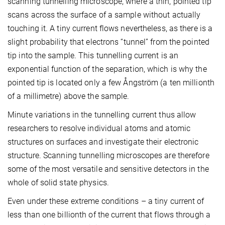
scanning tunnelling microscope, where a thin, pointed tip
scans across the surface of a sample without actually
touching it. A tiny current flows nevertheless, as there is a
slight probability that electrons “tunnel” from the pointed
tip into the sample. This tunnelling current is an
exponential function of the separation, which is why the
pointed tip is located only a few Ångström (a ten millionth
of a millimetre) above the sample.
Minute variations in the tunnelling current thus allow
researchers to resolve individual atoms and atomic
structures on surfaces and investigate their electronic
structure. Scanning tunnelling microscopes are therefore
some of the most versatile and sensitive detectors in the
whole of solid state physics.
Even under these extreme conditions – a tiny current of
less than one billionth of the current that flows through a