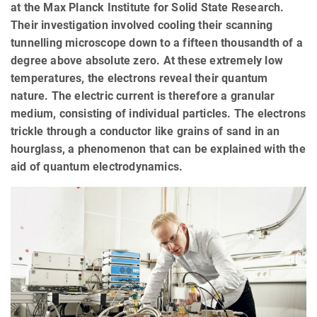
at the Max Planck Institute for Solid State Research.
Their investigation involved cooling their scanning
tunnelling microscope down to a fifteen thousandth of a
degree above absolute zero. At these extremely low
temperatures, the electrons reveal their quantum
nature. The electric current is therefore a granular
medium, consisting of individual particles. The electrons
trickle through a conductor like grains of sand in an
hourglass, a phenomenon that can be explained with the
aid of quantum electrodynamics.