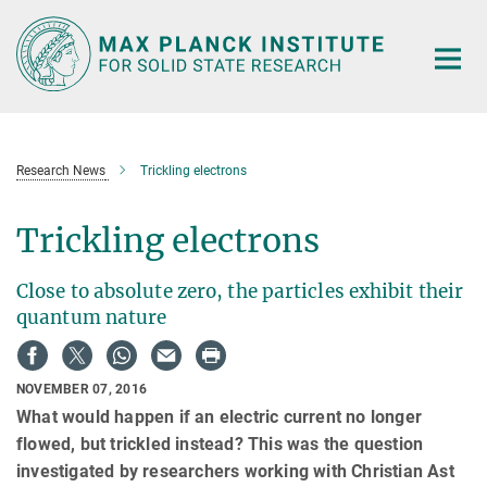
Main-
Content
Research News
Trickling electrons
Trickling electrons
Close to absolute zero, the particles exhibit their
quantum nature
NOVEMBER 07, 2016
What would happen if an electric current no longer
flowed, but trickled instead? This was the question
investigated by researchers working with Christian Ast