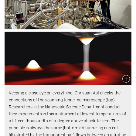
Keeping a close eye on everything: Christian Ast checks the
connections of the scanning tunneling microscope (top).
Researchers in the Nanoscale Science Department conduct
their experiments in this instrument at lowest temperatures of
a fifteen thousandth of a degree above absolute zero. The
principle is always the same (bottom): A tunneling current
(illustrated by the transparent bar) flows between an ultrafine