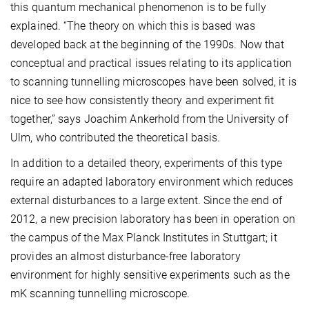
this quantum mechanical phenomenon is to be fully
explained. “The theory on which this is based was
developed back at the beginning of the 1990s. Now that
conceptual and practical issues relating to its application
to scanning tunnelling microscopes have been solved, it is
nice to see how consistently theory and experiment fit
together,” says Joachim Ankerhold from the University of
Ulm, who contributed the theoretical basis.
In addition to a detailed theory, experiments of this type
require an adapted laboratory environment which reduces
external disturbances to a large extent. Since the end of
2012, a new precision laboratory has been in operation on
the campus of the Max Planck Institutes in Stuttgart; it
provides an almost disturbance-free laboratory
environment for highly sensitive experiments such as the
mK scanning tunnelling microscope.