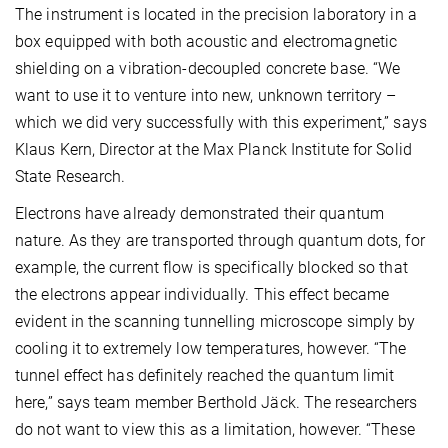
The instrument is located in the precision laboratory in a
box equipped with both acoustic and electromagnetic
shielding on a vibration-decoupled concrete base. “We
want to use it to venture into new, unknown territory –
which we did very successfully with this experiment,” says
Klaus Kern, Director at the Max Planck Institute for Solid
State Research.
Electrons have already demonstrated their quantum
nature. As they are transported through quantum dots, for
example, the current flow is specifically blocked so that
the electrons appear individually. This effect became
evident in the scanning tunnelling microscope simply by
cooling it to extremely low temperatures, however. “The
tunnel effect has definitely reached the quantum limit
here,” says team member Berthold Jäck. The researchers
do not want to view this as a limitation, however. “These