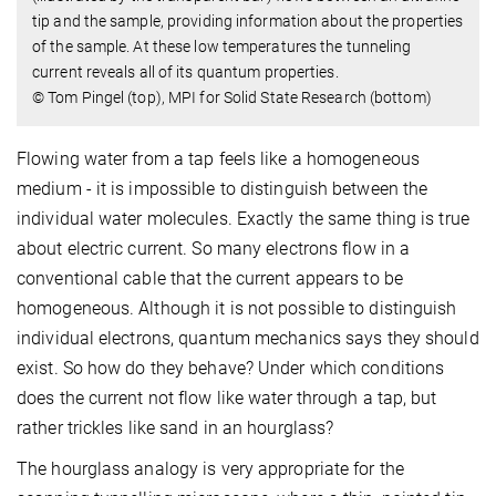
tip and the sample, providing information about the properties
of the sample. At these low temperatures the tunneling
current reveals all of its quantum properties.
© Tom Pingel (top), MPI for Solid State Research (bottom)
Flowing water from a tap feels like a homogeneous
medium - it is impossible to distinguish between the
individual water molecules. Exactly the same thing is true
about electric current. So many electrons flow in a
conventional cable that the current appears to be
homogeneous. Although it is not possible to distinguish
individual electrons, quantum mechanics says they should
exist. So how do they behave? Under which conditions
does the current not flow like water through a tap, but
rather trickles like sand in an hourglass?
The hourglass analogy is very appropriate for the