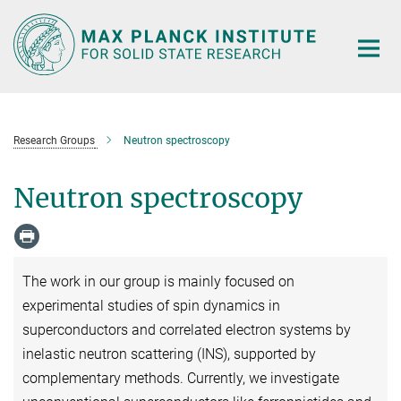
Main-
Content
Research Groups
Neutron spectroscopy
Neutron spectroscopy
The work in our group is mainly focused on
experimental studies of spin dynamics in
superconductors and correlated electron systems by
inelastic neutron scattering (INS), supported by
complementary methods. Currently, we investigate