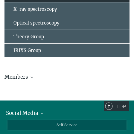
X-ray spectroscopy
Optical spectroscopy
Theory Group
IRIXS Group
Members
Matthias Hepting
Scientist, Group leader
+49 711 689-1749
TOP
m.hepting@...
Social Media
Room: 7D7
Bluesky
Self Service
Toshinao Loew
LinkedIn