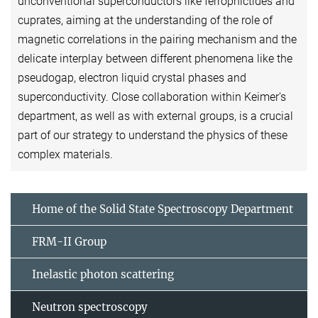
unconventional superconductors like ferropnictides and
cuprates, aiming at the understanding of the role of
magnetic correlations in the pairing mechanism and the
delicate interplay between different phenomena like the
pseudogap, electron liquid crystal phases and
superconductivity. Close collaboration within Keimer's
department, as well as with external groups, is a crucial
part of our strategy to understand the physics of these
complex materials.
Home of the Solid State Spectroscopy Department
FRM-II Group
Inelastic photon scattering
Neutron spectroscopy