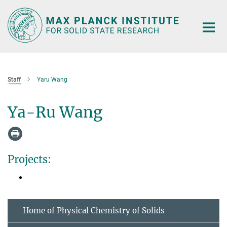
Main-
Content
Staff
Yaru Wang
Ya-Ru Wang
Projects:
Home of Physical Chemistry of Solids