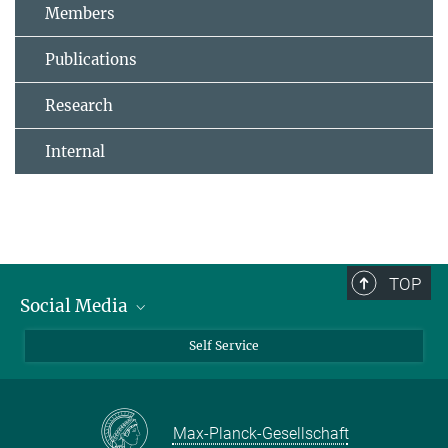
Members
Publications
Research
Internal
TOP
Social Media
Bluesky
Self Service
LinkedIn
YouTube
Max-Planck-Gesellschaft
Facebook